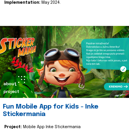
Implementation:
May 2024.
about
project
Fun Mobile App for Kids - Inke
Stickermania
Project:
Mobile App Inke Stickermania