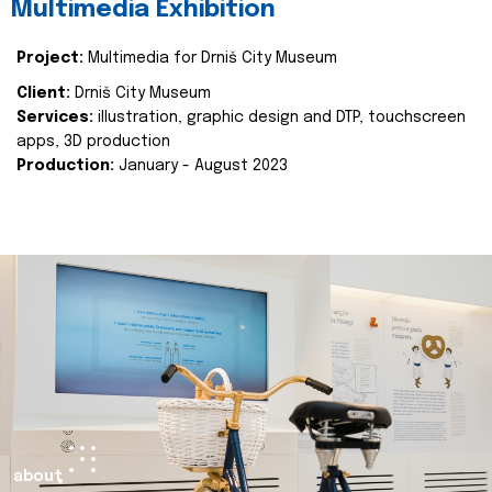
Multimedia Exhibition
Project:
Multimedia for Drniš City Museum
Client:
Drniš City Museum
Services:
illustration, graphic design and DTP, touchscreen
apps, 3D production
Production:
January - August 2023
about