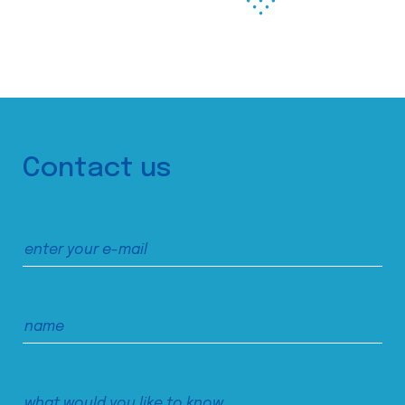
Contact us