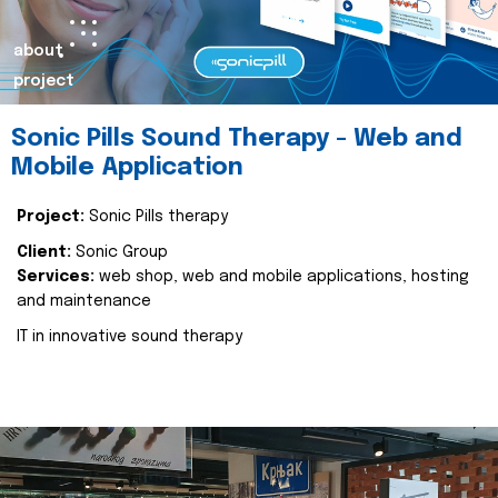
about
project
Sonic Pills Sound Therapy - Web and
Mobile Application
Project:
Sonic Pills therapy
Client:
Sonic Group
Services:
web shop, web and mobile applications, hosting
and maintenance
IT in innovative sound therapy