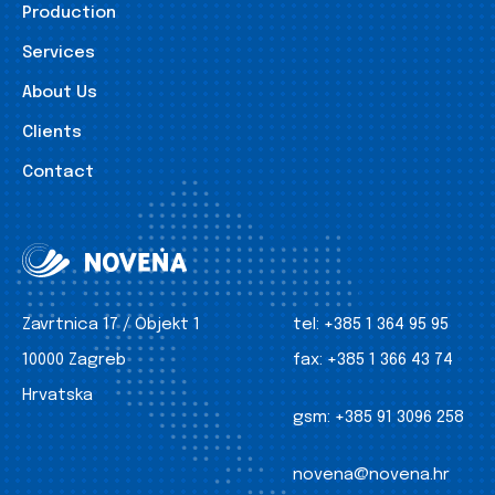
Production
Services
About Us
Clients
Contact
Zavrtnica 17 / Objekt 1
tel:
+385 1 364 95 95
10000 Zagreb
fax:
+385 1 366 43 74
Hrvatska
gsm:
+385 91 3096 258
novena@novena.hr