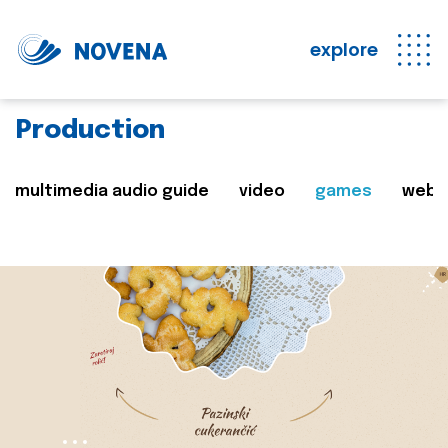
explore
Production
multimedia audio guide
video
games
web