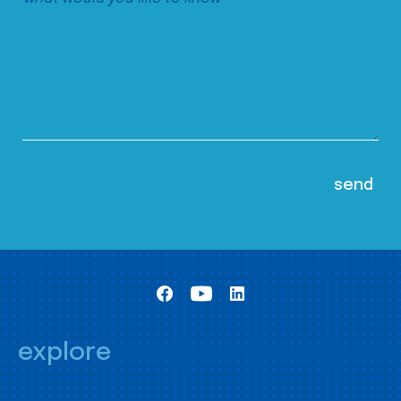
explore