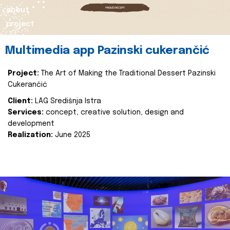
about
project
Multimedia app Pazinski cukerančić
Project:
The Art of Making the Traditional Dessert Pazinski
Cukerančić
Client:
LAG Središnja Istra
Services:
concept, creative solution, design and
development
Realization:
June 2025