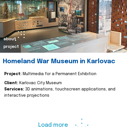
about
project
Homeland War Museum in Karlovac
Project:
Multimedia for a Permanent Exhibition
Client:
Karlovac City Museum
Services:
3D animations, touchscreen applications, and
interactive projections
Load more