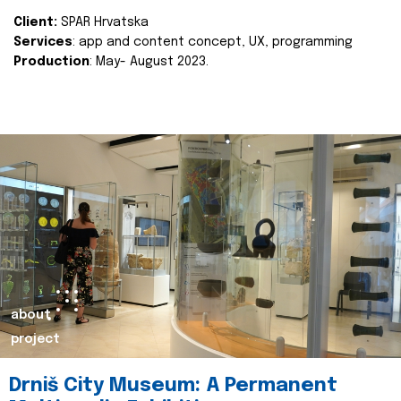
Client:
SPAR Hrvatska
Services
: app and content concept, UX, programming
Production
: May- August 2023.
about
project
Drniš City Museum: A Permanent