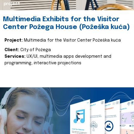
project
Multimedia Exhibits for the Visitor
Center Požega House (Požeška kuća)
Project:
Multimedia for the Visitor Center Požeška kuća
Client:
City of Požega
Services:
UX/UI, multimedia apps development and
programming, interactive projections