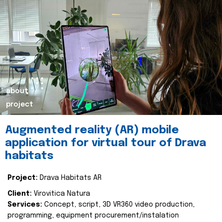
about
project
Augmented reality (AR) mobile
application for virtual tour of Drava
habitats
Project:
Drava Habitats AR
Client:
Virovitica Natura
Services:
Concept, script, 3D VR360 video production,
programming, equipment procurement/instalation