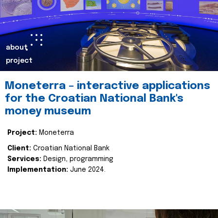
about
project
Moneterra – interactive applications
for the Croatian National Bank's
money museum
Project:
Moneterra
Client:
Croatian National Bank
Services:
Design, programming
Implementation:
June 2024.