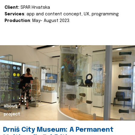
Client:
SPAR Hrvatska
Services
: app and content concept, UX, programming
Production
: May- August 2023.
about
project
Drniš City Museum: A Permanent