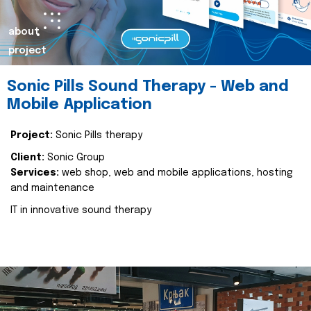
about
project
Sonic Pills Sound Therapy - Web and
Mobile Application
Project:
Sonic Pills therapy
Client:
Sonic Group
Services:
web shop, web and mobile applications, hosting
and maintenance
IT in innovative sound therapy