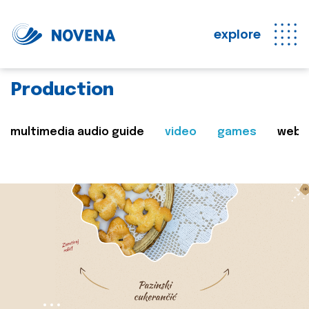
explore
Production
multimedia audio guide
video
games
web