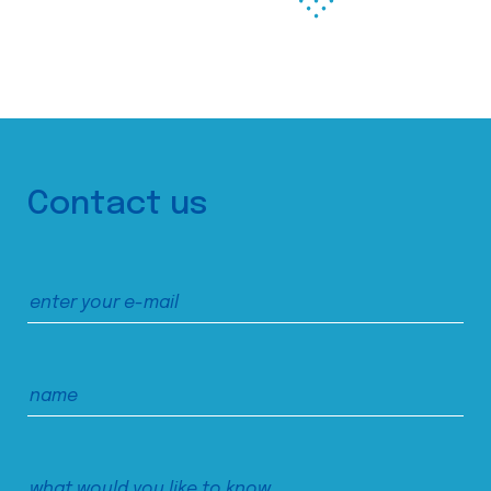
Contact us