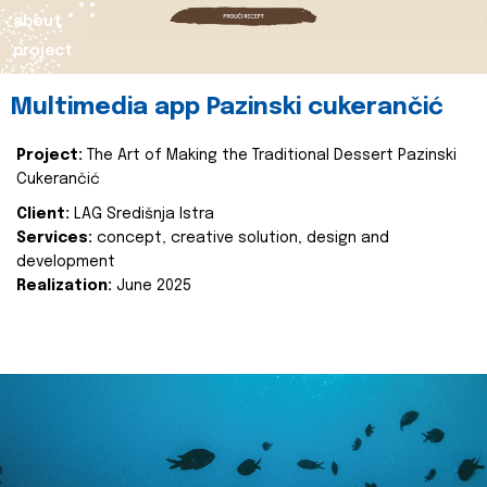
about
project
Multimedia app Pazinski cukerančić
Project:
The Art of Making the Traditional Dessert Pazinski
Cukerančić
Client:
LAG Središnja Istra
Services:
concept, creative solution, design and
development
Realization:
June 2025