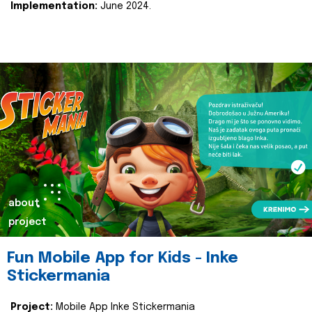
Implementation:
June 2024.
about
project
Fun Mobile App for Kids - Inke
Stickermania
Project:
Mobile App Inke Stickermania