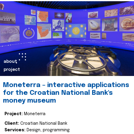
about
project
Moneterra – interactive applications
for the Croatian National Bank's
money museum
Project:
Moneterra
Client:
Croatian National Bank
Services:
Design, programming