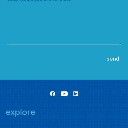
explore