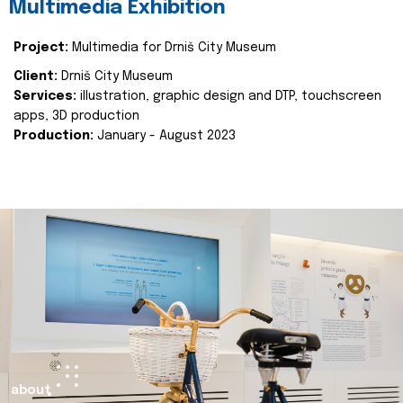
Multimedia Exhibition
Project:
Multimedia for Drniš City Museum
Client:
Drniš City Museum
Services:
illustration, graphic design and DTP, touchscreen
apps, 3D production
Production:
January - August 2023
about