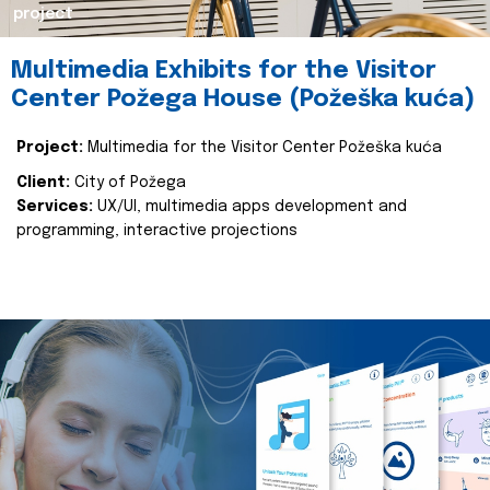
project
Multimedia Exhibits for the Visitor
Center Požega House (Požeška kuća)
Project:
Multimedia for the Visitor Center Požeška kuća
Client:
City of Požega
Services:
UX/UI, multimedia apps development and
programming, interactive projections