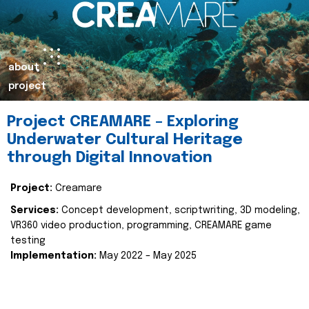
about
project
Project CREAMARE – Exploring
Underwater Cultural Heritage
through Digital Innovation
Project:
Creamare
Services:
Concept development, scriptwriting, 3D modeling,
VR360 video production, programming, CREAMARE game
testing
Implementation:
May 2022 – May 2025