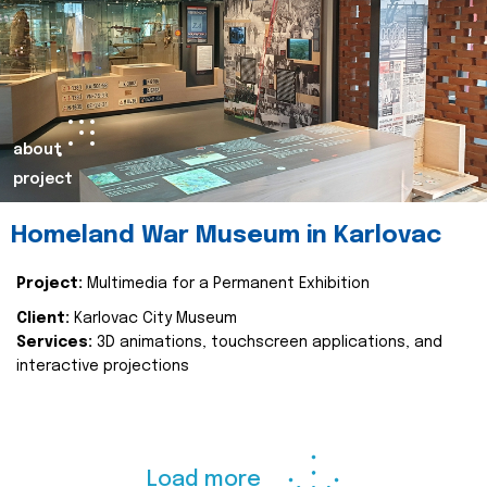
about
project
Homeland War Museum in Karlovac
Project:
Multimedia for a Permanent Exhibition
Client:
Karlovac City Museum
Services:
3D animations, touchscreen applications, and
interactive projections
Load more