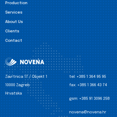
Production
Services
About Us
Clients
Contact
Zavrtnica 17 / Objekt 1
tel:
+385 1 364 95 95
10000 Zagreb
fax:
+385 1 366 43 74
Hrvatska
gsm:
+385 91 3096 258
novena@novena.hr