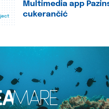
Multimedia app Pazin
cukerančić
ject