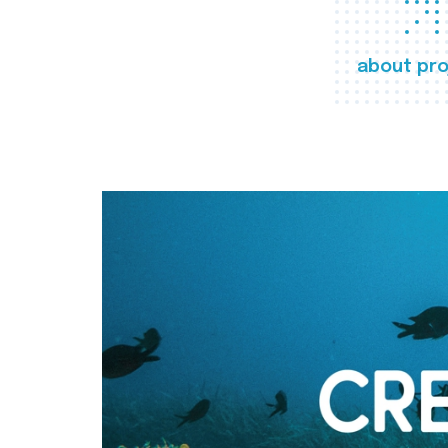
about pro