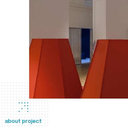
about project