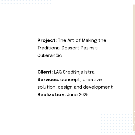
Project:
The Art of Making the
Traditional Dessert Pazinski
Cukerančić
Client:
LAG Središnja Istra
Services:
concept, creative
solution, design and development
Realization:
June 2025