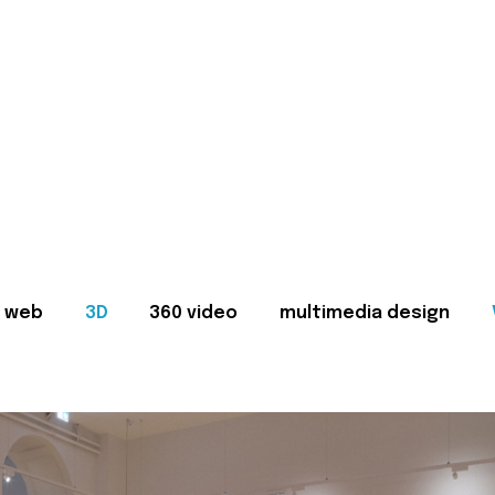
web
3D
360 video
multimedia design