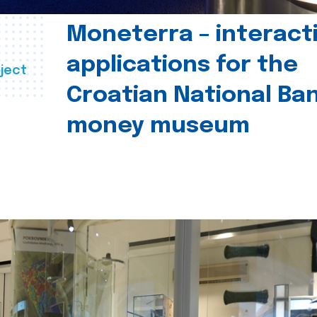
Moneterra – interact
applications for the
ject
Croatian National Ban
money museum