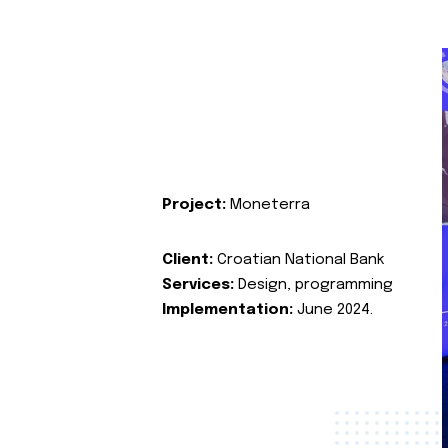
Project:
Moneterra
Client:
Croatian National Bank
Services:
Design, programming
Implementation:
June 2024.