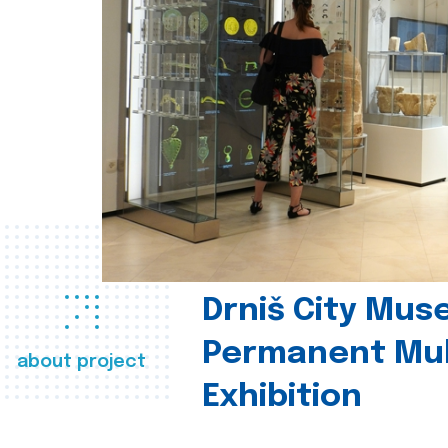
Drniš City Mus
Permanent Mul
about project
Exhibition