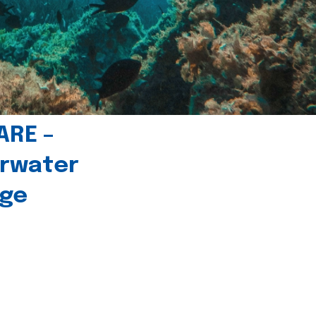
ARE –
erwater
age
l