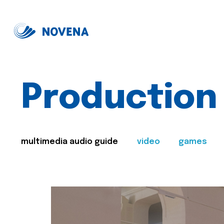
Production
multimedia audio guide
video
games