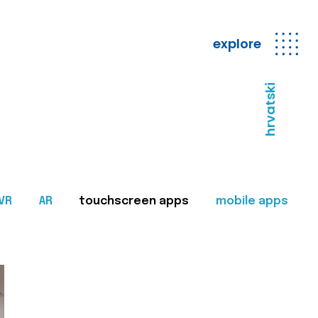
explore
hrvatski
VR
AR
touchscreen apps
mobile apps