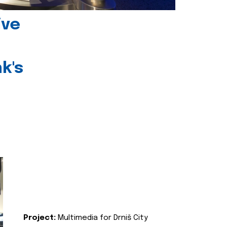
ive
k's
Project:
Multimedia for Drniš City