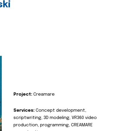
ski
Project:
Creamare
Services:
Concept development,
scriptwriting, 3D modeling, VR360 video
production, programming, CREAMARE