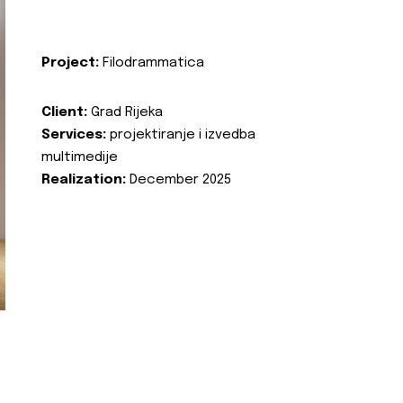
Project:
Filodrammatica
Client:
Grad Rijeka
Services:
projektiranje i izvedba
multimedije
Realization:
December 2025