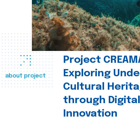
Project CREAM
Exploring Und
about project
Cultural Herit
through Digita
Innovation