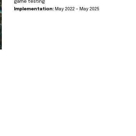
game testing
Implementation:
May 2022 – May 2025