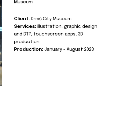
Museum
Client:
Drniš City Museum
Services:
illustration, graphic design
and DTP, touchscreen apps, 3D
production
Production:
January - August 2023