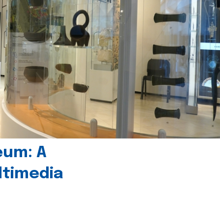
eum: A
timedia