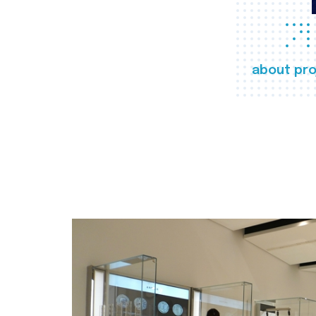
about pro