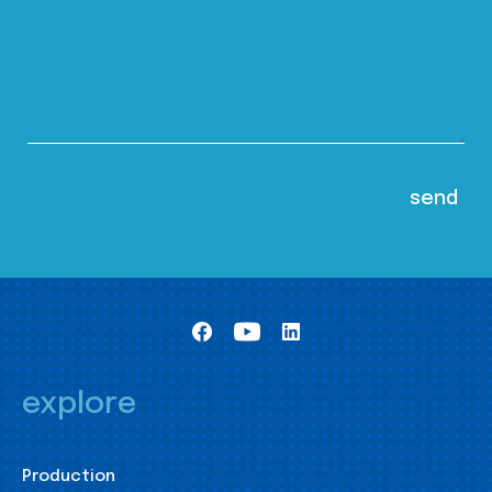
explore
Production