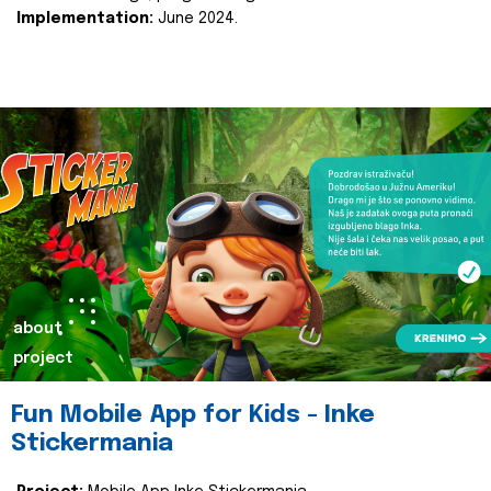
Implementation:
June 2024.
about
project
Fun Mobile App for Kids - Inke
Stickermania