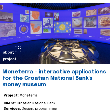
about
project
Moneterra – interactive applications
for the Croatian National Bank's
money museum
Project:
Moneterra
Client:
Croatian National Bank
Services:
Design, programming