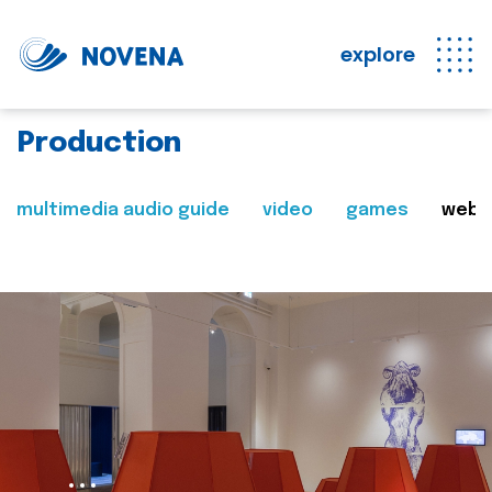
explore
Production
multimedia audio guide
video
games
web