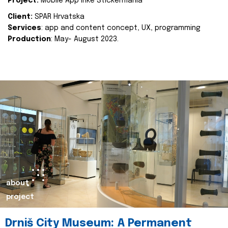
Project:
Mobile App Inke Stickermania
Client:
SPAR Hrvatska
Services
: app and content concept, UX, programming
Production
: May- August 2023.
about
project
Drniš City Museum: A Permanent