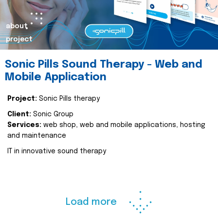
about
project
Sonic Pills Sound Therapy - Web and
Mobile Application
Project:
Sonic Pills therapy
Client:
Sonic Group
Services:
web shop, web and mobile applications, hosting
and maintenance
IT in innovative sound therapy
Load more