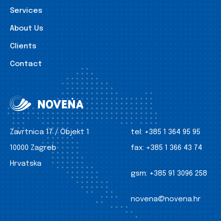
Services
About Us
Clients
Contact
Zavrtnica 17 / Objekt 1
tel:
+385 1 364 95 95
10000 Zagreb
fax:
+385 1 366 43 74
Hrvatska
gsm:
+385 91 3096 258
novena@novena.hr