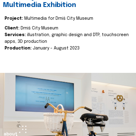
Multimedia Exhibition
Project:
Multimedia for Drniš City Museum
Client:
Drniš City Museum
Services:
illustration, graphic design and DTP, touchscreen
apps, 3D production
Production:
January - August 2023
about