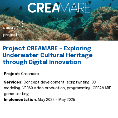
about
project
Project CREAMARE – Exploring
Underwater Cultural Heritage
through Digital Innovation
Project:
Creamare
Services:
Concept development, scriptwriting, 3D
modeling, VR360 video production, programming, CREAMARE
game testing
Implementation:
May 2022 – May 2025