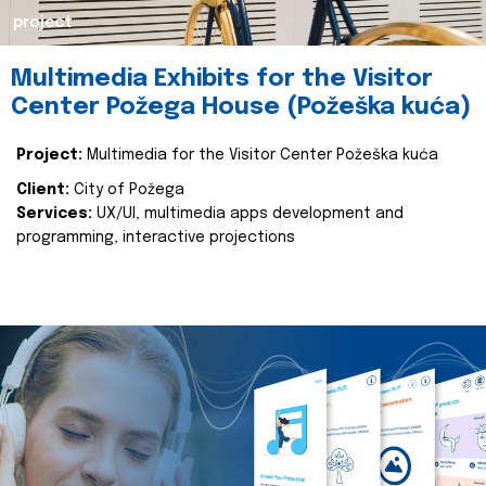
project
Multimedia Exhibits for the Visitor
Center Požega House (Požeška kuća)
Project:
Multimedia for the Visitor Center Požeška kuća
Client:
City of Požega
Services:
UX/UI, multimedia apps development and
programming, interactive projections