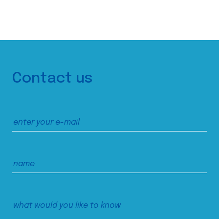
Contact us