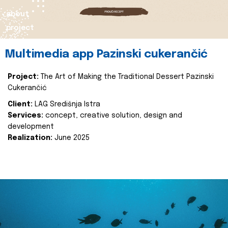
about
project
Multimedia app Pazinski cukerančić
Project:
The Art of Making the Traditional Dessert Pazinski
Cukerančić
Client:
LAG Središnja Istra
Services:
concept, creative solution, design and
development
Realization:
June 2025