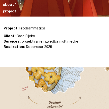
about
project
Project:
Filodrammatica
Client:
Grad Rijeka
Services:
projektiranje i izvedba multimedije
Realization:
December 2025