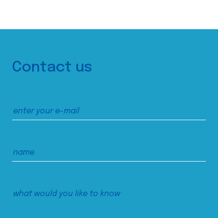
Contact us