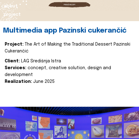
about
project
Multimedia app Pazinski cukerančić
Project:
The Art of Making the Traditional Dessert Pazinski
Cukerančić
Client:
LAG Središnja Istra
Services:
concept, creative solution, design and
development
Realization:
June 2025