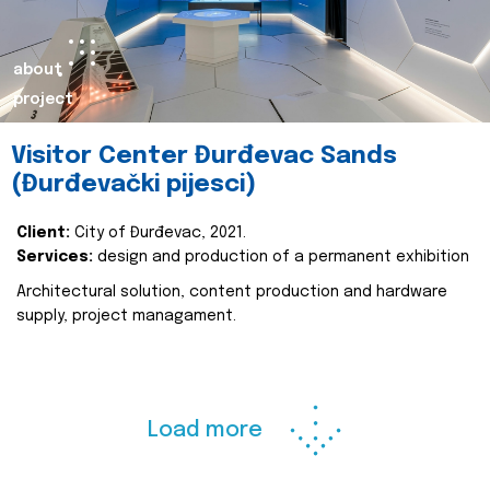
about
project
Visitor Center Đurđevac Sands
(Đurđevački pijesci)
Client:
City of Đurđevac, 2021.
Services:
design and production of a permanent exhibition
Architectural solution, content production and hardware
supply, project managament.
Load more