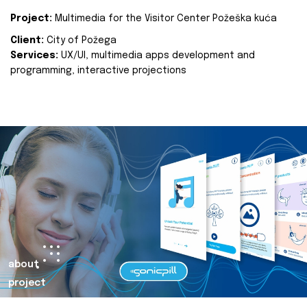
Project:
Multimedia for the Visitor Center Požeška kuća
Client:
City of Požega
Services:
UX/UI, multimedia apps development and
programming, interactive projections
about
project