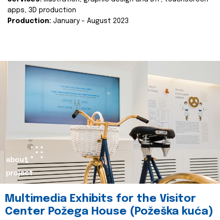
apps, 3D production
Production:
January - August 2023
about
project
Multimedia Exhibits for the Visitor
Center Požega House (Požeška kuća)