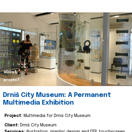
about
project
Drniš City Museum: A Permanent
Multimedia Exhibition
Project:
Multimedia for Drniš City Museum
Client:
Drniš City Museum
Services:
illustration, graphic design and DTP, touchscreen