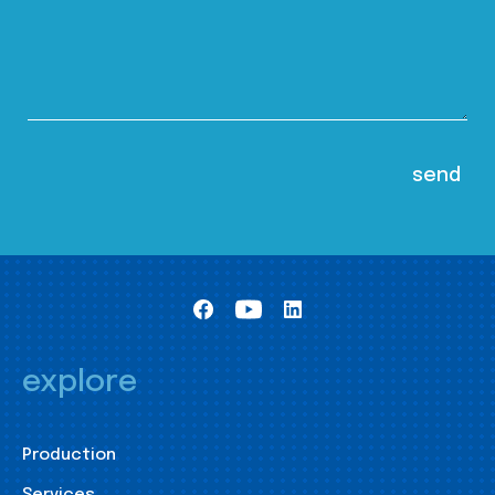
explore
Production