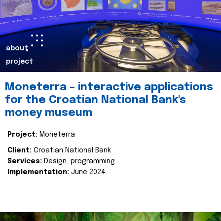
about
project
Moneterra – interactive applications
for the Croatian National Bank's
money museum
Project:
Moneterra
Client:
Croatian National Bank
Services:
Design, programming
Implementation:
June 2024.