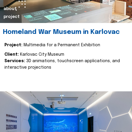
about
project
Homeland War Museum in Karlovac
Project:
Multimedia for a Permanent Exhibition
Client:
Karlovac City Museum
Services:
3D animations, touchscreen applications, and
interactive projections