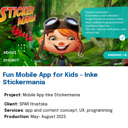
about
project
Fun Mobile App for Kids - Inke
Stickermania
Project:
Mobile App Inke Stickermania
Client:
SPAR Hrvatska
Services
: app and content concept, UX, programming
Production
: May- August 2023.