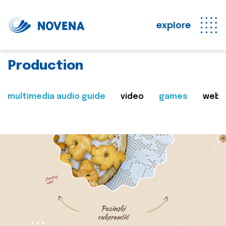
explore
Production
multimedia audio guide
video
games
web