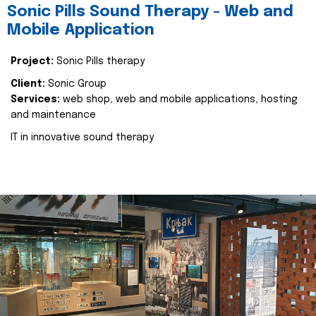
Sonic Pills Sound Therapy - Web and
Mobile Application
Project:
Sonic Pills therapy
Client:
Sonic Group
Services:
web shop, web and mobile applications, hosting
and maintenance
IT in innovative sound therapy