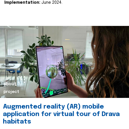
Implementation:
June 2024.
about
project
Augmented reality (AR) mobile
application for virtual tour of Drava
habitats