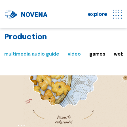
explore
Production
multimedia audio guide
video
games
web