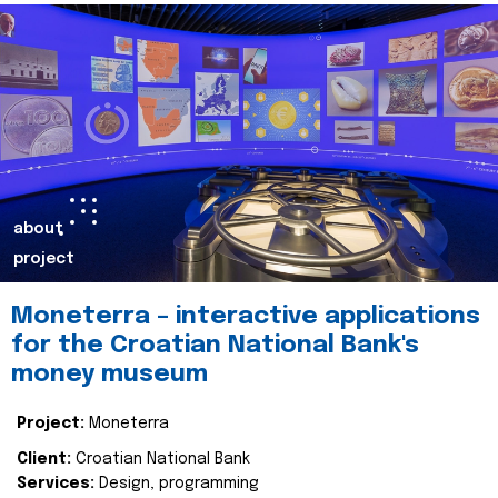
about
project
Moneterra – interactive applications
for the Croatian National Bank's
money museum
Project:
Moneterra
Client:
Croatian National Bank
Services:
Design, programming