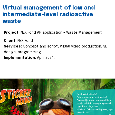
Virtual management of low and
intermediate-level radioactive
waste
Project:
NEK Fond AR application - Waste Management
Client:
NEK Fond
Services:
Concept and script, VR360 video production, 3D
design, programming
Implementation:
April 2024.