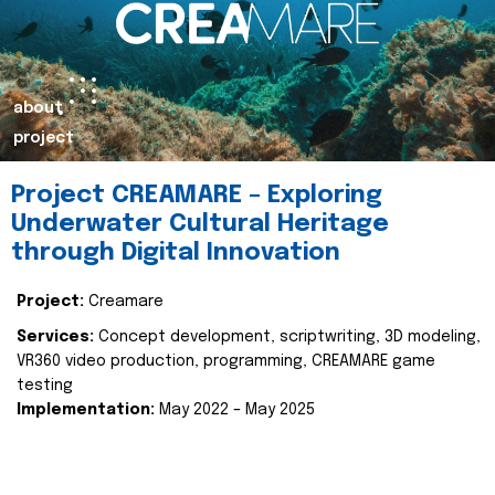
about
project
Project CREAMARE – Exploring
Underwater Cultural Heritage
through Digital Innovation
Project:
Creamare
Services:
Concept development, scriptwriting, 3D modeling,
VR360 video production, programming, CREAMARE game
testing
Implementation:
May 2022 – May 2025