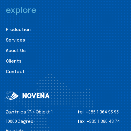
explore
Production
Services
About Us
Clients
Contact
Zavrtnica 17 / Objekt 1
tel:
+385 1 364 95 95
10000 Zagreb
fax:
+385 1 366 43 74