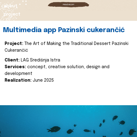
about
project
Multimedia app Pazinski cukerančić
Project:
The Art of Making the Traditional Dessert Pazinski
Cukerančić
Client:
LAG Središnja Istra
Services:
concept, creative solution, design and
development
Realization:
June 2025