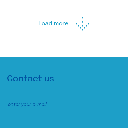
Load more
Contact us