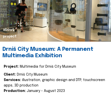
about
project
Drniš City Museum: A Permanent
Multimedia Exhibition
Project:
Multimedia for Drniš City Museum
Client:
Drniš City Museum
Services:
illustration, graphic design and DTP, touchscreen
apps, 3D production
Production:
January - August 2023