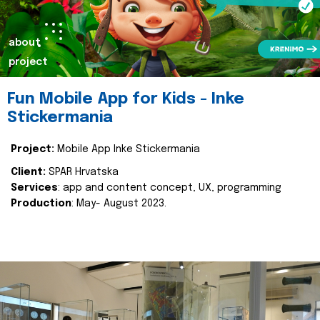
about
project
Fun Mobile App for Kids - Inke
Stickermania
Project:
Mobile App Inke Stickermania
Client:
SPAR Hrvatska
Services
: app and content concept, UX, programming
Production
: May- August 2023.