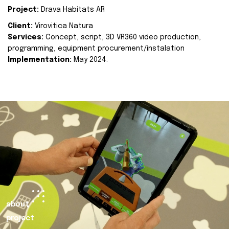
Project:
Drava Habitats AR
Client:
Virovitica Natura
Services:
Concept, script, 3D VR360 video production,
programming, equipment procurement/instalation
Implementation:
May 2024.
about
project