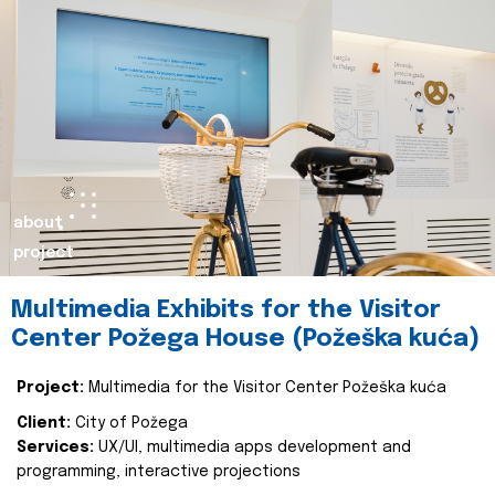
about
project
Multimedia Exhibits for the Visitor
Center Požega House (Požeška kuća)
Project:
Multimedia for the Visitor Center Požeška kuća
Client:
City of Požega
Services:
UX/UI, multimedia apps development and
programming, interactive projections