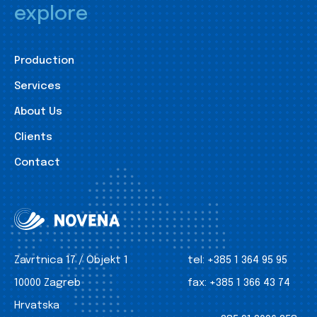
explore
Production
Services
About Us
Clients
Contact
Zavrtnica 17 / Objekt 1
tel:
+385 1 364 95 95
10000 Zagreb
fax:
+385 1 366 43 74
Hrvatska