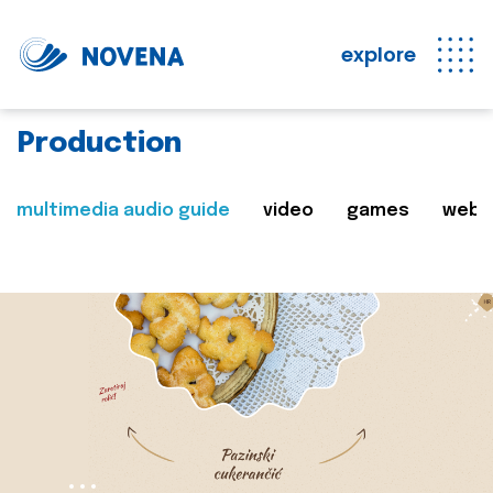
explore
Production
multimedia audio guide
video
games
web