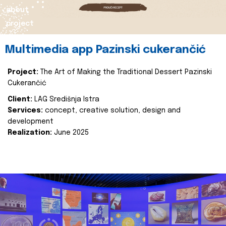
about
project
Multimedia app Pazinski cukerančić
Project:
The Art of Making the Traditional Dessert Pazinski
Cukerančić
Client:
LAG Središnja Istra
Services:
concept, creative solution, design and
development
Realization:
June 2025