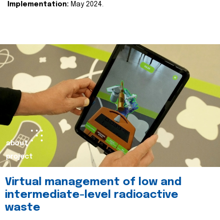
Implementation:
May 2024.
about
project
Virtual management of low and
intermediate-level radioactive
waste