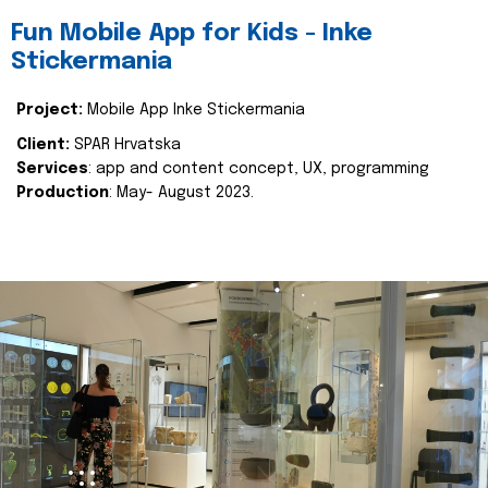
Fun Mobile App for Kids - Inke
Stickermania
Project:
Mobile App Inke Stickermania
Client:
SPAR Hrvatska
Services
: app and content concept, UX, programming
Production
: May- August 2023.