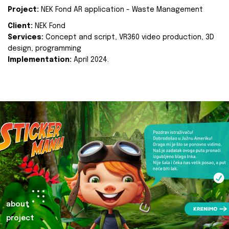
Project:
NEK Fond AR application - Waste Management
Client:
NEK Fond
Services:
Concept and script, VR360 video production, 3D
design, programming
Implementation:
April 2024.
about
project