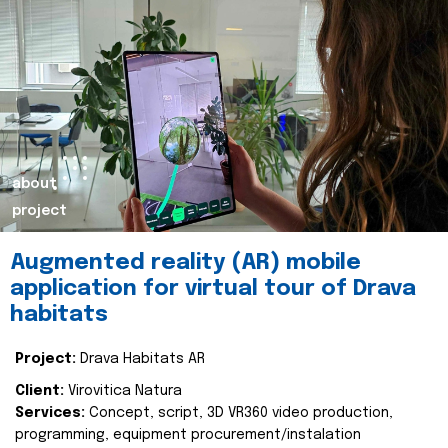
about
project
Augmented reality (AR) mobile
application for virtual tour of Drava
habitats
Project:
Drava Habitats AR
Client:
Virovitica Natura
Services:
Concept, script, 3D VR360 video production,
programming, equipment procurement/instalation