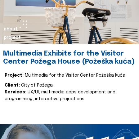
about
project
Multimedia Exhibits for the Visitor
Center Požega House (Požeška kuća)
Project:
Multimedia for the Visitor Center Požeška kuća
Client:
City of Požega
Services:
UX/UI, multimedia apps development and
programming, interactive projections