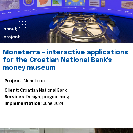
about
project
Moneterra – interactive applications
for the Croatian National Bank's
money museum
Project:
Moneterra
Client:
Croatian National Bank
Services:
Design, programming
Implementation:
June 2024.