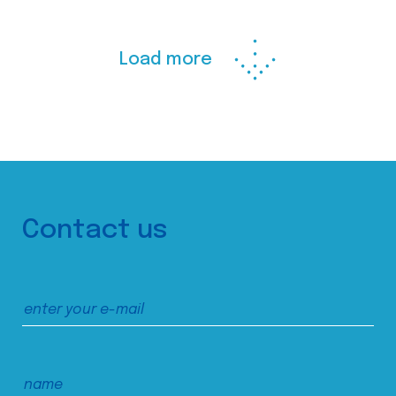
Load more
Contact us