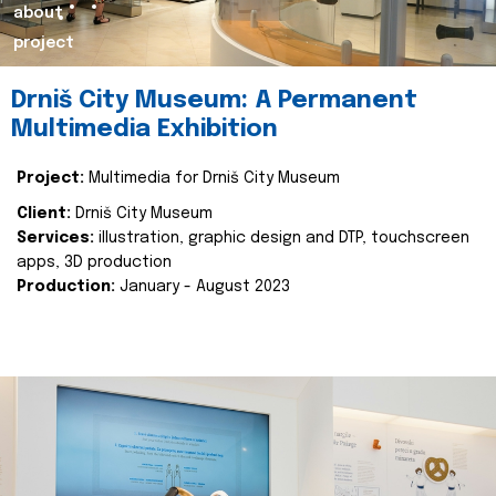
about
project
Drniš City Museum: A Permanent
Multimedia Exhibition
Project:
Multimedia for Drniš City Museum
Client:
Drniš City Museum
Services:
illustration, graphic design and DTP, touchscreen
apps, 3D production
Production:
January - August 2023