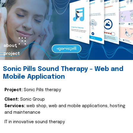
about
project
Sonic Pills Sound Therapy - Web and
Mobile Application
Project:
Sonic Pills therapy
Client:
Sonic Group
Services:
web shop, web and mobile applications, hosting
and maintenance
IT in innovative sound therapy