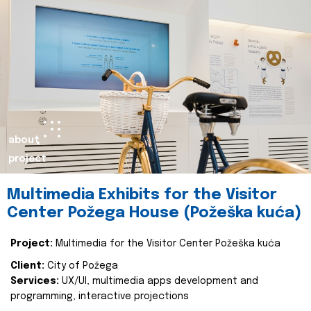
about
project
Multimedia Exhibits for the Visitor
Center Požega House (Požeška kuća)
Project:
Multimedia for the Visitor Center Požeška kuća
Client:
City of Požega
Services:
UX/UI, multimedia apps development and
programming, interactive projections