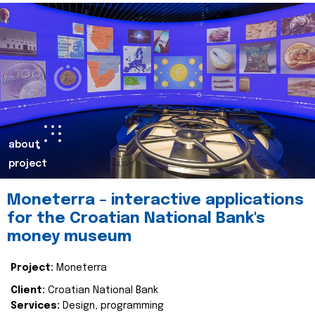
about
project
Moneterra – interactive applications
for the Croatian National Bank's
money museum
Project:
Moneterra
Client:
Croatian National Bank
Services:
Design, programming