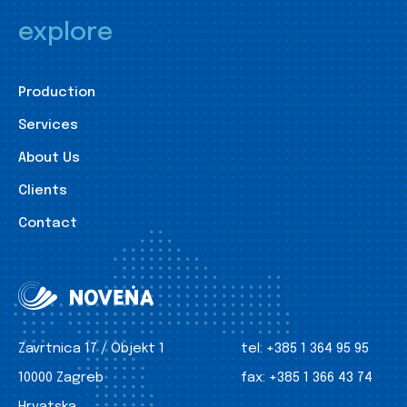
explore
Production
Services
About Us
Clients
Contact
Zavrtnica 17 / Objekt 1
tel:
+385 1 364 95 95
10000 Zagreb
fax:
+385 1 366 43 74