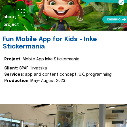
about
project
Fun Mobile App for Kids - Inke
Stickermania
Project:
Mobile App Inke Stickermania
Client:
SPAR Hrvatska
Services
: app and content concept, UX, programming
Production
: May- August 2023.