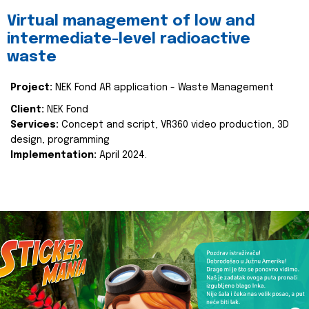
Virtual management of low and
intermediate-level radioactive
waste
Project:
NEK Fond AR application - Waste Management
Client:
NEK Fond
Services:
Concept and script, VR360 video production, 3D
design, programming
Implementation:
April 2024.