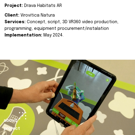
Project:
Drava Habitats AR
Client:
Virovitica Natura
Services:
Concept, script, 3D VR360 video production,
programming, equipment procurement/instalation
Implementation:
May 2024.
about
project