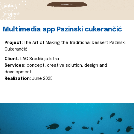
about
project
Multimedia app Pazinski cukerančić
Project:
The Art of Making the Traditional Dessert Pazinski
Cukerančić
Client:
LAG Središnja Istra
Services:
concept, creative solution, design and
development
Realization:
June 2025