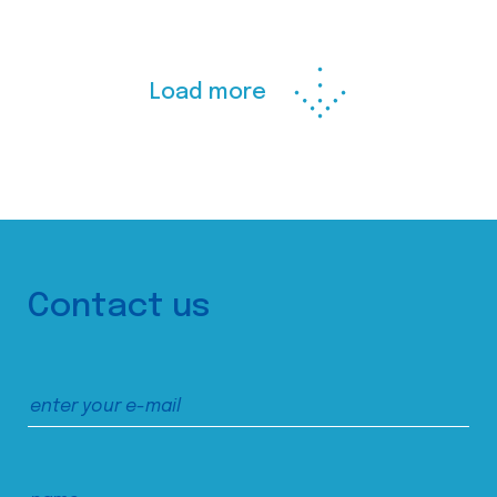
Load more
Contact us