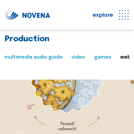
explore
Production
multimedia audio guide
video
games
web