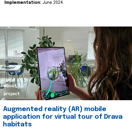
Implementation:
June 2024.
about
project
Augmented reality (AR) mobile
application for virtual tour of Drava
habitats