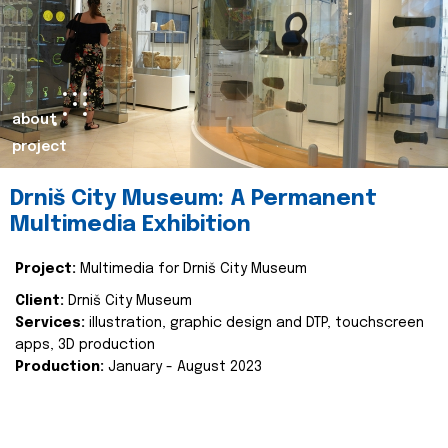
about
project
Drniš City Museum: A Permanent
Multimedia Exhibition
Project:
Multimedia for Drniš City Museum
Client:
Drniš City Museum
Services:
illustration, graphic design and DTP, touchscreen
apps, 3D production
Production:
January - August 2023