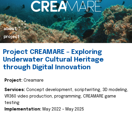
about
project
Project CREAMARE – Exploring
Underwater Cultural Heritage
through Digital Innovation
Project:
Creamare
Services:
Concept development, scriptwriting, 3D modeling,
VR360 video production, programming, CREAMARE game
testing
Implementation:
May 2022 – May 2025