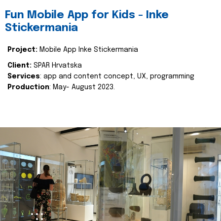
Fun Mobile App for Kids - Inke
Stickermania
Project:
Mobile App Inke Stickermania
Client:
SPAR Hrvatska
Services
: app and content concept, UX, programming
Production
: May- August 2023.