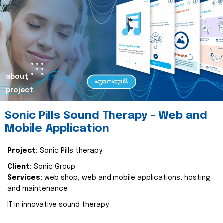
about
project
Sonic Pills Sound Therapy - Web and
Mobile Application
Project:
Sonic Pills therapy
Client:
Sonic Group
Services:
web shop, web and mobile applications, hosting
and maintenance
IT in innovative sound therapy