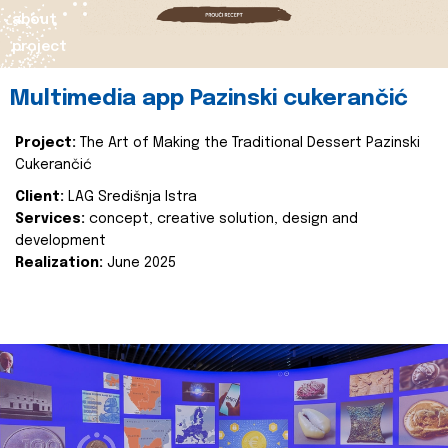
about
project
Multimedia app Pazinski cukerančić
Project:
The Art of Making the Traditional Dessert Pazinski
Cukerančić
Client:
LAG Središnja Istra
Services:
concept, creative solution, design and
development
Realization:
June 2025