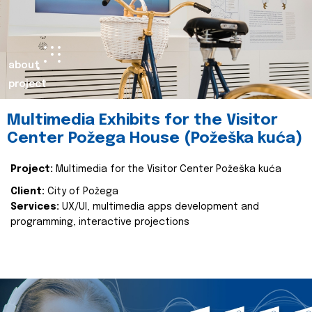
about
project
Multimedia Exhibits for the Visitor
Center Požega House (Požeška kuća)
Project:
Multimedia for the Visitor Center Požeška kuća
Client:
City of Požega
Services:
UX/UI, multimedia apps development and
programming, interactive projections