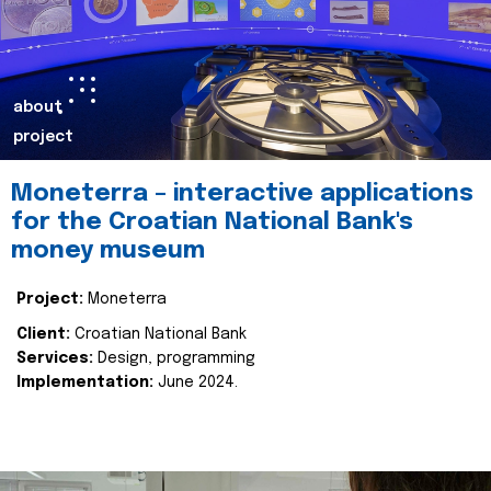
about
project
Moneterra – interactive applications
for the Croatian National Bank's
money museum
Project:
Moneterra
Client:
Croatian National Bank
Services:
Design, programming
Implementation:
June 2024.