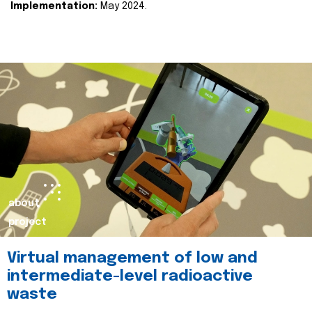
Implementation:
May 2024.
about
project
Virtual management of low and
intermediate-level radioactive
waste