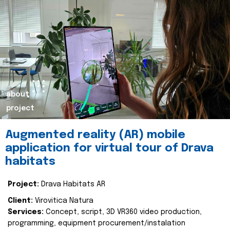
about
project
Augmented reality (AR) mobile
application for virtual tour of Drava
habitats
Project:
Drava Habitats AR
Client:
Virovitica Natura
Services:
Concept, script, 3D VR360 video production,
programming, equipment procurement/instalation