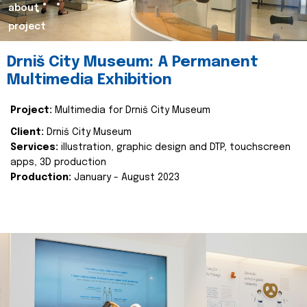
about
project
Drniš City Museum: A Permanent
Multimedia Exhibition
Project:
Multimedia for Drniš City Museum
Client:
Drniš City Museum
Services:
illustration, graphic design and DTP, touchscreen
apps, 3D production
Production:
January - August 2023