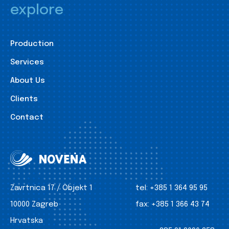
explore
Production
Services
About Us
Clients
Contact
Zavrtnica 17 / Objekt 1
tel:
+385 1 364 95 95
10000 Zagreb
fax:
+385 1 366 43 74
Hrvatska