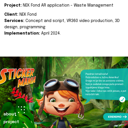
Project:
NEK Fond AR application - Waste Management
Client:
NEK Fond
Services:
Concept and script, VR360 video production, 3D
design, programming
Implementation:
April 2024.
about
project