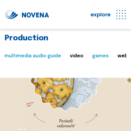
explore
Production
multimedia audio guide
video
games
web