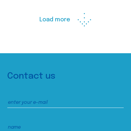
Load more
Contact us