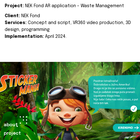
Project:
NEK Fond AR application - Waste Management
Client:
NEK Fond
Services:
Concept and script, VR360 video production, 3D
design, programming
Implementation:
April 2024.
about
project