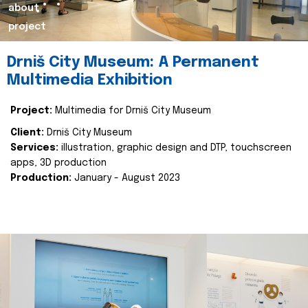
about
project
Drniš City Museum: A Permanent
Multimedia Exhibition
Project:
Multimedia for Drniš City Museum
Client:
Drniš City Museum
Services:
illustration, graphic design and DTP, touchscreen
apps, 3D production
Production:
January - August 2023