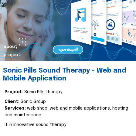
about
project
Sonic Pills Sound Therapy - Web and
Mobile Application
Project:
Sonic Pills therapy
Client:
Sonic Group
Services:
web shop, web and mobile applications, hosting
and maintenance
IT in innovative sound therapy