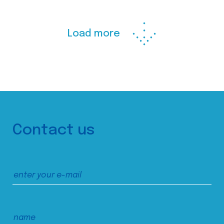
Load more
Contact us