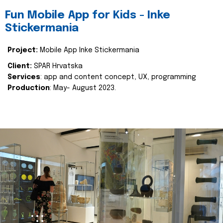
Fun Mobile App for Kids - Inke
Stickermania
Project:
Mobile App Inke Stickermania
Client:
SPAR Hrvatska
Services
: app and content concept, UX, programming
Production
: May- August 2023.