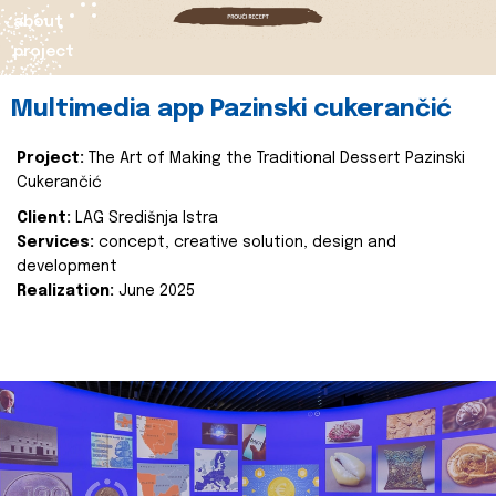
about
project
Multimedia app Pazinski cukerančić
Project:
The Art of Making the Traditional Dessert Pazinski
Cukerančić
Client:
LAG Središnja Istra
Services:
concept, creative solution, design and
development
Realization:
June 2025