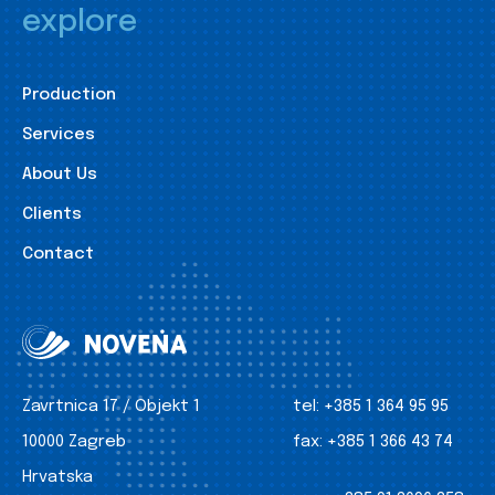
explore
Production
Services
About Us
Clients
Contact
Zavrtnica 17 / Objekt 1
tel:
+385 1 364 95 95
10000 Zagreb
fax:
+385 1 366 43 74
Hrvatska