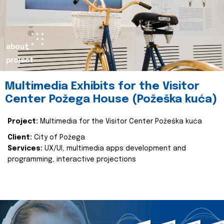
about
project
Multimedia Exhibits for the Visitor
Center Požega House (Požeška kuća)
Project:
Multimedia for the Visitor Center Požeška kuća
Client:
City of Požega
Services:
UX/UI, multimedia apps development and
programming, interactive projections