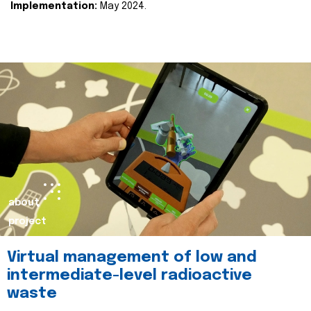
Implementation:
May 2024.
about
project
Virtual management of low and
intermediate-level radioactive
waste