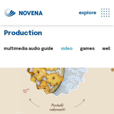
explore
Production
multimedia audio guide
video
games
web