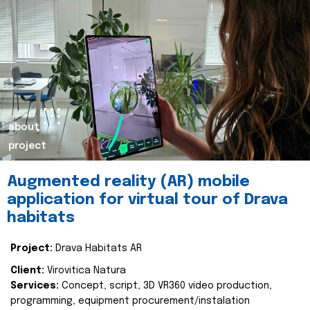
about
project
Augmented reality (AR) mobile
application for virtual tour of Drava
habitats
Project:
Drava Habitats AR
Client:
Virovitica Natura
Services:
Concept, script, 3D VR360 video production,
programming, equipment procurement/instalation