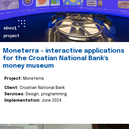
about
project
Moneterra – interactive applications
for the Croatian National Bank's
money museum
Project:
Moneterra
Client:
Croatian National Bank
Services:
Design, programming
Implementation:
June 2024.