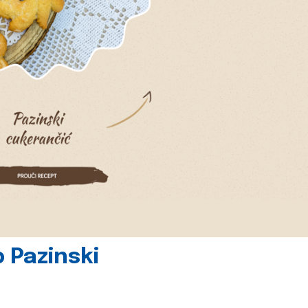
 Pazinski