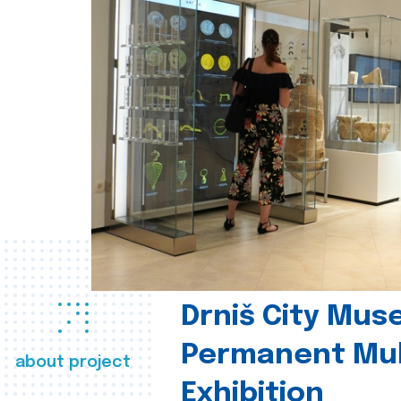
Drniš City Mus
Permanent Mul
about project
Exhibition