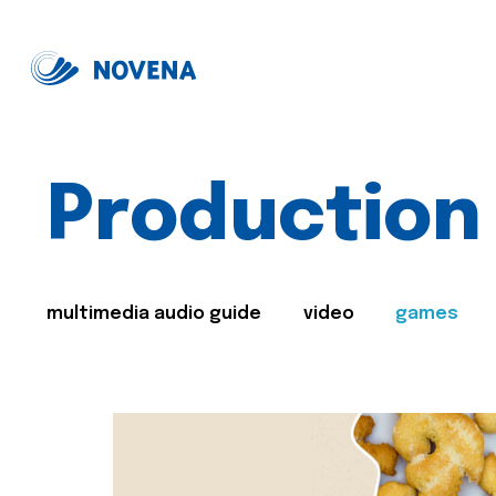
Production
multimedia audio guide
video
games