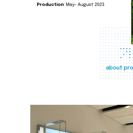
Production
: May- August 2023.
about pro