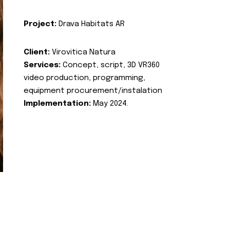
Project:
Drava Habitats AR
Client:
Virovitica Natura
Services:
Concept, script, 3D VR360
video production, programming,
equipment procurement/instalation
Implementation:
May 2024.