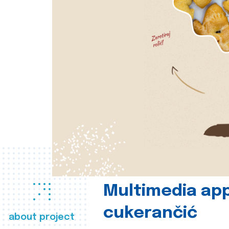
Multimedia app
cukerančić
about project