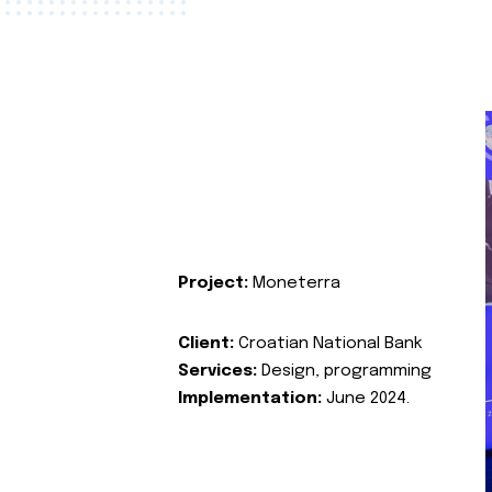
Project:
Moneterra
Client:
Croatian National Bank
Services:
Design, programming
Implementation:
June 2024.