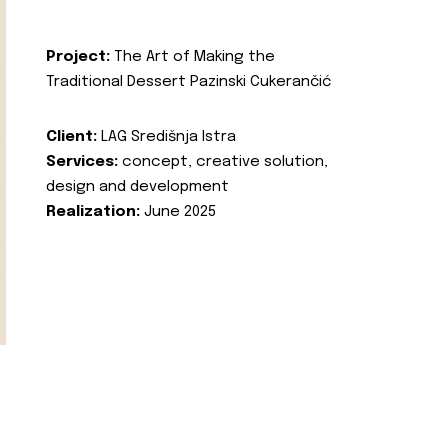
Project:
The Art of Making the
Traditional Dessert Pazinski Cukerančić
Client:
LAG Središnja Istra
Services:
concept, creative solution,
design and development
Realization:
June 2025