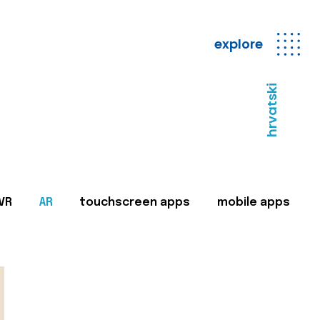
explore
hrvatski
VR
AR
touchscreen apps
mobile apps