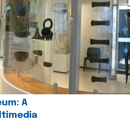
eum: A
timedia