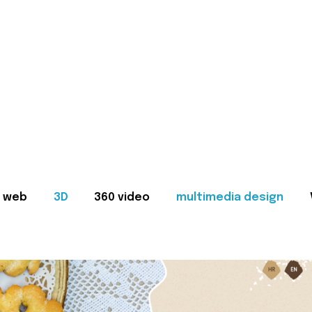
web
3D
360 video
multimedia design