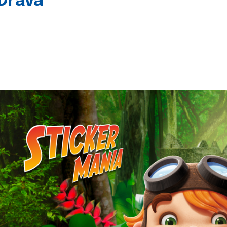
 Drava