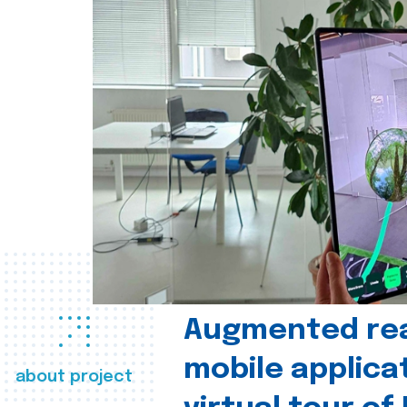
Augmented real
mobile applica
about project