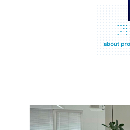
about pro