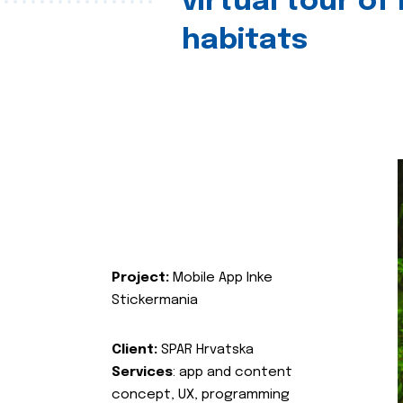
virtual tour of
habitats
Project:
Mobile App Inke
Stickermania
Client:
SPAR Hrvatska
Services
: app and content
concept, UX, programming