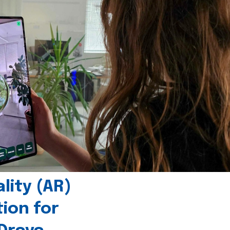
ity (AR)
tion for