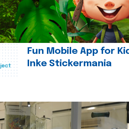
Fun Mobile App for Ki
Inke Stickermania
ject