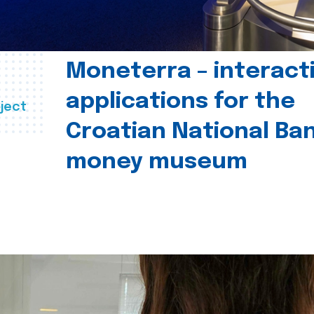
Moneterra – interact
applications for the
ject
Croatian National Ban
money museum