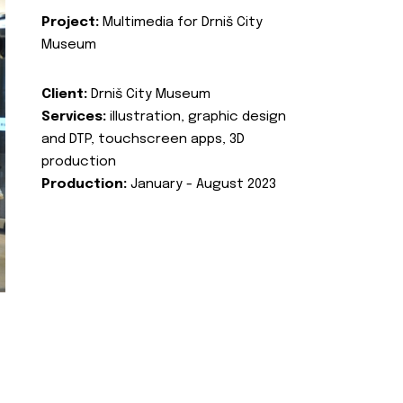
Project:
Multimedia for Drniš City
Museum
Client:
Drniš City Museum
Services:
illustration, graphic design
and DTP, touchscreen apps, 3D
production
Production:
January - August 2023