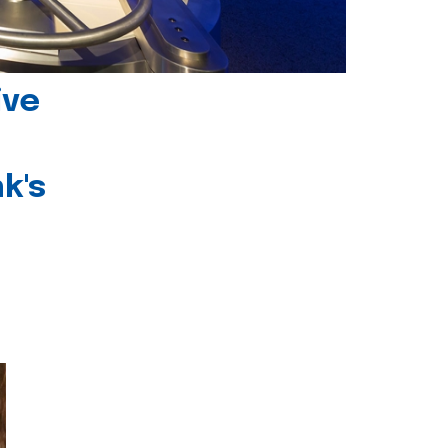
ive
k's