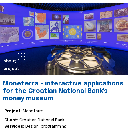
about
project
Moneterra – interactive applications
for the Croatian National Bank's
money museum
Project:
Moneterra
Client:
Croatian National Bank
Services:
Design, programming