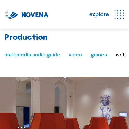
explore
Production
multimedia audio guide
video
games
web