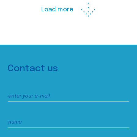
Load more
Contact us