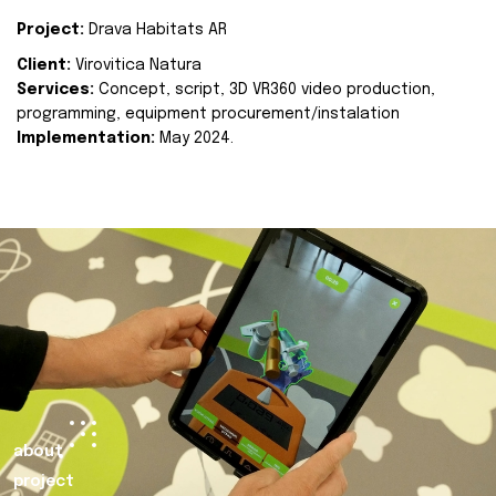
Project:
Drava Habitats AR
Client:
Virovitica Natura
Services:
Concept, script, 3D VR360 video production,
programming, equipment procurement/instalation
Implementation:
May 2024.
about
project