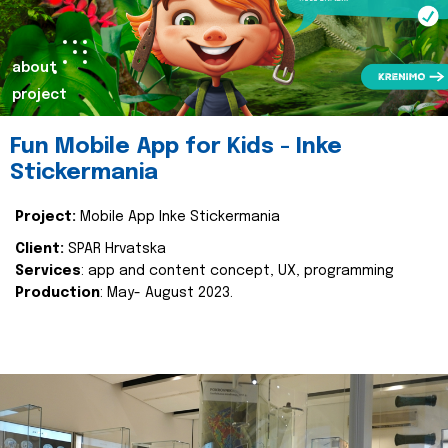
about
project
Fun Mobile App for Kids - Inke
Stickermania
Project:
Mobile App Inke Stickermania
Client:
SPAR Hrvatska
Services
: app and content concept, UX, programming
Production
: May- August 2023.