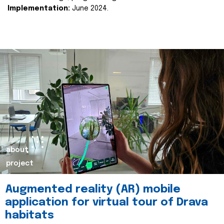
Implementation:
June 2024.
about
project
Augmented reality (AR) mobile
application for virtual tour of Drava
habitats