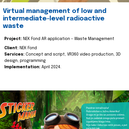
Virtual management of low and
intermediate-level radioactive
waste
Project:
NEK Fond AR application - Waste Management
Client:
NEK Fond
Services:
Concept and script, VR360 video production, 3D
design, programming
Implementation:
April 2024.