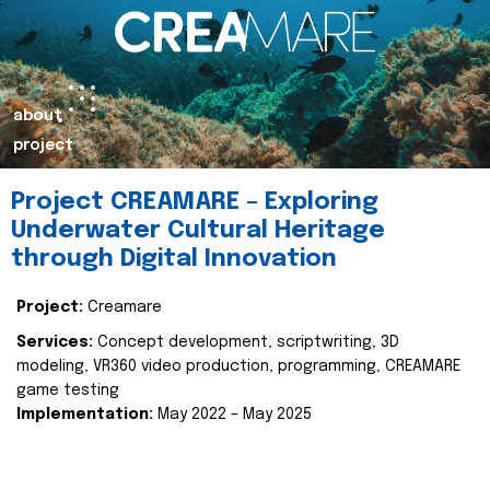
about
project
Project CREAMARE – Exploring
Underwater Cultural Heritage
through Digital Innovation
Project:
Creamare
Services:
Concept development, scriptwriting, 3D
modeling, VR360 video production, programming, CREAMARE
game testing
Implementation:
May 2022 – May 2025