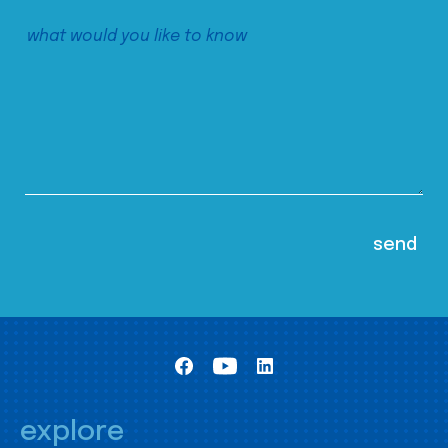
explore