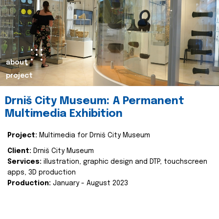
about
project
Drniš City Museum: A Permanent
Multimedia Exhibition
Project:
Multimedia for Drniš City Museum
Client:
Drniš City Museum
Services:
illustration, graphic design and DTP, touchscreen
apps, 3D production
Production:
January - August 2023