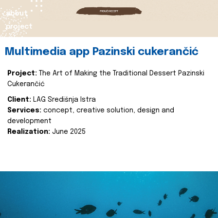
about
project
Multimedia app Pazinski cukerančić
Project:
The Art of Making the Traditional Dessert Pazinski
Cukerančić
Client:
LAG Središnja Istra
Services:
concept, creative solution, design and
development
Realization:
June 2025