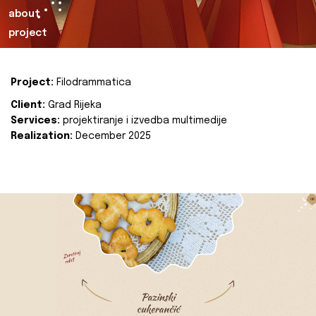
about
project
Project:
Filodrammatica
Client:
Grad Rijeka
Services:
projektiranje i izvedba multimedije
Realization:
December 2025