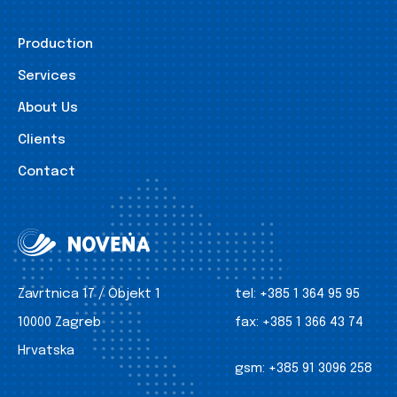
Production
Services
About Us
Clients
Contact
Zavrtnica 17 / Objekt 1
tel:
+385 1 364 95 95
10000 Zagreb
fax:
+385 1 366 43 74
Hrvatska
gsm:
+385 91 3096 258