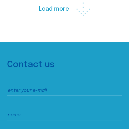
Load more
Contact us