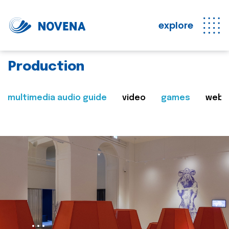
explore
Production
multimedia audio guide
video
games
web