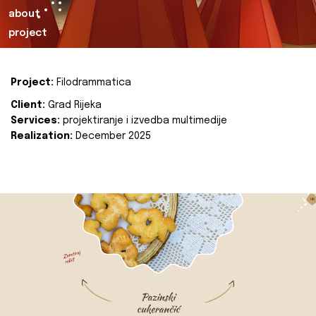
about
project
Project:
Filodrammatica
Client:
Grad Rijeka
Services:
projektiranje i izvedba multimedije
Realization:
December 2025