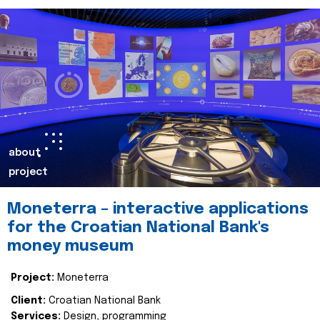
about
project
Moneterra – interactive applications
for the Croatian National Bank's
money museum
Project:
Moneterra
Client:
Croatian National Bank
Services:
Design, programming