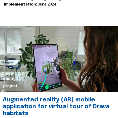
Implementation:
June 2024.
about
project
Augmented reality (AR) mobile
application for virtual tour of Drava
habitats