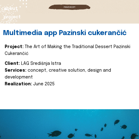
about
project
Multimedia app Pazinski cukerančić
Project:
The Art of Making the Traditional Dessert Pazinski
Cukerančić
Client:
LAG Središnja Istra
Services:
concept, creative solution, design and
development
Realization:
June 2025