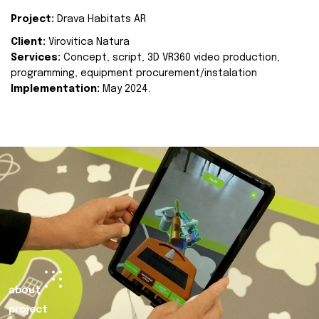
Project:
Drava Habitats AR
Client:
Virovitica Natura
Services:
Concept, script, 3D VR360 video production,
programming, equipment procurement/instalation
Implementation:
May 2024.
about
project