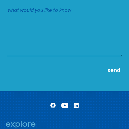
explore