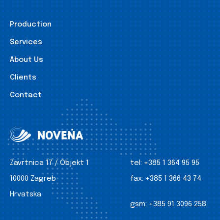
Production
Services
About Us
Clients
Contact
Zavrtnica 17 / Objekt 1
tel:
+385 1 364 95 95
10000 Zagreb
fax:
+385 1 366 43 74
Hrvatska
gsm:
+385 91 3096 258