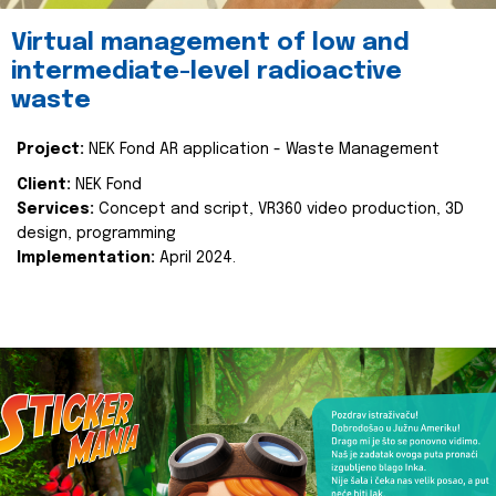
Virtual management of low and
intermediate-level radioactive
waste
Project:
NEK Fond AR application - Waste Management
Client:
NEK Fond
Services:
Concept and script, VR360 video production, 3D
design, programming
Implementation:
April 2024.