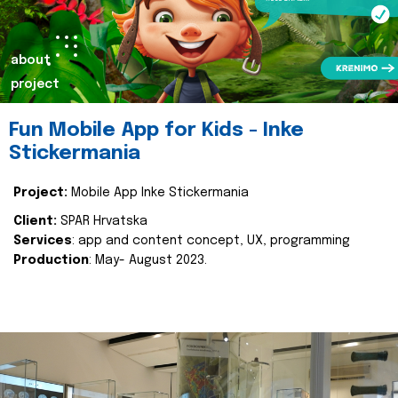
about
project
Fun Mobile App for Kids - Inke
Stickermania
Project:
Mobile App Inke Stickermania
Client:
SPAR Hrvatska
Services
: app and content concept, UX, programming
Production
: May- August 2023.