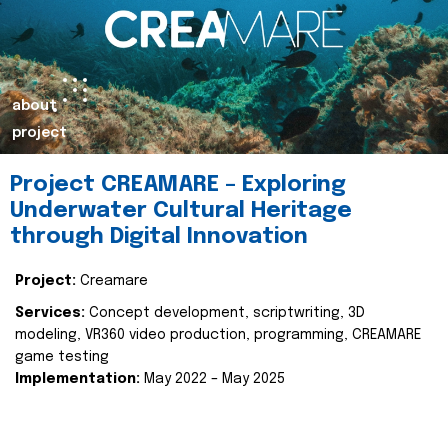
about
project
Project CREAMARE – Exploring
Underwater Cultural Heritage
through Digital Innovation
Project:
Creamare
Services:
Concept development, scriptwriting, 3D
modeling, VR360 video production, programming, CREAMARE
game testing
Implementation:
May 2022 – May 2025