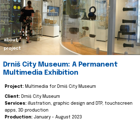
about
project
Drniš City Museum: A Permanent
Multimedia Exhibition
Project:
Multimedia for Drniš City Museum
Client:
Drniš City Museum
Services:
illustration, graphic design and DTP, touchscreen
apps, 3D production
Production:
January - August 2023