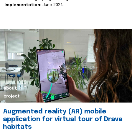
Implementation:
June 2024.
about
project
Augmented reality (AR) mobile
application for virtual tour of Drava
habitats