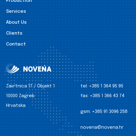
Production
Services
About Us
Clients
Contact
Zavrtnica 17 / Objekt 1
tel:
+385 1 364 95 95
10000 Zagreb
fax:
+385 1 366 43 74
Hrvatska
gsm:
+385 91 3096 258
novena@novena.hr