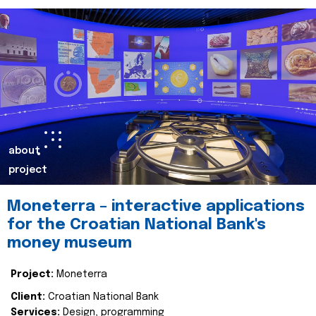
about
project
Moneterra – interactive applications
for the Croatian National Bank's
money museum
Project:
Moneterra
Client:
Croatian National Bank
Services:
Design, programming