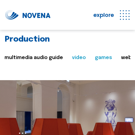
explore
Production
multimedia audio guide
video
games
web