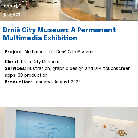
about
project
Drniš City Museum: A Permanent
Multimedia Exhibition
Project:
Multimedia for Drniš City Museum
Client:
Drniš City Museum
Services:
illustration, graphic design and DTP, touchscreen
apps, 3D production
Production:
January - August 2023