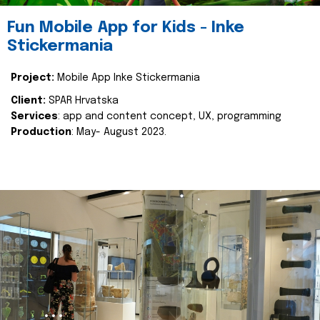
Fun Mobile App for Kids - Inke
Stickermania
Project:
Mobile App Inke Stickermania
Client:
SPAR Hrvatska
Services
: app and content concept, UX, programming
Production
: May- August 2023.