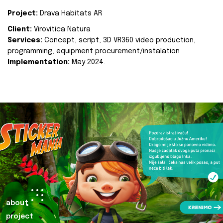
Project:
Drava Habitats AR
Client:
Virovitica Natura
Services:
Concept, script, 3D VR360 video production,
programming, equipment procurement/instalation
Implementation:
May 2024.
about
project