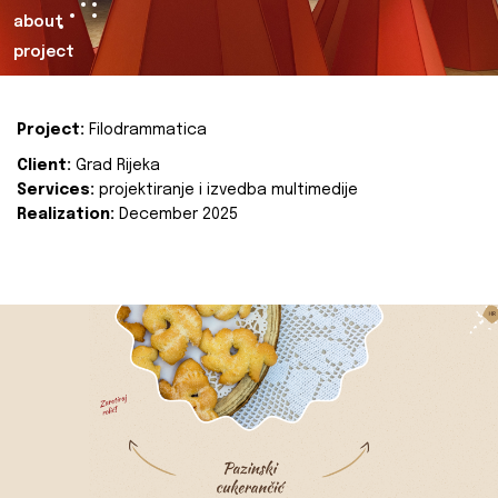
about
project
Project:
Filodrammatica
Client:
Grad Rijeka
Services:
projektiranje i izvedba multimedije
Realization:
December 2025