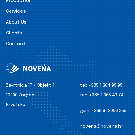
Production
Services
About Us
Clients
Contact
Zavrtnica 17 / Objekt 1
tel:
+385 1 364 95 95
10000 Zagreb
fax:
+385 1 366 43 74
Hrvatska
gsm:
+385 91 3096 258
novena@novena.hr