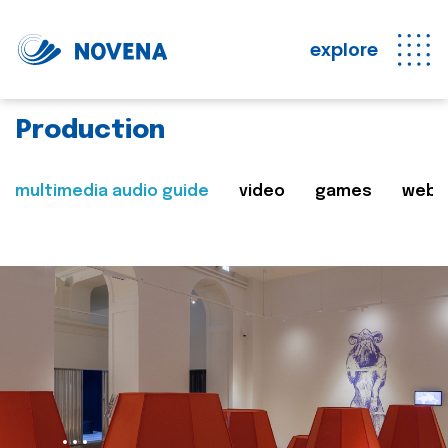
explore
Production
multimedia audio guide
video
games
web