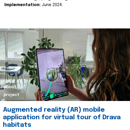
Implementation:
June 2024.
about
project
Augmented reality (AR) mobile
application for virtual tour of Drava
habitats