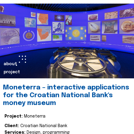
about
project
Moneterra – interactive applications
for the Croatian National Bank's
money museum
Project:
Moneterra
Client:
Croatian National Bank
Services:
Design, programming