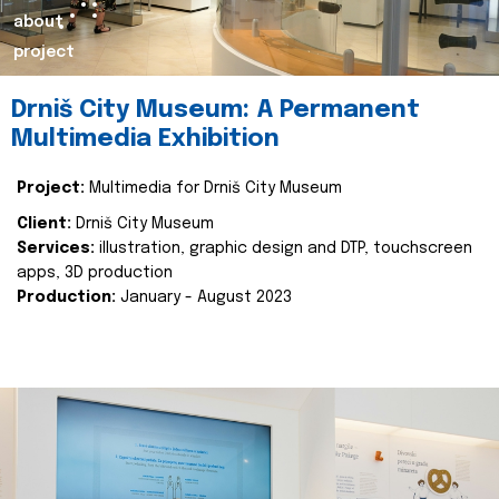
about
project
Drniš City Museum: A Permanent
Multimedia Exhibition
Project:
Multimedia for Drniš City Museum
Client:
Drniš City Museum
Services:
illustration, graphic design and DTP, touchscreen
apps, 3D production
Production:
January - August 2023