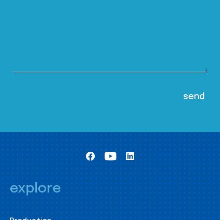
explore