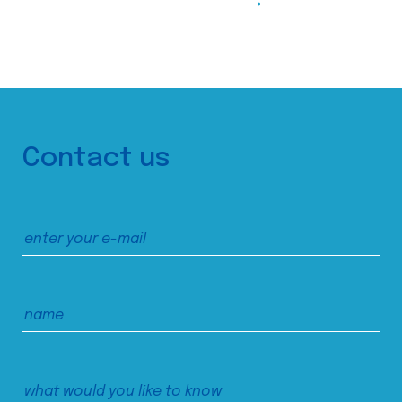
Contact us