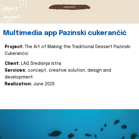
about
project
Multimedia app Pazinski cukerančić
Project:
The Art of Making the Traditional Dessert Pazinski
Cukerančić
Client:
LAG Središnja Istra
Services:
concept, creative solution, design and
development
Realization:
June 2025