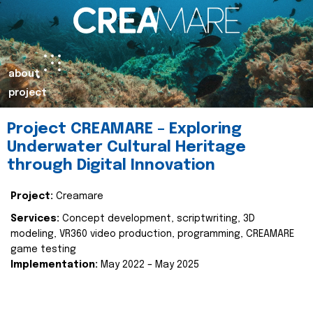
about
project
Project CREAMARE – Exploring
Underwater Cultural Heritage
through Digital Innovation
Project:
Creamare
Services:
Concept development, scriptwriting, 3D
modeling, VR360 video production, programming, CREAMARE
game testing
Implementation:
May 2022 – May 2025