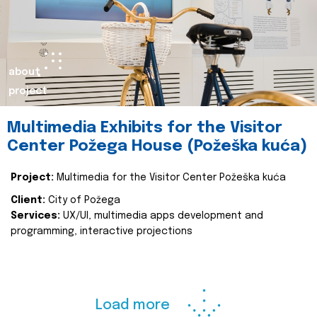
about
project
Multimedia Exhibits for the Visitor
Center Požega House (Požeška kuća)
Project:
Multimedia for the Visitor Center Požeška kuća
Client:
City of Požega
Services:
UX/UI, multimedia apps development and
programming, interactive projections
Load more