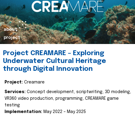
about
project
Project CREAMARE – Exploring
Underwater Cultural Heritage
through Digital Innovation
Project:
Creamare
Services:
Concept development, scriptwriting, 3D modeling,
VR360 video production, programming, CREAMARE game
testing
Implementation:
May 2022 – May 2025