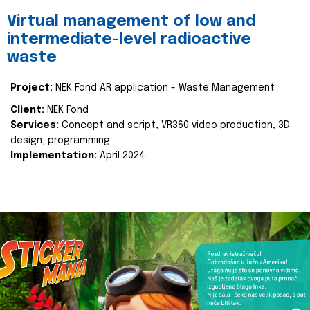
Virtual management of low and
intermediate-level radioactive
waste
Project:
NEK Fond AR application - Waste Management
Client:
NEK Fond
Services:
Concept and script, VR360 video production, 3D
design, programming
Implementation:
April 2024.