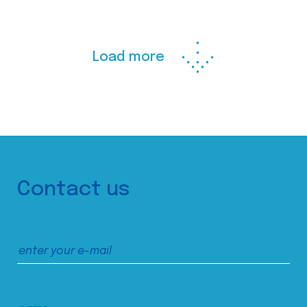
Load more
Contact us