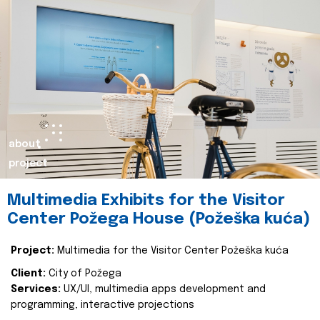
about
project
Multimedia Exhibits for the Visitor
Center Požega House (Požeška kuća)
Project:
Multimedia for the Visitor Center Požeška kuća
Client:
City of Požega
Services:
UX/UI, multimedia apps development and
programming, interactive projections