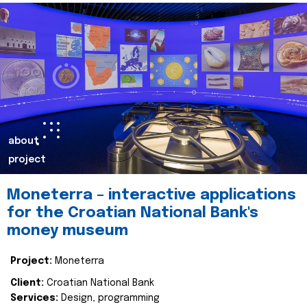
about
project
Moneterra – interactive applications
for the Croatian National Bank's
money museum
Project:
Moneterra
Client:
Croatian National Bank
Services:
Design, programming