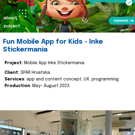
about
project
Fun Mobile App for Kids - Inke
Stickermania
Project:
Mobile App Inke Stickermania
Client:
SPAR Hrvatska
Services
: app and content concept, UX, programming
Production
: May- August 2023.