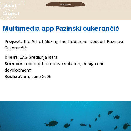
about
project
Multimedia app Pazinski cukerančić
Project:
The Art of Making the Traditional Dessert Pazinski
Cukerančić
Client:
LAG Središnja Istra
Services:
concept, creative solution, design and
development
Realization:
June 2025