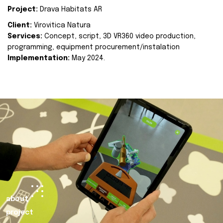
Project:
Drava Habitats AR
Client:
Virovitica Natura
Services:
Concept, script, 3D VR360 video production,
programming, equipment procurement/instalation
Implementation:
May 2024.
about
project