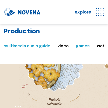
explore
Production
multimedia audio guide
video
games
web