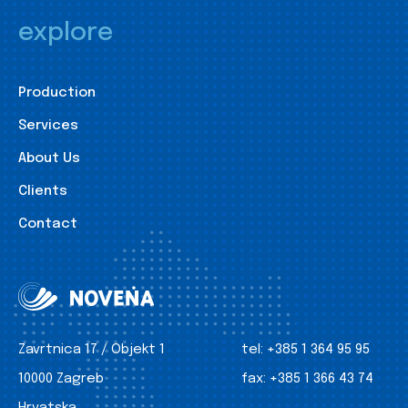
explore
Production
Services
About Us
Clients
Contact
Zavrtnica 17 / Objekt 1
tel:
+385 1 364 95 95
10000 Zagreb
fax:
+385 1 366 43 74