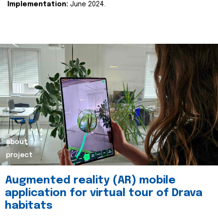
Implementation:
June 2024.
about
project
Augmented reality (AR) mobile
application for virtual tour of Drava
habitats