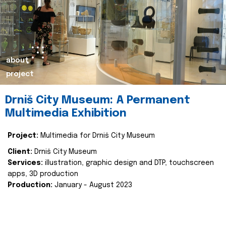
about
project
Drniš City Museum: A Permanent
Multimedia Exhibition
Project:
Multimedia for Drniš City Museum
Client:
Drniš City Museum
Services:
illustration, graphic design and DTP, touchscreen
apps, 3D production
Production:
January - August 2023