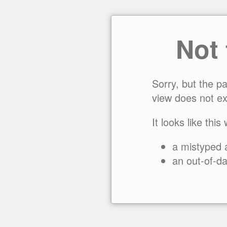
Not
Sorry, but the p
view does not ex
It looks like this
a mistyped 
an out-of-da