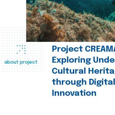
Project CREAM
Exploring Und
about project
Cultural Herit
through Digita
Innovation