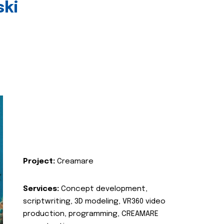
ski
Project:
Creamare
Services:
Concept development,
scriptwriting, 3D modeling, VR360 video
production, programming, CREAMARE