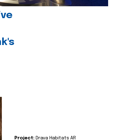
ive
k's
Project:
Drava Habitats AR