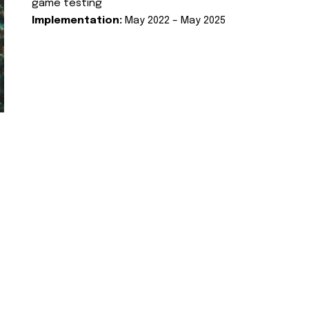
game testing
Implementation:
May 2022 – May 2025