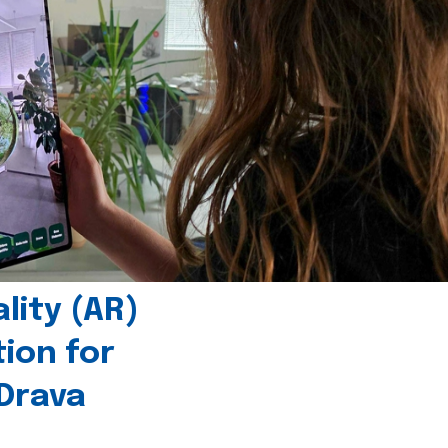
ity (AR)
tion for
 Drava