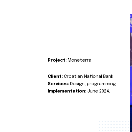
Project:
Moneterra
Client:
Croatian National Bank
Services:
Design, programming
Implementation:
June 2024.