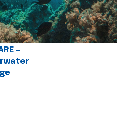
ARE –
erwater
age
l