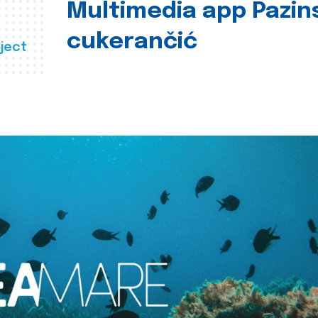
Multimedia app Pazin
cukerančić
ject