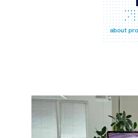
about pro