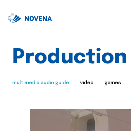
Production
multimedia audio guide
video
games