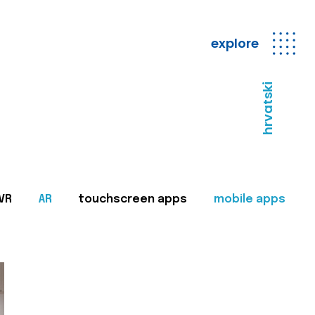
explore
hrvatski
VR
AR
touchscreen apps
mobile apps