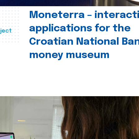
Moneterra – interact
applications for the
ject
Croatian National Ban
money museum