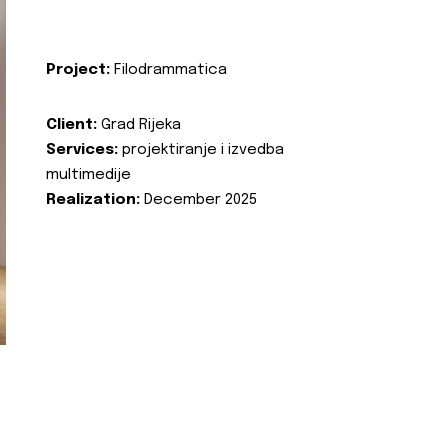
Project:
Filodrammatica
Client:
Grad Rijeka
Services:
projektiranje i izvedba
multimedije
Realization:
December 2025