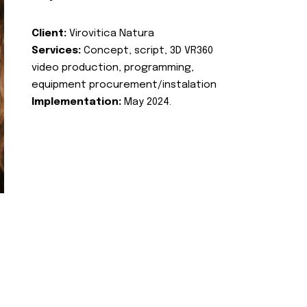
Client:
Virovitica Natura
Services:
Concept, script, 3D VR360
video production, programming,
equipment procurement/instalation
Implementation:
May 2024.