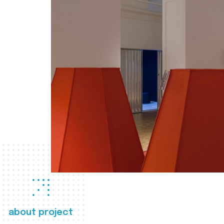
about project