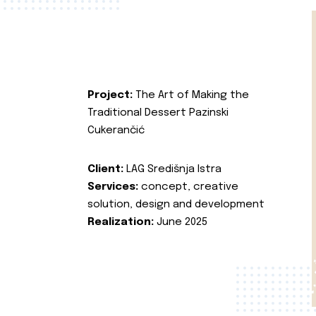
Project:
The Art of Making the
Traditional Dessert Pazinski
Cukerančić
Client:
LAG Središnja Istra
Services:
concept, creative
solution, design and development
Realization:
June 2025