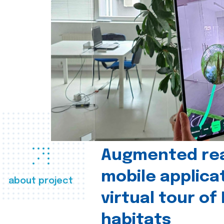
Augmented real
mobile applica
about project
virtual tour of
habitats