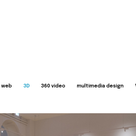
web
3D
360 video
multimedia design