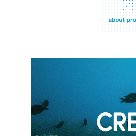
about pro