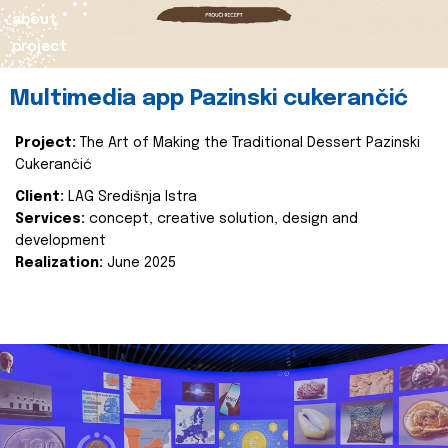
about
project
Multimedia app Pazinski cukerančić
Project:
The Art of Making the Traditional Dessert Pazinski
Cukerančić
Client:
LAG Središnja Istra
Services:
concept, creative solution, design and
development
Realization:
June 2025