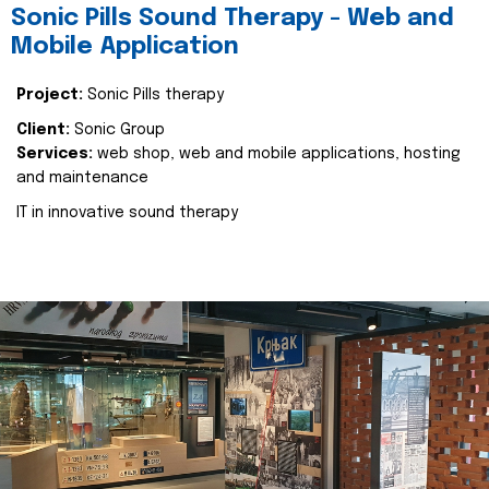
Sonic Pills Sound Therapy - Web and
Mobile Application
Project:
Sonic Pills therapy
Client:
Sonic Group
Services:
web shop, web and mobile applications, hosting
and maintenance
IT in innovative sound therapy