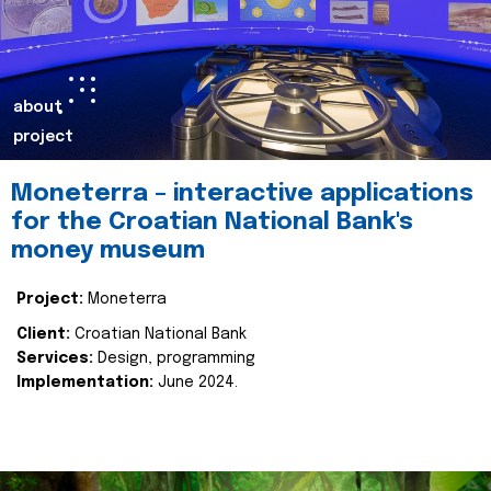
about
project
Moneterra – interactive applications
for the Croatian National Bank's
money museum
Project:
Moneterra
Client:
Croatian National Bank
Services:
Design, programming
Implementation:
June 2024.