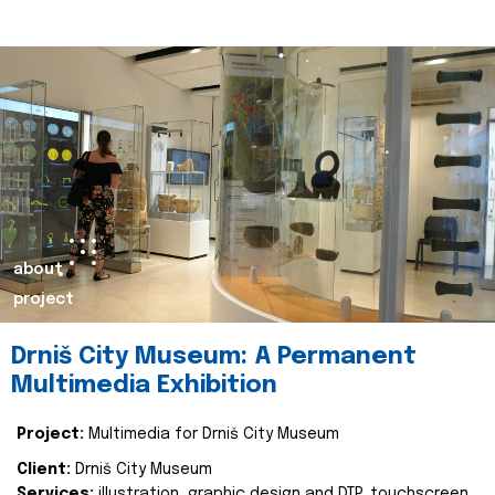
about
project
Drniš City Museum: A Permanent
Multimedia Exhibition
Project:
Multimedia for Drniš City Museum
Client:
Drniš City Museum
Services:
illustration, graphic design and DTP, touchscreen