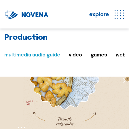
explore
Production
multimedia audio guide
video
games
web