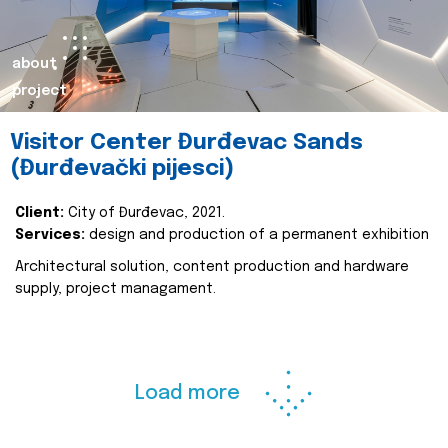
about
project
Visitor Center Đurđevac Sands
(Đurđevački pijesci)
Client:
City of Đurđevac, 2021.
Services:
design and production of a permanent exhibition
Architectural solution, content production and hardware
supply, project managament.
Load more