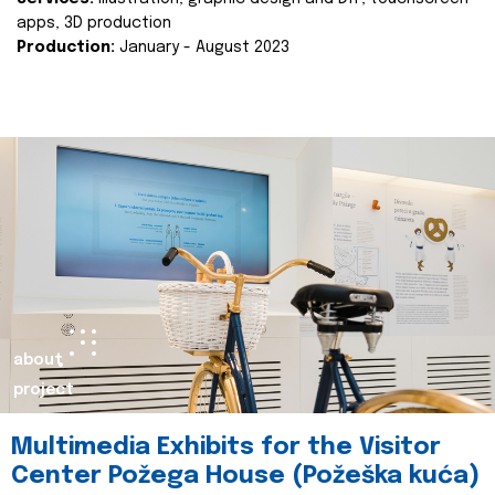
apps, 3D production
Production:
January - August 2023
about
project
Multimedia Exhibits for the Visitor
Center Požega House (Požeška kuća)