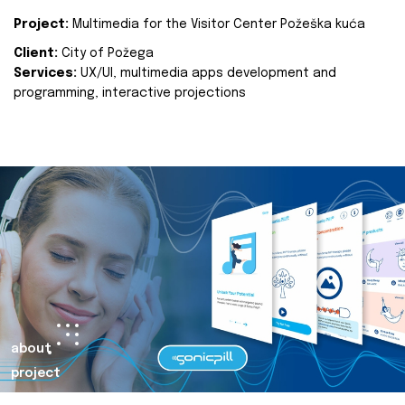
Project:
Multimedia for the Visitor Center Požeška kuća
Client:
City of Požega
Services:
UX/UI, multimedia apps development and
programming, interactive projections
about
project