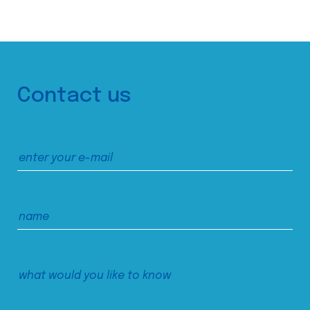
Contact us