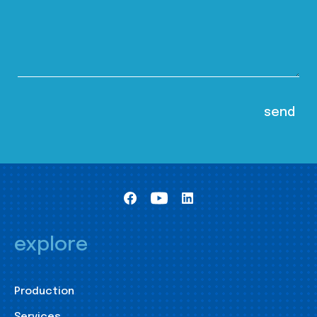
explore
Production