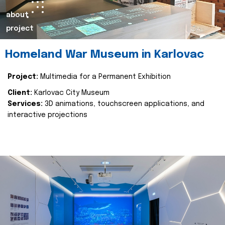
about
project
Homeland War Museum in Karlovac
Project:
Multimedia for a Permanent Exhibition
Client:
Karlovac City Museum
Services:
3D animations, touchscreen applications, and
interactive projections