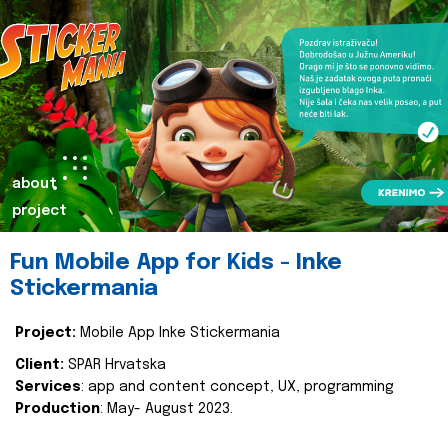
about
project
Fun Mobile App for Kids - Inke
Stickermania
Project:
Mobile App Inke Stickermania
Client:
SPAR Hrvatska
Services
: app and content concept, UX, programming
Production
: May- August 2023.