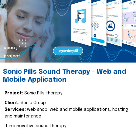
about
project
Sonic Pills Sound Therapy - Web and
Mobile Application
Project:
Sonic Pills therapy
Client:
Sonic Group
Services:
web shop, web and mobile applications, hosting
and maintenance
IT in innovative sound therapy