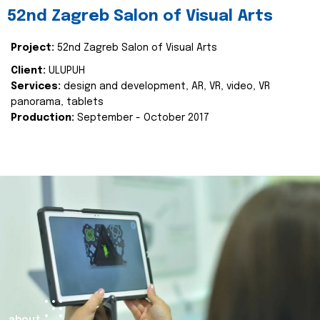
52nd Zagreb Salon of Visual Arts
Project:
52nd Zagreb Salon of Visual Arts
Client:
ULUPUH
Services:
design and development, AR, VR, video, VR
panorama, tablets
Production:
September - October 2017