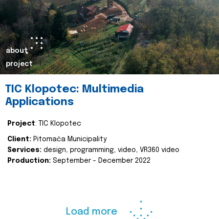
about
project
TIC Klopotec: Multimedia
Applications
Project
: TIC Klopotec
Client:
Pitomača Municipality
Services:
design, programming, video, VR360 video
Production:
September - December 2022
Load more