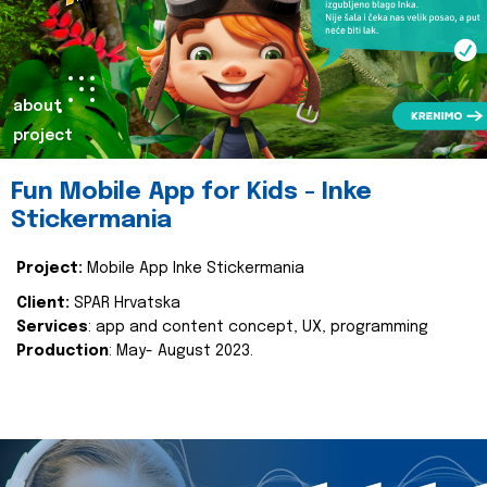
about
project
Fun Mobile App for Kids - Inke
Stickermania
Project:
Mobile App Inke Stickermania
Client:
SPAR Hrvatska
Services
: app and content concept, UX, programming
Production
: May- August 2023.