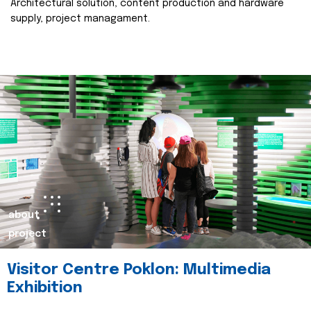
Architectural solution, content production and hardware
supply, project managament.
about
project
Visitor Centre Poklon: Multimedia
Exhibition