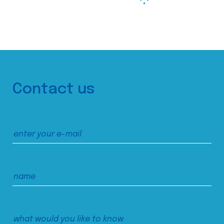
Contact us