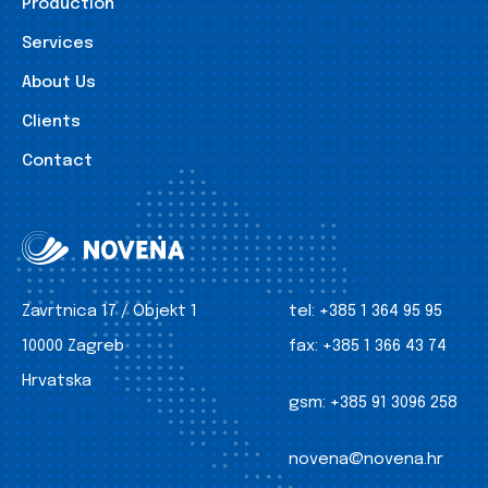
Production
Services
About Us
Clients
Contact
Zavrtnica 17 / Objekt 1
tel:
+385 1 364 95 95
10000 Zagreb
fax:
+385 1 366 43 74
Hrvatska
gsm:
+385 91 3096 258
novena@novena.hr