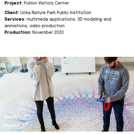
Project:
Poklon Visitors Center
Client:
Učka Nature Park Public Institution
Services:
multimeda applications, 3D modeling and
animations, video production
Production:
November 2020
about
project