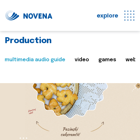
explore
Production
multimedia audio guide
video
games
web