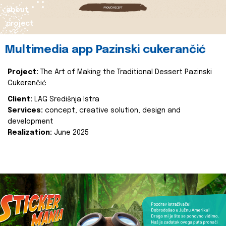
about
project
Multimedia app Pazinski cukerančić
Project:
The Art of Making the Traditional Dessert Pazinski
Cukerančić
Client:
LAG Središnja Istra
Services:
concept, creative solution, design and
development
Realization:
June 2025