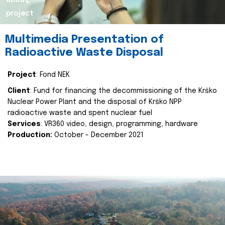
about
project
Multimedia Presentation of
Radioactive Waste Disposal
Project
: Fond NEK
Client
: Fund for financing the decommissioning of the Krško
Nuclear Power Plant and the disposal of Krško NPP
radioactive waste and spent nuclear fuel
Services
: VR360 video, design, programming, hardware
Production:
October - December 2021