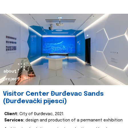
about
project
Visitor Center Đurđevac Sands
(Đurđevački pijesci)
Client:
City of Đurđevac, 2021.
Services:
design and production of a permanent exhibition