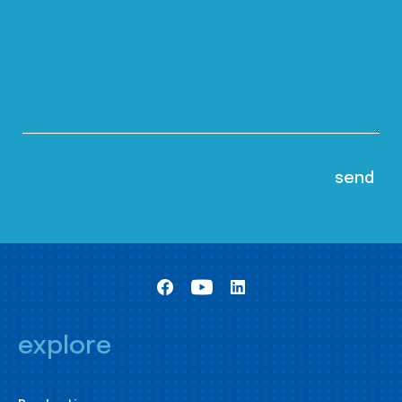
explore