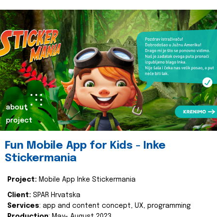
about
project
Fun Mobile App for Kids - Inke
Stickermania
Project:
Mobile App Inke Stickermania
Client:
SPAR Hrvatska
Services
: app and content concept, UX, programming
Production
: May- August 2023.