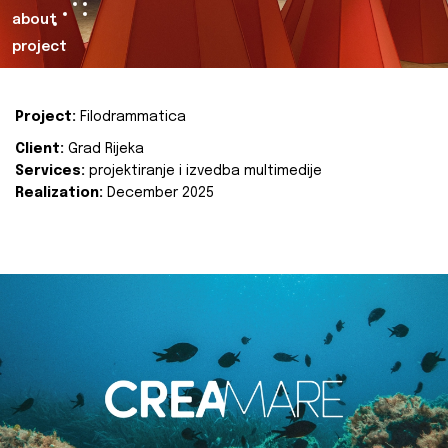
about
project
Project:
Filodrammatica
Client:
Grad Rijeka
Services:
projektiranje i izvedba multimedije
Realization:
December 2025