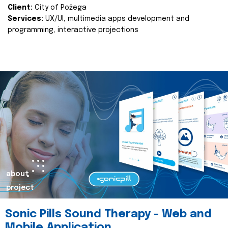
Client:
City of Požega
Services:
UX/UI, multimedia apps development and
programming, interactive projections
about
project
Sonic Pills Sound Therapy - Web and
Mobile Application