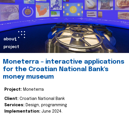
about
project
Moneterra – interactive applications
for the Croatian National Bank's
money museum
Project:
Moneterra
Client:
Croatian National Bank
Services:
Design, programming
Implementation:
June 2024.