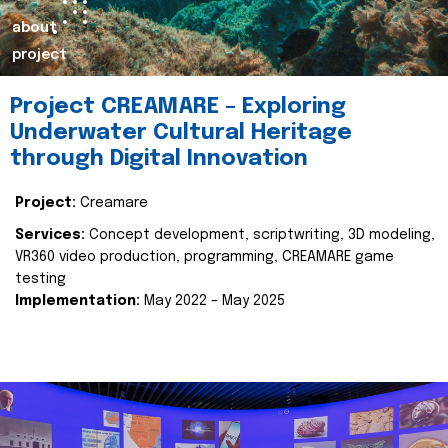
about
project
Project CREAMARE – Exploring
Underwater Cultural Heritage
through Digital Innovation
Project:
Creamare
Services:
Concept development, scriptwriting, 3D modeling,
VR360 video production, programming, CREAMARE game
testing
Implementation:
May 2022 – May 2025