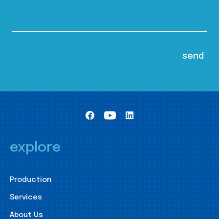
explore
Production
Services
About Us