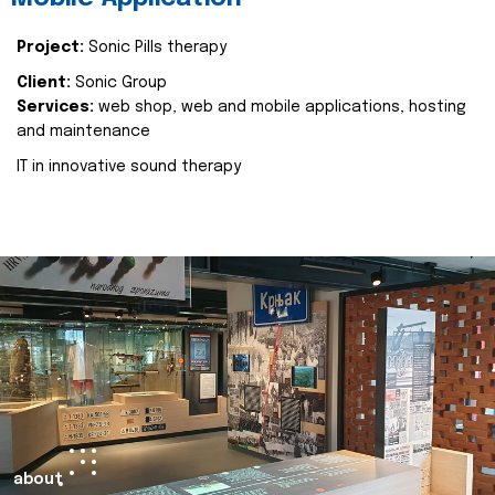
Project:
Sonic Pills therapy
Client:
Sonic Group
Services:
web shop, web and mobile applications, hosting
and maintenance
IT in innovative sound therapy
about