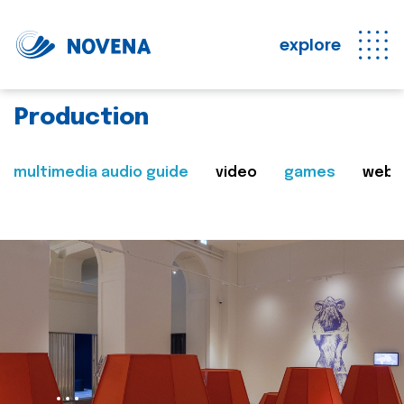
explore
Production
multimedia audio guide
video
games
web