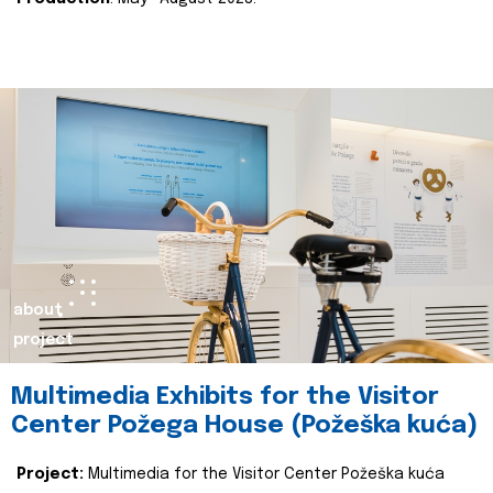
about
project
Multimedia Exhibits for the Visitor
Center Požega House (Požeška kuća)
Project:
Multimedia for the Visitor Center Požeška kuća