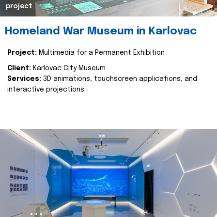
project
Homeland War Museum in Karlovac
Project:
Multimedia for a Permanent Exhibition
Client:
Karlovac City Museum
Services:
3D animations, touchscreen applications, and
interactive projections