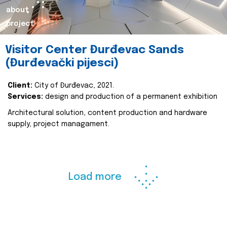
about
project
Visitor Center Đurđevac Sands
(Đurđevački pijesci)
Client:
City of Đurđevac, 2021.
Services:
design and production of a permanent exhibition
Architectural solution, content production and hardware
supply, project managament.
Load more