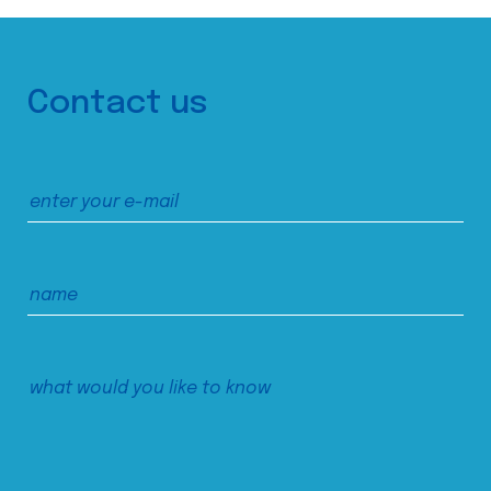
Contact us