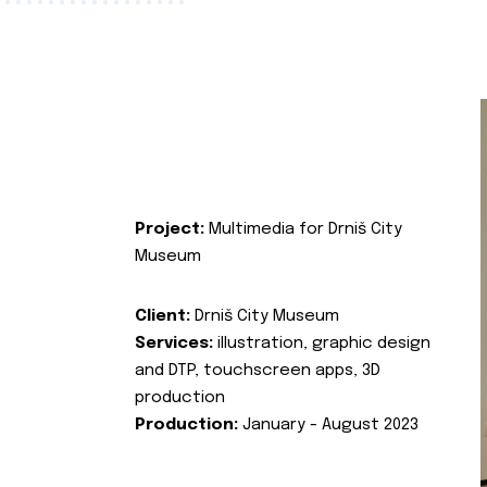
Project:
Multimedia for Drniš City
Museum
Client:
Drniš City Museum
Services:
illustration, graphic design
and DTP, touchscreen apps, 3D
production
Production:
January - August 2023