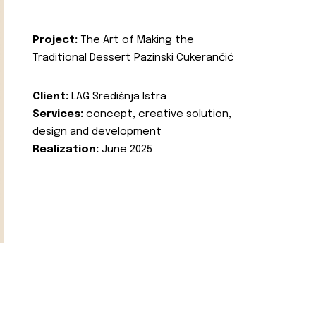
Project:
The Art of Making the
Traditional Dessert Pazinski Cukerančić
Client:
LAG Središnja Istra
Services:
concept, creative solution,
design and development
Realization:
June 2025