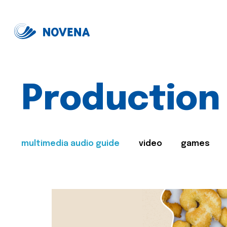
Production
multimedia audio guide
video
games