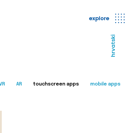
explore
hrvatski
VR
AR
touchscreen apps
mobile apps