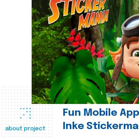
Fun Mobile App 
Inke Stickerma
about project