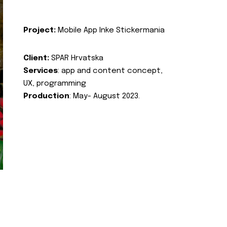
Project:
Mobile App Inke Stickermania
Client:
SPAR Hrvatska
Services
: app and content concept,
UX, programming
Production
: May- August 2023.