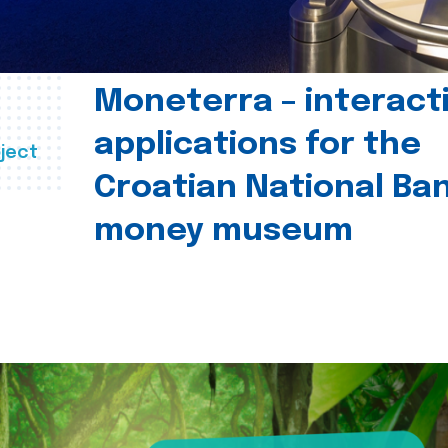
Moneterra – interact
applications for the
ject
Croatian National Ban
money museum