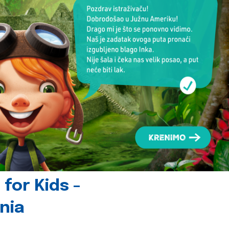
for Kids -
nia