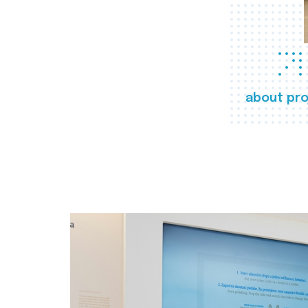
about pro