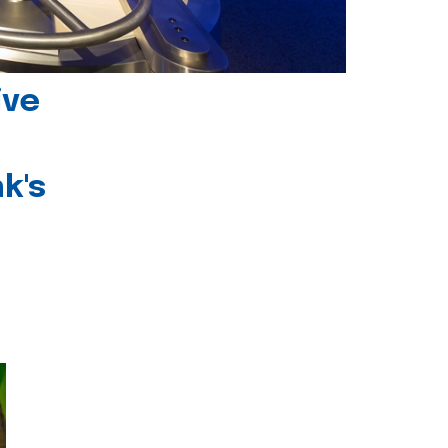
ive
k's