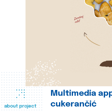
Multimedia app
cukerančić
about project