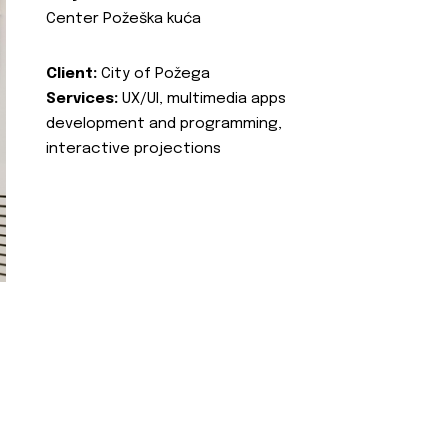
Center Požeška kuća
Client:
City of Požega
Services:
UX/UI, multimedia apps
development and programming,
interactive projections