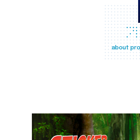
about pro