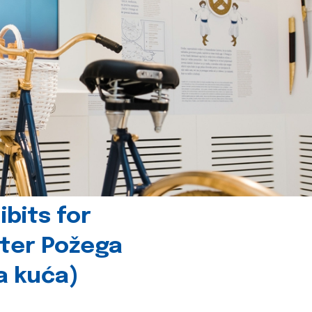
bits for
nter Požega
a kuća)