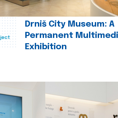
Drniš City Museum: A
Permanent Multimed
ject
Exhibition