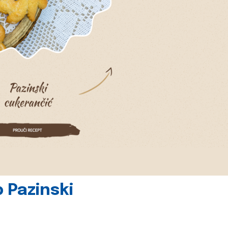
 Pazinski