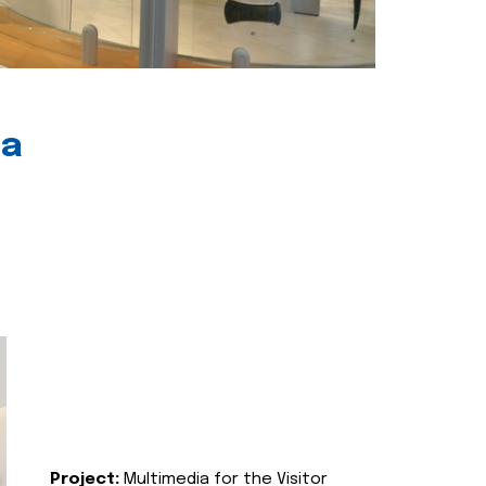
ia
Project:
Multimedia for the Visitor