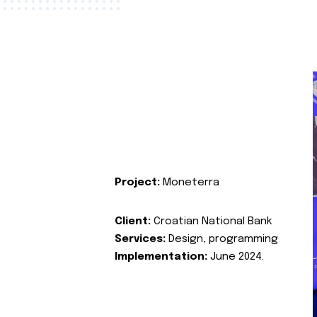
Project:
Moneterra
Client:
Croatian National Bank
Services:
Design, programming
Implementation:
June 2024.