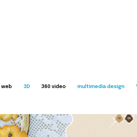
web
3D
360 video
multimedia design