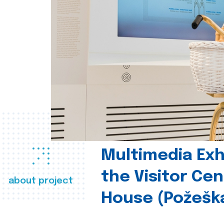
Multimedia Exhi
the Visitor Ce
about project
House (Požešk