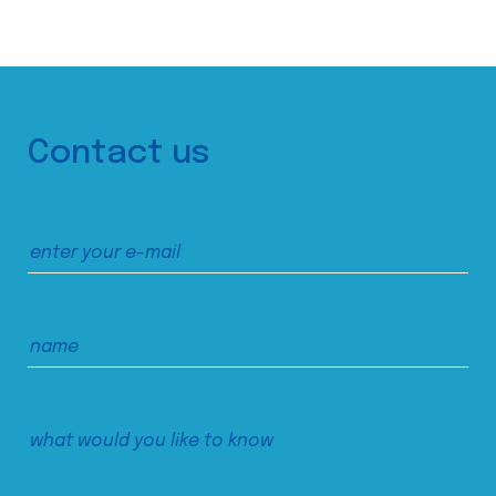
Contact us