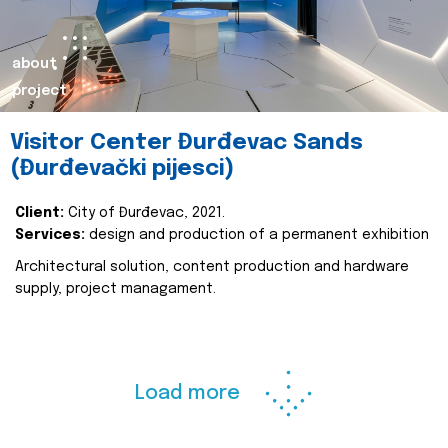
about
project
Visitor Center Đurđevac Sands
(Đurđevački pijesci)
Client:
City of Đurđevac, 2021.
Services:
design and production of a permanent exhibition
Architectural solution, content production and hardware
supply, project managament.
Load more