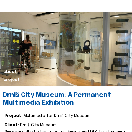
about
project
Drniš City Museum: A Permanent
Multimedia Exhibition
Project:
Multimedia for Drniš City Museum
Client:
Drniš City Museum
Services:
illustration, graphic design and DTP, touchscreen