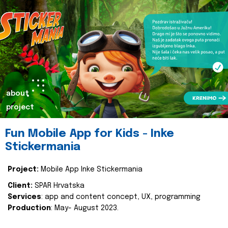
about
project
Fun Mobile App for Kids - Inke
Stickermania
Project:
Mobile App Inke Stickermania
Client:
SPAR Hrvatska
Services
: app and content concept, UX, programming
Production
: May- August 2023.