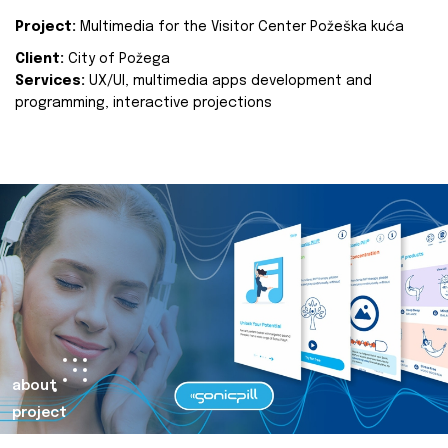
Project:
Multimedia for the Visitor Center Požeška kuća
Client:
City of Požega
Services:
UX/UI, multimedia apps development and
programming, interactive projections
about
project