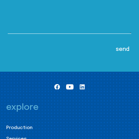
explore
Production