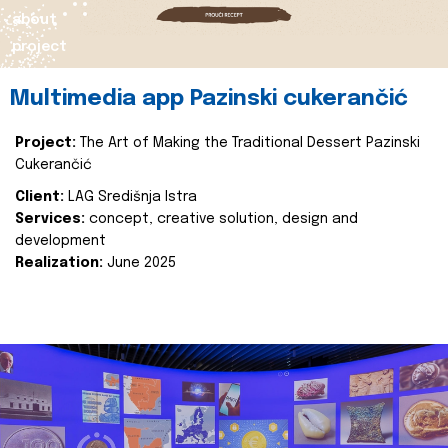
about
project
Multimedia app Pazinski cukerančić
Project:
The Art of Making the Traditional Dessert Pazinski
Cukerančić
Client:
LAG Središnja Istra
Services:
concept, creative solution, design and
development
Realization:
June 2025