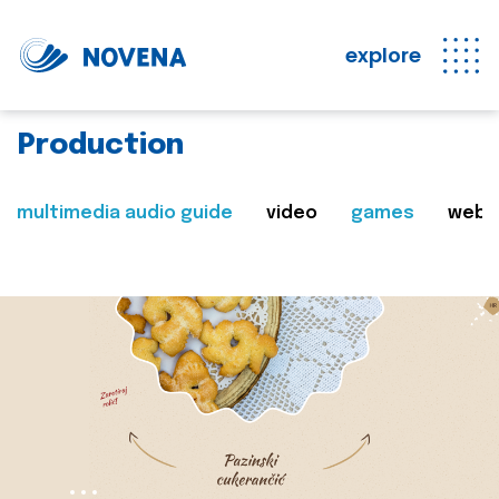
explore
Production
multimedia audio guide
video
games
web