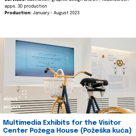
apps, 3D production
Production:
January - August 2023
about
project
Multimedia Exhibits for the Visitor
Center Požega House (Požeška kuća)