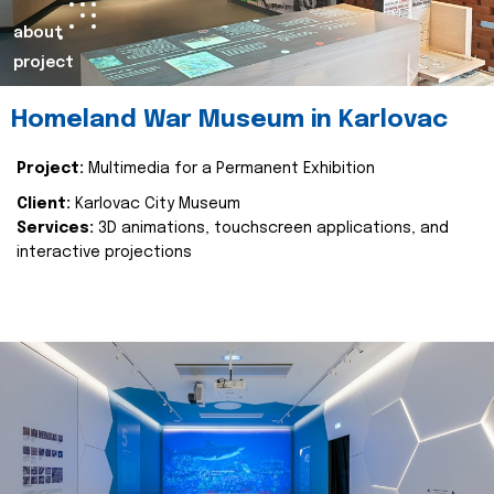
about
project
Homeland War Museum in Karlovac
Project:
Multimedia for a Permanent Exhibition
Client:
Karlovac City Museum
Services:
3D animations, touchscreen applications, and
interactive projections