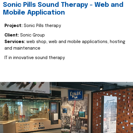
Sonic Pills Sound Therapy - Web and
Mobile Application
Project:
Sonic Pills therapy
Client:
Sonic Group
Services:
web shop, web and mobile applications, hosting
and maintenance
IT in innovative sound therapy