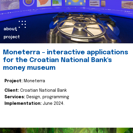
about
project
Moneterra – interactive applications
for the Croatian National Bank's
money museum
Project:
Moneterra
Client:
Croatian National Bank
Services:
Design, programming
Implementation:
June 2024.