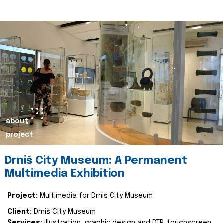
about
project
Drniš City Museum: A Permanent
Multimedia Exhibition
Project:
Multimedia for Drniš City Museum
Client:
Drniš City Museum
Services:
illustration, graphic design and DTP, touchscreen