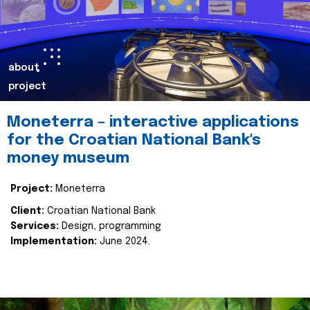
about
project
Moneterra – interactive applications
for the Croatian National Bank's
money museum
Project:
Moneterra
Client:
Croatian National Bank
Services:
Design, programming
Implementation:
June 2024.