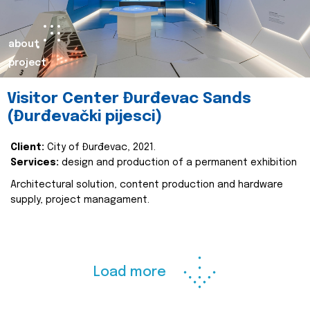
about
project
Visitor Center Đurđevac Sands
(Đurđevački pijesci)
Client:
City of Đurđevac, 2021.
Services:
design and production of a permanent exhibition
Architectural solution, content production and hardware
supply, project managament.
Load more