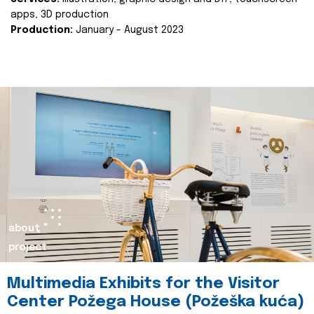
apps, 3D production
Production:
January - August 2023
about
project
Multimedia Exhibits for the Visitor
Center Požega House (Požeška kuća)