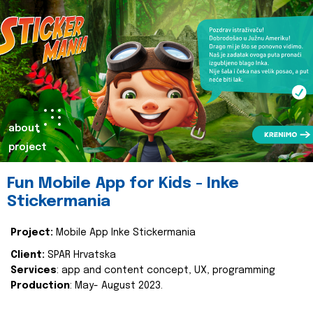
about
project
Fun Mobile App for Kids - Inke
Stickermania
Project:
Mobile App Inke Stickermania
Client:
SPAR Hrvatska
Services
: app and content concept, UX, programming
Production
: May- August 2023.