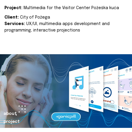
Project:
Multimedia for the Visitor Center Požeška kuća
Client:
City of Požega
Services:
UX/UI, multimedia apps development and
programming, interactive projections
about
project