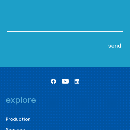
explore
Production