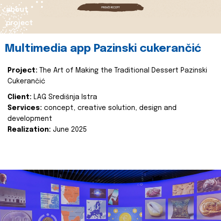
about
project
Multimedia app Pazinski cukerančić
Project:
The Art of Making the Traditional Dessert Pazinski
Cukerančić
Client:
LAG Središnja Istra
Services:
concept, creative solution, design and
development
Realization:
June 2025