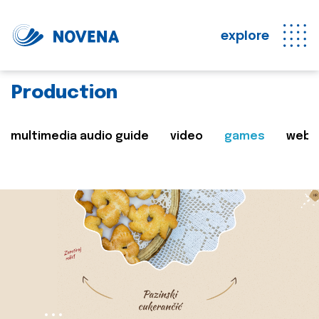
explore
Production
multimedia audio guide
video
games
web