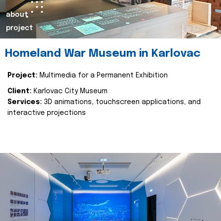
about
project
Homeland War Museum in Karlovac
Project:
Multimedia for a Permanent Exhibition
Client:
Karlovac City Museum
Services:
3D animations, touchscreen applications, and
interactive projections