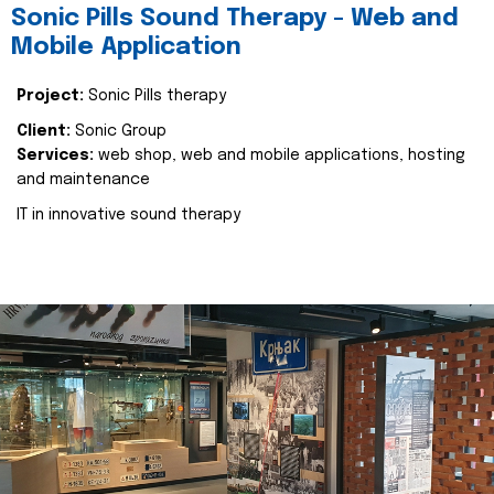
Sonic Pills Sound Therapy - Web and
Mobile Application
Project:
Sonic Pills therapy
Client:
Sonic Group
Services:
web shop, web and mobile applications, hosting
and maintenance
IT in innovative sound therapy