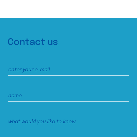
Contact us