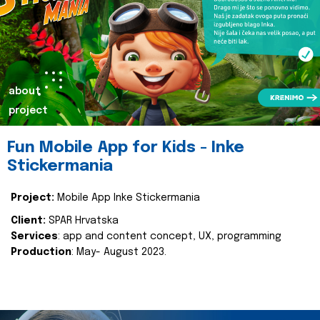
about
project
Fun Mobile App for Kids - Inke
Stickermania
Project:
Mobile App Inke Stickermania
Client:
SPAR Hrvatska
Services
: app and content concept, UX, programming
Production
: May- August 2023.