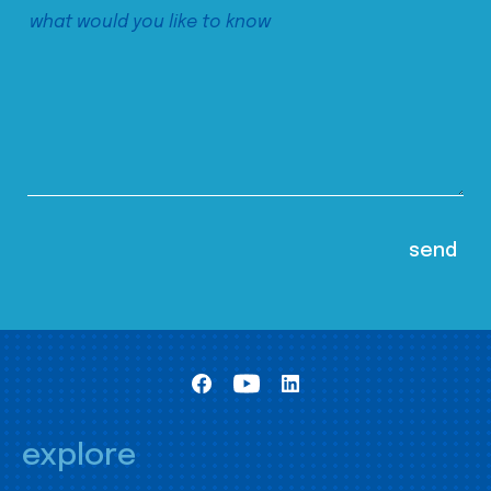
explore