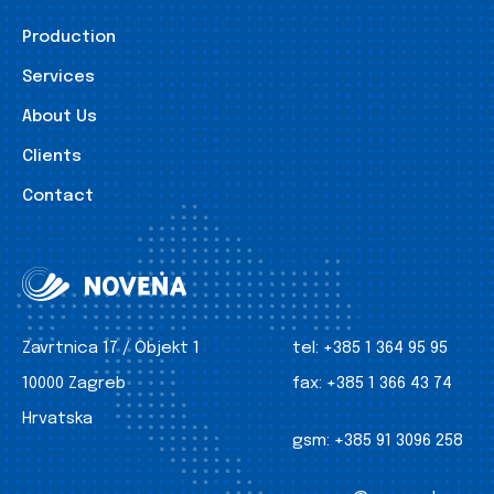
Production
Services
About Us
Clients
Contact
Zavrtnica 17 / Objekt 1
tel:
+385 1 364 95 95
10000 Zagreb
fax:
+385 1 366 43 74
Hrvatska
gsm:
+385 91 3096 258