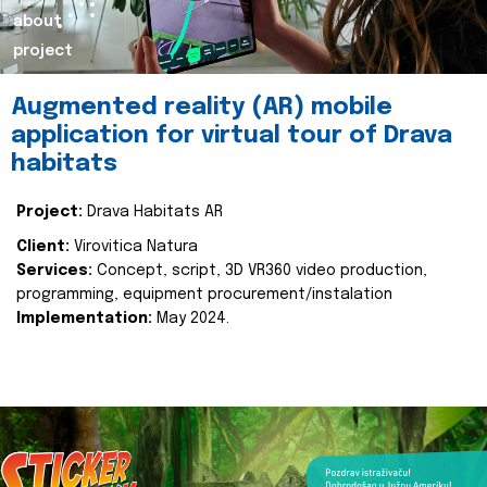
about
project
Augmented reality (AR) mobile
application for virtual tour of Drava
habitats
Project:
Drava Habitats AR
Client:
Virovitica Natura
Services:
Concept, script, 3D VR360 video production,
programming, equipment procurement/instalation
Implementation:
May 2024.