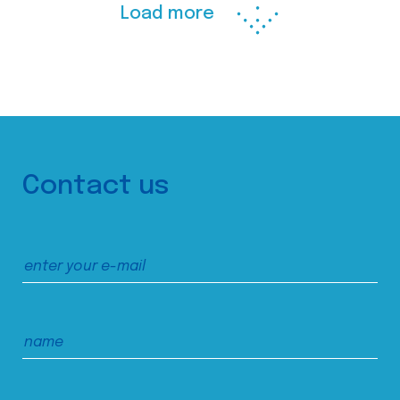
Load more
Contact us