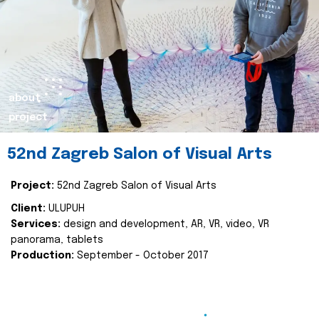
about
project
52nd Zagreb Salon of Visual Arts
Project:
52nd Zagreb Salon of Visual Arts
Client:
ULUPUH
Services:
design and development, AR, VR, video, VR
panorama, tablets
Production:
September - October 2017