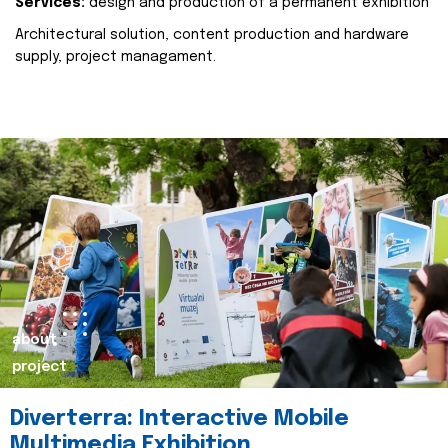
Services:
design and production of a permanent exhibition
Architectural solution, content production and hardware
supply, project managament.
about
project
Diverterra: Interactive Mobile
Multimedia Exhibition