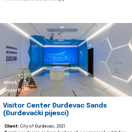
about
project
Visitor Center Đurđevac Sands
(Đurđevački pijesci)
Client:
City of Đurđevac, 2021.