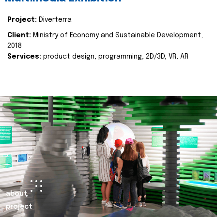
Project:
Diverterra
Client:
Ministry of Economy and Sustainable Development,
2018
Services:
product design, programming, 2D/3D, VR, AR
about
project