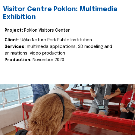
Visitor Centre Poklon: Multimedia
Exhibition
Project:
Poklon Visitors Center
Client:
Učka Nature Park Public Institution
Services:
multimeda applications, 3D modeling and
animations, video production
Production:
November 2020