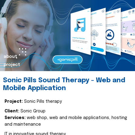
about
project
Sonic Pills Sound Therapy - Web and
Mobile Application
Project:
Sonic Pills therapy
Client:
Sonic Group
Services:
web shop, web and mobile applications, hosting
and maintenance
IT in innovative sound therapy