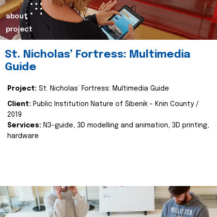
about
project
St. Nicholas’ Fortress: Multimedia
Guide
Project:
St. Nicholas’ Fortress: Multimedia Guide
Client:
Public Institution Nature of Šibenik - Knin County /
2019
Services:
N3-guide, 3D modelling and animation, 3D printing,
hardware