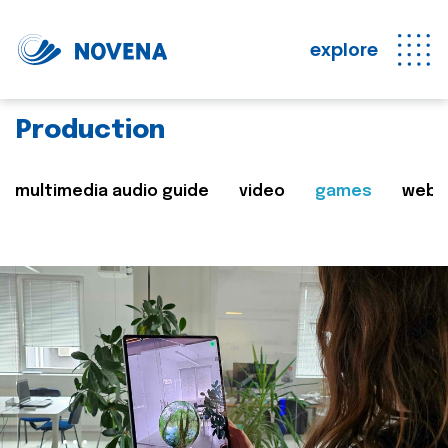
explore
Production
multimedia audio guide
video
games
web