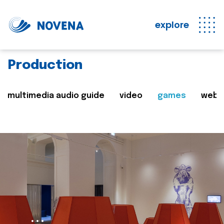
explore
Production
multimedia audio guide
video
games
web