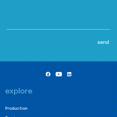
explore
Production