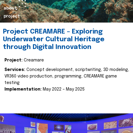
about
project
Project CREAMARE – Exploring
Underwater Cultural Heritage
through Digital Innovation
Project:
Creamare
Services:
Concept development, scriptwriting, 3D modeling,
VR360 video production, programming, CREAMARE game
testing
Implementation:
May 2022 – May 2025