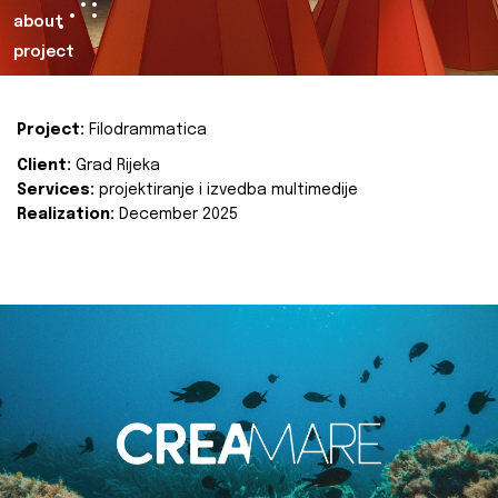
about
project
Project:
Filodrammatica
Client:
Grad Rijeka
Services:
projektiranje i izvedba multimedije
Realization:
December 2025