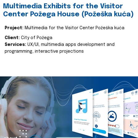
Multimedia Exhibits for the Visitor
Center Požega House (Požeška kuća)
Project:
Multimedia for the Visitor Center Požeška kuća
Client:
City of Požega
Services:
UX/UI, multimedia apps development and
programming, interactive projections