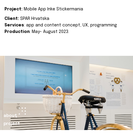
Project:
Mobile App Inke Stickermania
Client:
SPAR Hrvatska
Services
: app and content concept, UX, programming
Production
: May- August 2023.
about
project