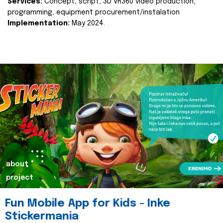
Services:
Concept, script, 3D VR360 video production,
programming, equipment procurement/instalation
Implementation:
May 2024.
about
project
Fun Mobile App for Kids - Inke
Stickermania