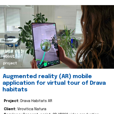
about
project
Augmented reality (AR) mobile
application for virtual tour of Drava
habitats
Project:
Drava Habitats AR
Client:
Virovitica Natura