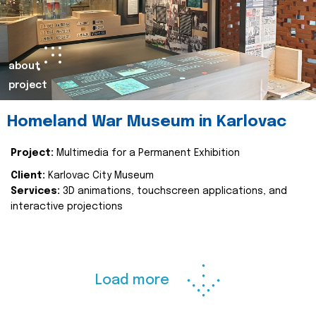
about
project
Homeland War Museum in Karlovac
Project:
Multimedia for a Permanent Exhibition
Client:
Karlovac City Museum
Services:
3D animations, touchscreen applications, and
interactive projections
Load more