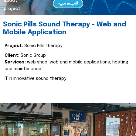
about
project
Sonic Pills Sound Therapy - Web and
Mobile Application
Project:
Sonic Pills therapy
Client:
Sonic Group
Services:
web shop, web and mobile applications, hosting
and maintenance
IT in innovative sound therapy