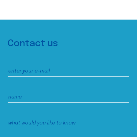
Contact us