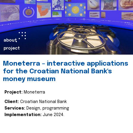
about
project
Moneterra – interactive applications
for the Croatian National Bank's
money museum
Project:
Moneterra
Client:
Croatian National Bank
Services:
Design, programming
Implementation:
June 2024.