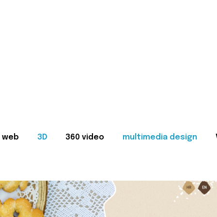
web
3D
360 video
multimedia design