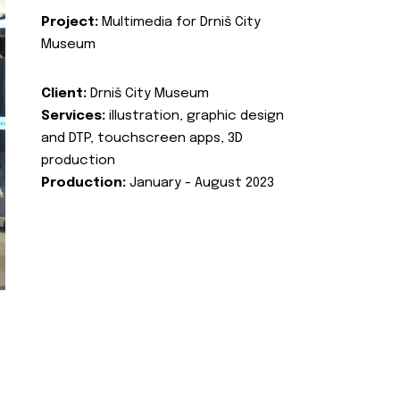
Project:
Multimedia for Drniš City
Museum
Client:
Drniš City Museum
Services:
illustration, graphic design
and DTP, touchscreen apps, 3D
production
Production:
January - August 2023