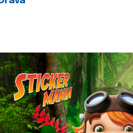
 Drava