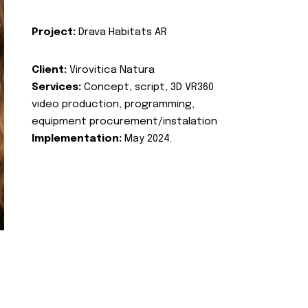
Project:
Drava Habitats AR
Client:
Virovitica Natura
Services:
Concept, script, 3D VR360
video production, programming,
equipment procurement/instalation
Implementation:
May 2024.