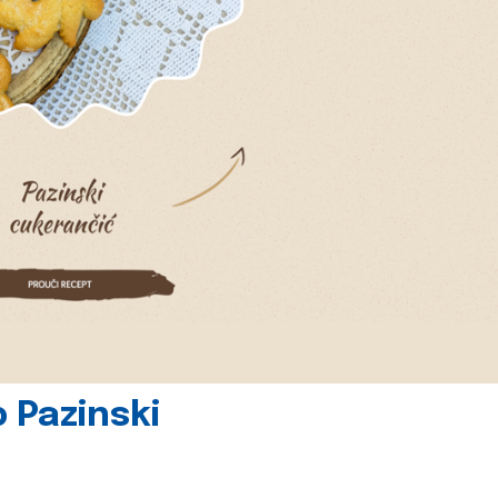
 Pazinski