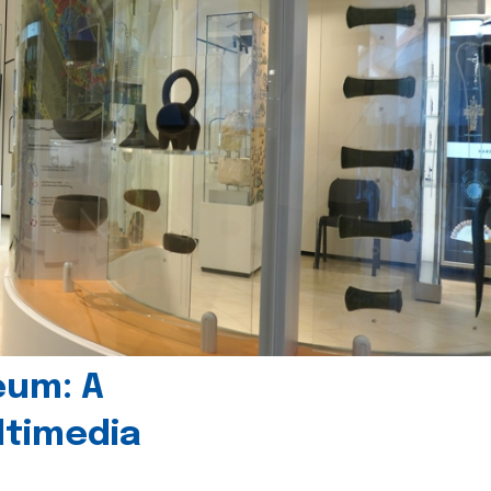
eum: A
timedia