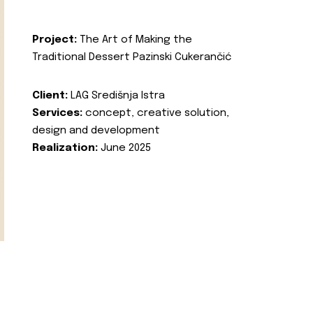
Project:
The Art of Making the
Traditional Dessert Pazinski Cukerančić
Client:
LAG Središnja Istra
Services:
concept, creative solution,
design and development
Realization:
June 2025