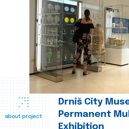
Drniš City Mus
Permanent Mul
about project
Exhibition