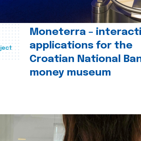
Moneterra – interact
applications for the
ject
Croatian National Ban
money museum