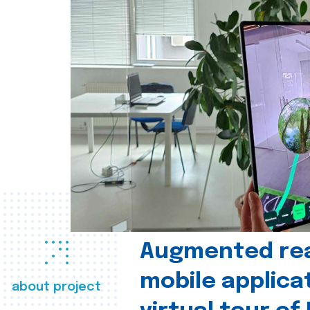
Augmented real
mobile applica
about project