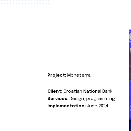
Project:
Moneterra
Client:
Croatian National Bank
Services:
Design, programming
Implementation:
June 2024.