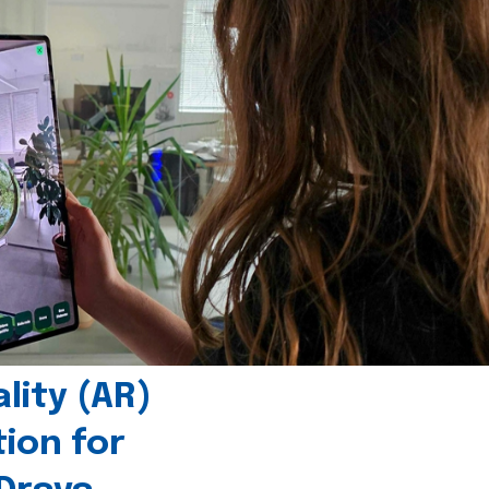
ity (AR)
tion for