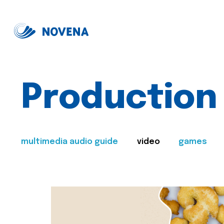
Production
multimedia audio guide
video
games