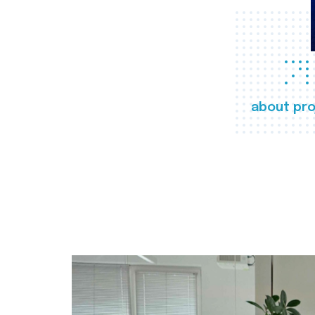
about pro