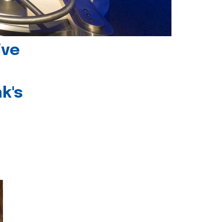
ive
k's