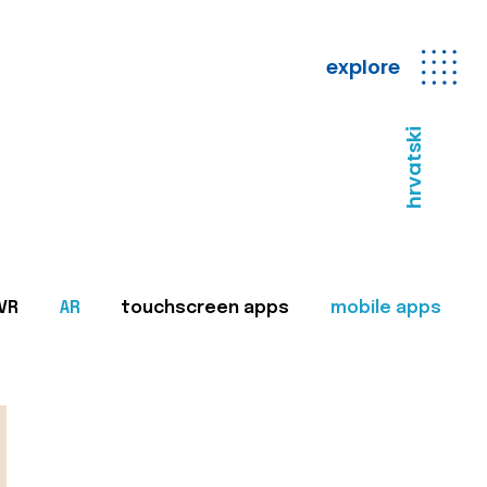
explore
hrvatski
VR
AR
touchscreen apps
mobile apps