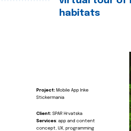
virtual tour of
habitats
Project:
Mobile App Inke
Stickermania
Client:
SPAR Hrvatska
Services
: app and content
concept, UX, programming