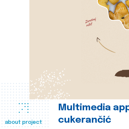
Multimedia app
cukerančić
about project