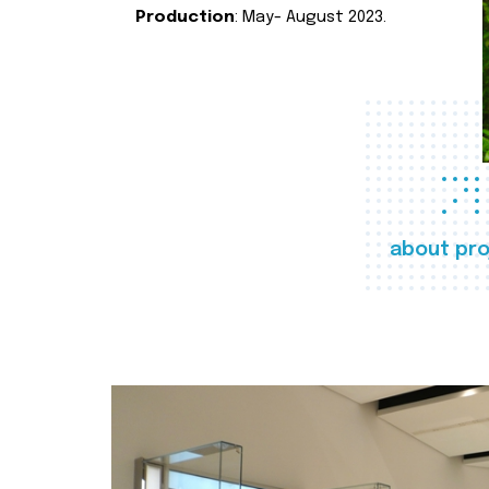
Production
: May- August 2023.
about pro