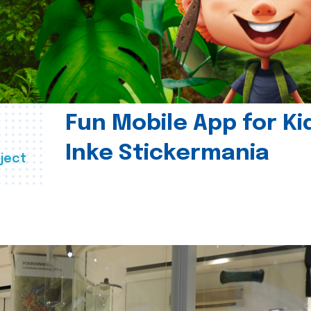
Fun Mobile App for Ki
Inke Stickermania
ject