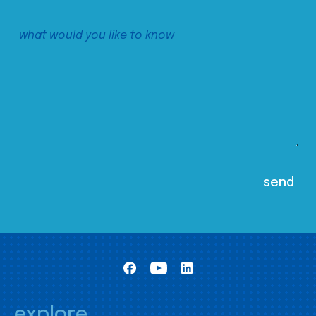
explore