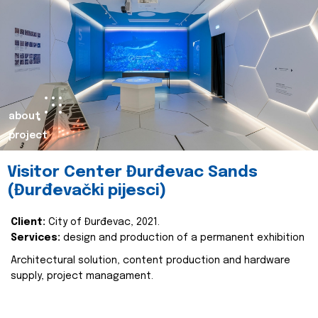
about
project
Visitor Center Đurđevac Sands
(Đurđevački pijesci)
Client:
City of Đurđevac, 2021.
Services:
design and production of a permanent exhibition
Architectural solution, content production and hardware
supply, project managament.