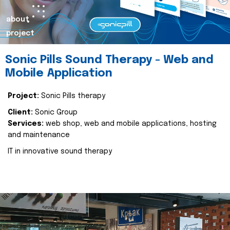
about
project
Sonic Pills Sound Therapy - Web and
Mobile Application
Project:
Sonic Pills therapy
Client:
Sonic Group
Services:
web shop, web and mobile applications, hosting
and maintenance
IT in innovative sound therapy