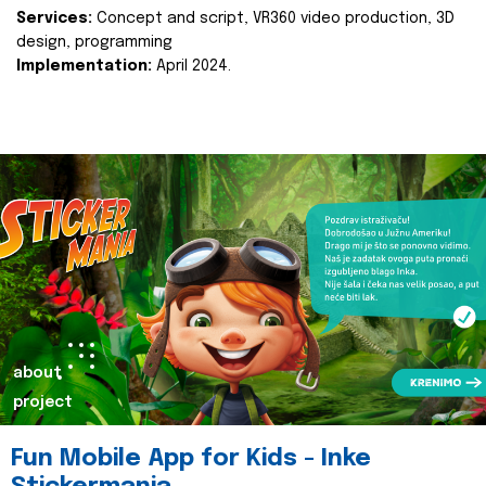
Services:
Concept and script, VR360 video production, 3D
design, programming
Implementation:
April 2024.
about
project
Fun Mobile App for Kids - Inke