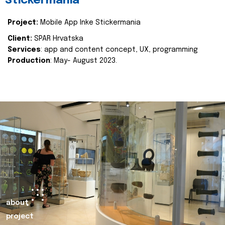
Stickermania
Project:
Mobile App Inke Stickermania
Client:
SPAR Hrvatska
Services
: app and content concept, UX, programming
Production
: May- August 2023.
about
project