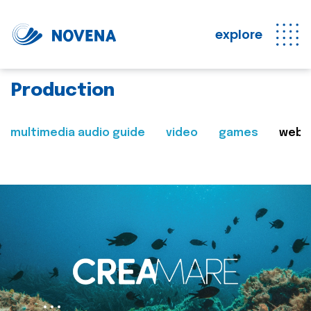
explore
Production
multimedia audio guide
video
games
web