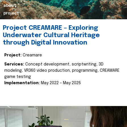
about
project
Project CREAMARE – Exploring
Underwater Cultural Heritage
through Digital Innovation
Project:
Creamare
Services:
Concept development, scriptwriting, 3D
modeling, VR360 video production, programming, CREAMARE
game testing
Implementation:
May 2022 – May 2025