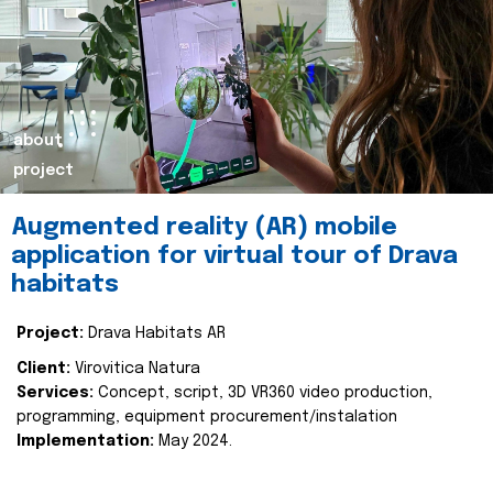
about
project
Augmented reality (AR) mobile
application for virtual tour of Drava
habitats
Project:
Drava Habitats AR
Client:
Virovitica Natura
Services:
Concept, script, 3D VR360 video production,
programming, equipment procurement/instalation
Implementation:
May 2024.