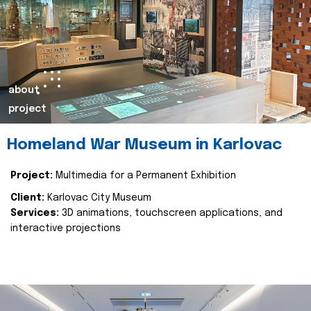
about
project
Homeland War Museum in Karlovac
Project:
Multimedia for a Permanent Exhibition
Client:
Karlovac City Museum
Services:
3D animations, touchscreen applications, and
interactive projections