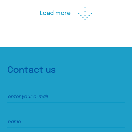
Load more
Contact us