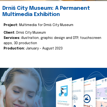
Drniš City Museum: A Permanent
Multimedia Exhibition
Project:
Multimedia for Drniš City Museum
Client:
Drniš City Museum
Services:
illustration, graphic design and DTP, touchscreen
apps, 3D production
Production:
January - August 2023