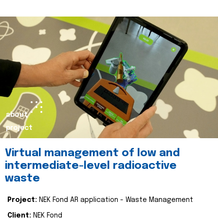
about
project
Virtual management of low and
intermediate-level radioactive
waste
Project:
NEK Fond AR application - Waste Management
Client:
NEK Fond