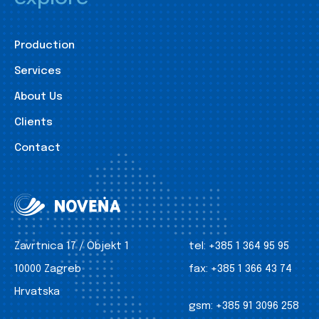
Production
Services
About Us
Clients
Contact
Zavrtnica 17 / Objekt 1
tel:
+385 1 364 95 95
10000 Zagreb
fax:
+385 1 366 43 74
Hrvatska
gsm:
+385 91 3096 258