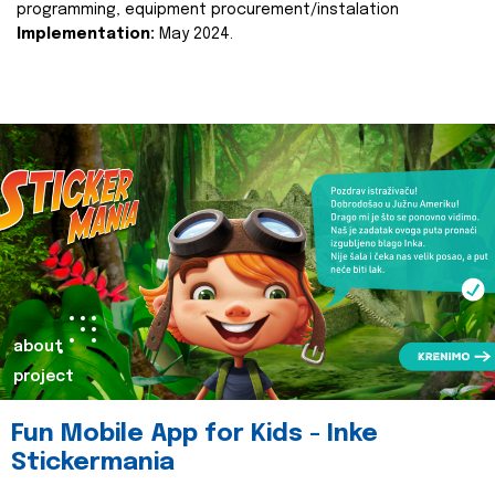
programming, equipment procurement/instalation
Implementation:
May 2024.
about
project
Fun Mobile App for Kids - Inke
Stickermania