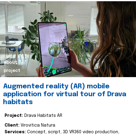
about
project
Augmented reality (AR) mobile
application for virtual tour of Drava
habitats
Project:
Drava Habitats AR
Client:
Virovitica Natura
Services:
Concept, script, 3D VR360 video production,