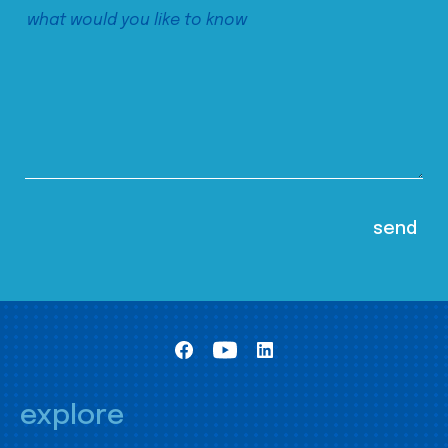
explore