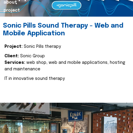
about
project
Sonic Pills Sound Therapy - Web and
Mobile Application
Project:
Sonic Pills therapy
Client:
Sonic Group
Services:
web shop, web and mobile applications, hosting
and maintenance
IT in innovative sound therapy