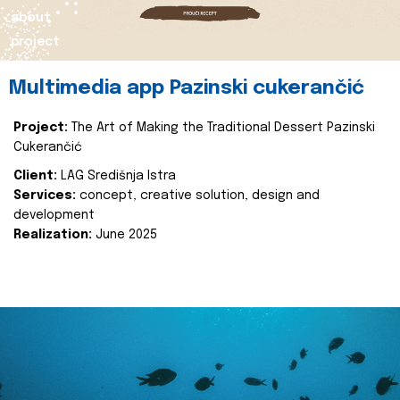
about
project
Multimedia app Pazinski cukerančić
Project:
The Art of Making the Traditional Dessert Pazinski
Cukerančić
Client:
LAG Središnja Istra
Services:
concept, creative solution, design and
development
Realization:
June 2025