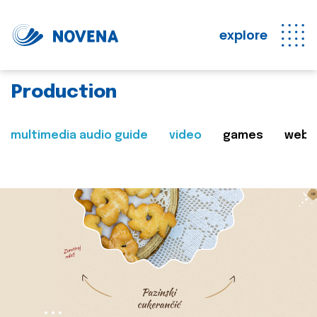
explore
Production
multimedia audio guide
video
games
web