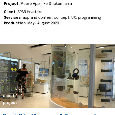
Project:
Mobile App Inke Stickermania
Client:
SPAR Hrvatska
Services
: app and content concept, UX, programming
Production
: May- August 2023.
about
project