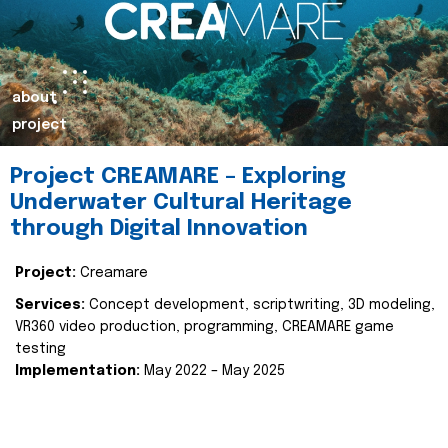
about
project
Project CREAMARE – Exploring
Underwater Cultural Heritage
through Digital Innovation
Project:
Creamare
Services:
Concept development, scriptwriting, 3D modeling,
VR360 video production, programming, CREAMARE game
testing
Implementation:
May 2022 – May 2025