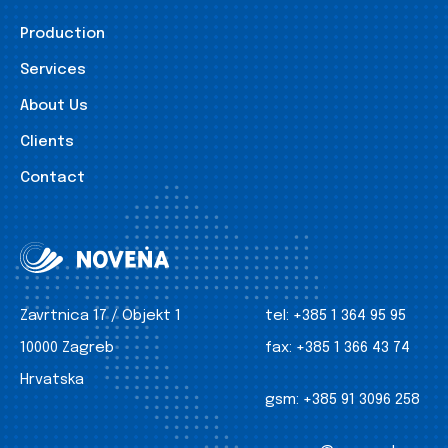
Production
Services
About Us
Clients
Contact
Zavrtnica 17 / Objekt 1
tel:
+385 1 364 95 95
10000 Zagreb
fax:
+385 1 366 43 74
Hrvatska
gsm:
+385 91 3096 258