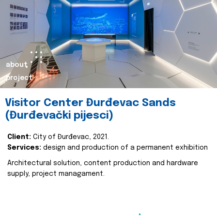
about
project
Visitor Center Đurđevac Sands
(Đurđevački pijesci)
Client:
City of Đurđevac, 2021.
Services:
design and production of a permanent exhibition
Architectural solution, content production and hardware
supply, project managament.