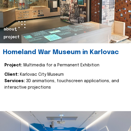
about
project
Homeland War Museum in Karlovac
Project:
Multimedia for a Permanent Exhibition
Client:
Karlovac City Museum
Services:
3D animations, touchscreen applications, and
interactive projections