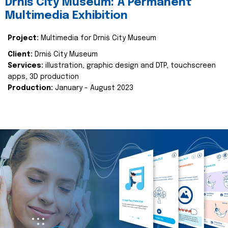
Drniš City Museum: A Permanent
Multimedia Exhibition
Project:
Multimedia for Drniš City Museum
Client:
Drniš City Museum
Services:
illustration, graphic design and DTP, touchscreen
apps, 3D production
Production:
January - August 2023