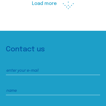
Load more
Contact us