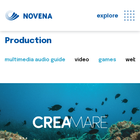
explore
Production
multimedia audio guide
video
games
web