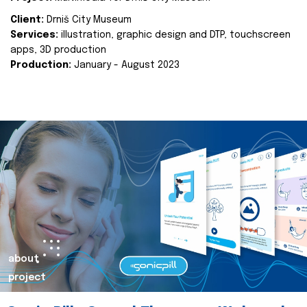
Client:
Drniš City Museum
Services:
illustration, graphic design and DTP, touchscreen
apps, 3D production
Production:
January - August 2023
about
project