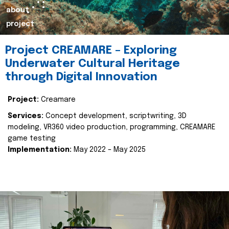
about
project
Project CREAMARE – Exploring
Underwater Cultural Heritage
through Digital Innovation
Project:
Creamare
Services:
Concept development, scriptwriting, 3D
modeling, VR360 video production, programming, CREAMARE
game testing
Implementation:
May 2022 – May 2025