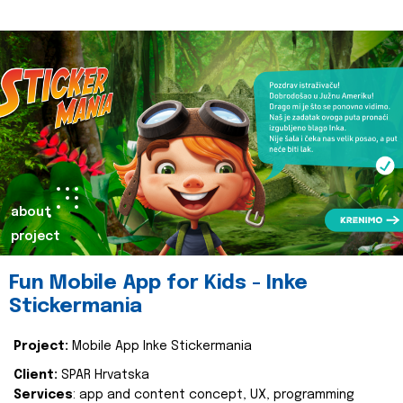
about
project
Fun Mobile App for Kids - Inke
Stickermania
Project:
Mobile App Inke Stickermania
Client:
SPAR Hrvatska
Services
: app and content concept, UX, programming