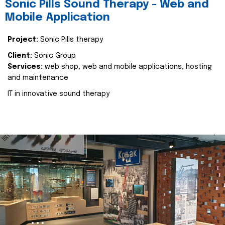
Sonic Pills Sound Therapy - Web and
Mobile Application
Project:
Sonic Pills therapy
Client:
Sonic Group
Services:
web shop, web and mobile applications, hosting
and maintenance
IT in innovative sound therapy