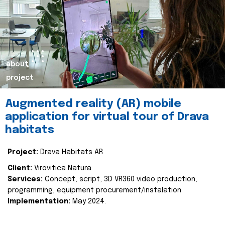
about
project
Augmented reality (AR) mobile
application for virtual tour of Drava
habitats
Project:
Drava Habitats AR
Client:
Virovitica Natura
Services:
Concept, script, 3D VR360 video production,
programming, equipment procurement/instalation
Implementation:
May 2024.