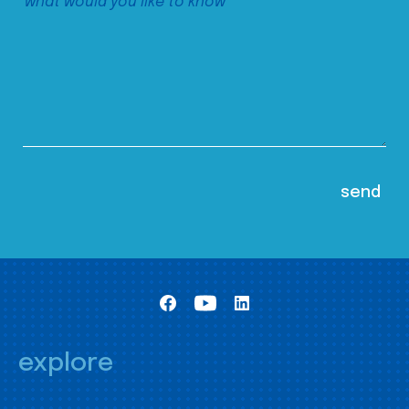
explore