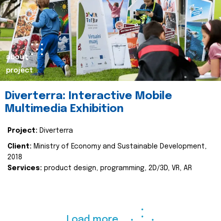
about
project
Diverterra: Interactive Mobile
Multimedia Exhibition
Project:
Diverterra
Client:
Ministry of Economy and Sustainable Development,
2018
Services:
product design, programming, 2D/3D, VR, AR
Load more