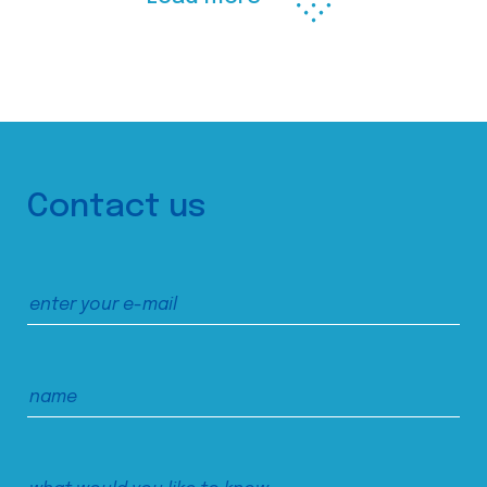
Contact us