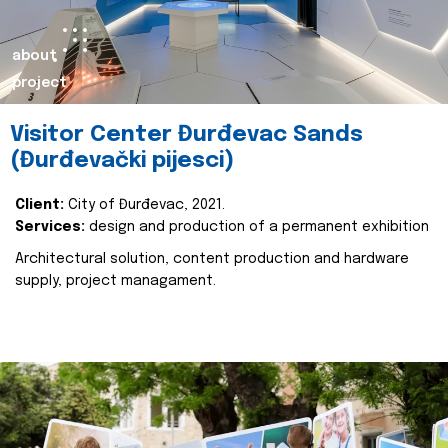
about
project
Visitor Center Đurđevac Sands
(Đurđevački pijesci)
Client:
City of Đurđevac, 2021.
Services:
design and production of a permanent exhibition
Architectural solution, content production and hardware
supply, project managament.