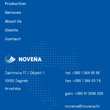
Production
Services
About Us
Clients
Contact
Zavrtnica 17 / Objekt 1
tel:
+385 1 364 95 95
10000 Zagreb
fax:
+385 1 366 43 74
Hrvatska
gsm:
+385 91 3096 258
novena@novena.hr