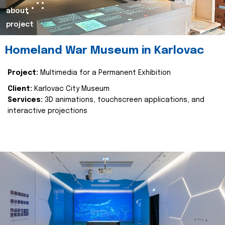
about
project
Homeland War Museum in Karlovac
Project:
Multimedia for a Permanent Exhibition
Client:
Karlovac City Museum
Services:
3D animations, touchscreen applications, and
interactive projections