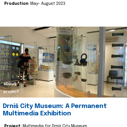
Production
: May- August 2023.
about
project
Drniš City Museum: A Permanent
Multimedia Exhibition
Project:
Multimedia for Drniš City Museum