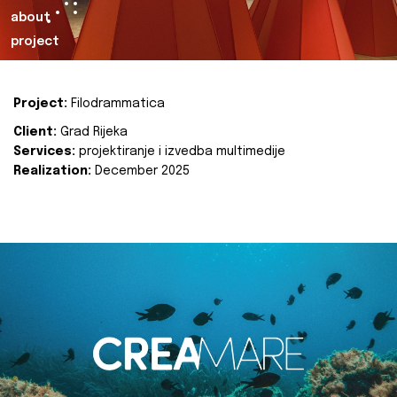
about
project
Project:
Filodrammatica
Client:
Grad Rijeka
Services:
projektiranje i izvedba multimedije
Realization:
December 2025