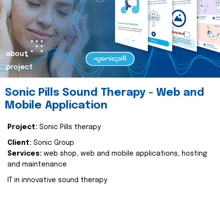
about
project
Sonic Pills Sound Therapy - Web and
Mobile Application
Project:
Sonic Pills therapy
Client:
Sonic Group
Services:
web shop, web and mobile applications, hosting
and maintenance
IT in innovative sound therapy