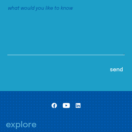
explore