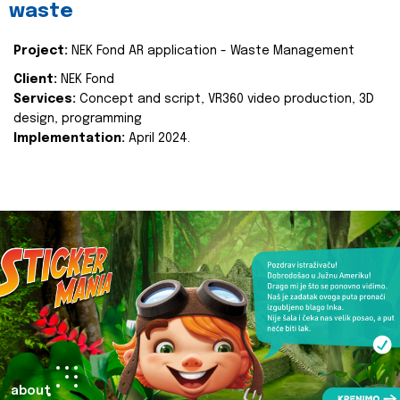
waste
Project:
NEK Fond AR application - Waste Management
Client:
NEK Fond
Services:
Concept and script, VR360 video production, 3D
design, programming
Implementation:
April 2024.
about