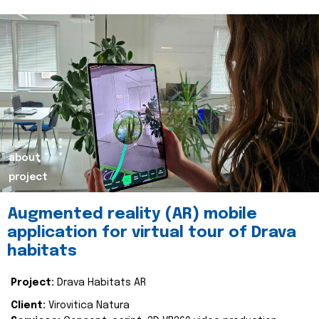
about
project
Augmented reality (AR) mobile
application for virtual tour of Drava
habitats
Project:
Drava Habitats AR
Client:
Virovitica Natura