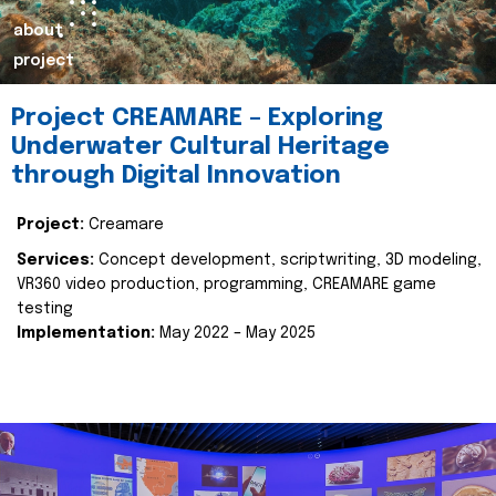
about
project
Project CREAMARE – Exploring
Underwater Cultural Heritage
through Digital Innovation
Project:
Creamare
Services:
Concept development, scriptwriting, 3D modeling,
VR360 video production, programming, CREAMARE game
testing
Implementation:
May 2022 – May 2025