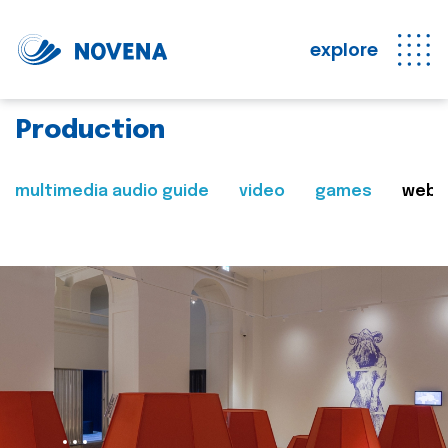
explore
Production
multimedia audio guide
video
games
web