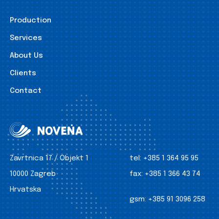
Production
Services
About Us
Clients
Contact
Zavrtnica 17 / Objekt 1
tel:
+385 1 364 95 95
10000 Zagreb
fax:
+385 1 366 43 74
Hrvatska
gsm:
+385 91 3096 258