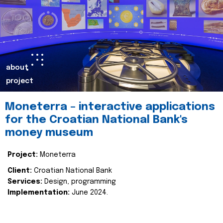
about
project
Moneterra – interactive applications
for the Croatian National Bank's
money museum
Project:
Moneterra
Client:
Croatian National Bank
Services:
Design, programming
Implementation:
June 2024.