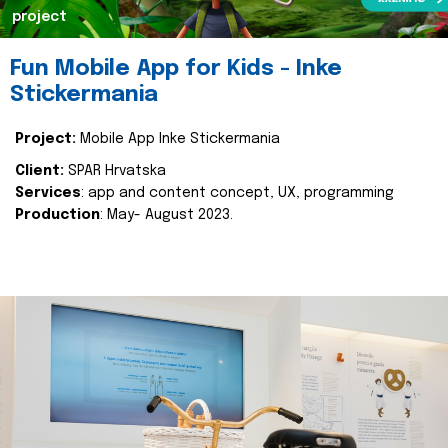
project
Fun Mobile App for Kids - Inke
Stickermania
Project:
Mobile App Inke Stickermania
Client:
SPAR Hrvatska
Services
: app and content concept, UX, programming
Production
: May- August 2023.