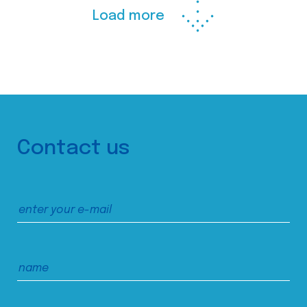
Load more
Contact us