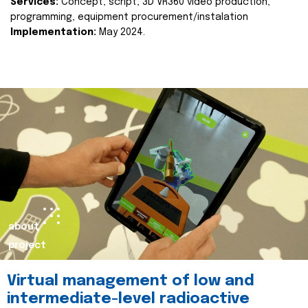
Services:
Concept, script, 3D VR360 video production,
programming, equipment procurement/instalation
Implementation:
May 2024.
about
project
Virtual management of low and
intermediate-level radioactive