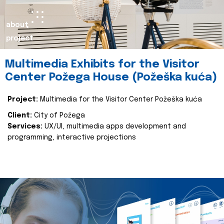
about
project
Multimedia Exhibits for the Visitor
Center Požega House (Požeška kuća)
Project:
Multimedia for the Visitor Center Požeška kuća
Client:
City of Požega
Services:
UX/UI, multimedia apps development and
programming, interactive projections