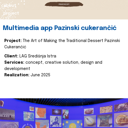
about
project
Multimedia app Pazinski cukerančić
Project:
The Art of Making the Traditional Dessert Pazinski
Cukerančić
Client:
LAG Središnja Istra
Services:
concept, creative solution, design and
development
Realization:
June 2025