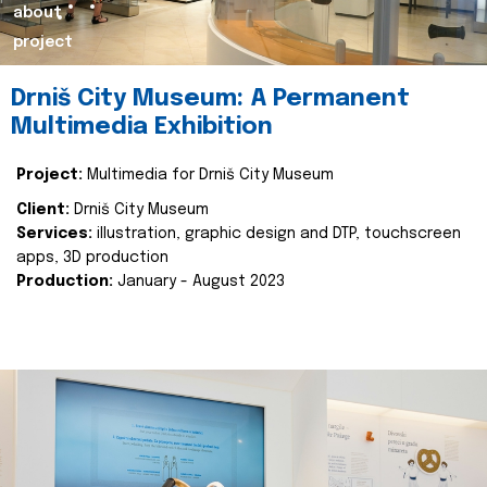
about
project
Drniš City Museum: A Permanent
Multimedia Exhibition
Project:
Multimedia for Drniš City Museum
Client:
Drniš City Museum
Services:
illustration, graphic design and DTP, touchscreen
apps, 3D production
Production:
January - August 2023