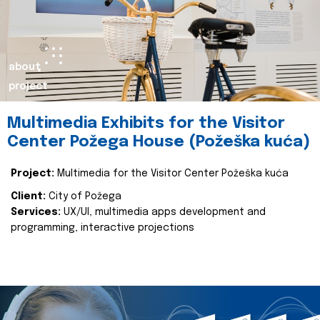
about
project
Multimedia Exhibits for the Visitor
Center Požega House (Požeška kuća)
Project:
Multimedia for the Visitor Center Požeška kuća
Client:
City of Požega
Services:
UX/UI, multimedia apps development and
programming, interactive projections