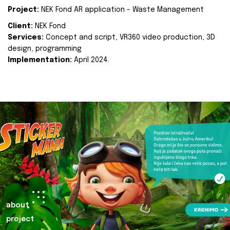
Project:
NEK Fond AR application - Waste Management
Client:
NEK Fond
Services:
Concept and script, VR360 video production, 3D
design, programming
Implementation:
April 2024.
about
project