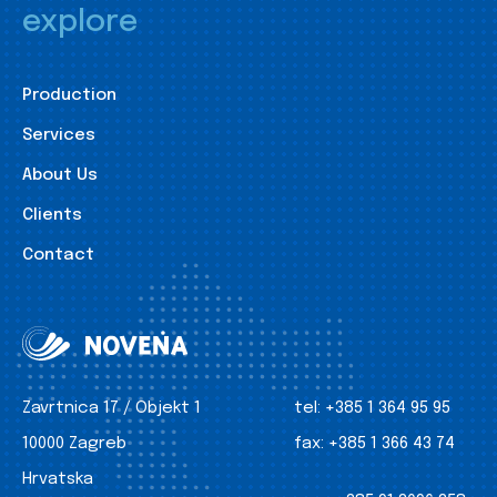
explore
Production
Services
About Us
Clients
Contact
Zavrtnica 17 / Objekt 1
tel:
+385 1 364 95 95
10000 Zagreb
fax:
+385 1 366 43 74
Hrvatska