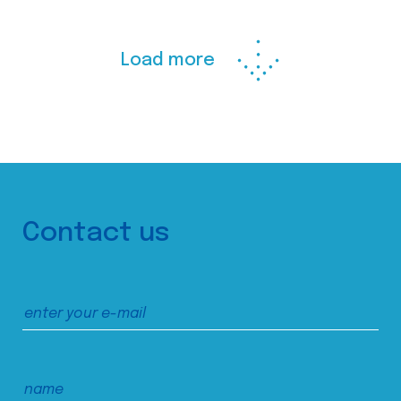
Load more
Contact us