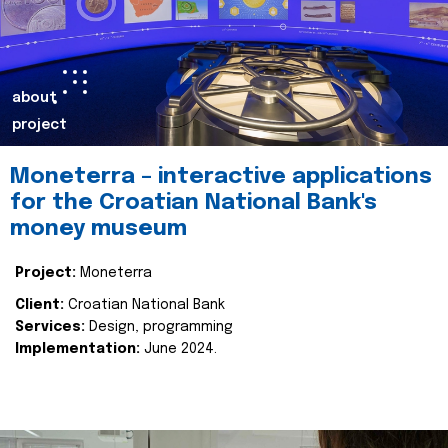
about
project
Moneterra – interactive applications
for the Croatian National Bank's
money museum
Project:
Moneterra
Client:
Croatian National Bank
Services:
Design, programming
Implementation:
June 2024.