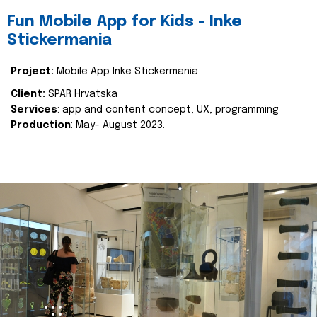
Fun Mobile App for Kids - Inke
Stickermania
Project:
Mobile App Inke Stickermania
Client:
SPAR Hrvatska
Services
: app and content concept, UX, programming
Production
: May- August 2023.