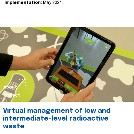
Implementation:
May 2024.
about
project
Virtual management of low and
intermediate-level radioactive
waste