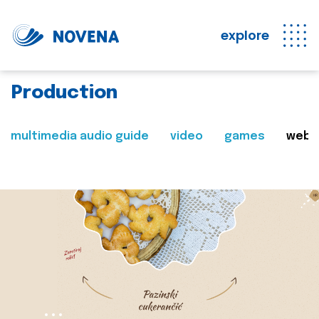
explore
Production
multimedia audio guide
video
games
web