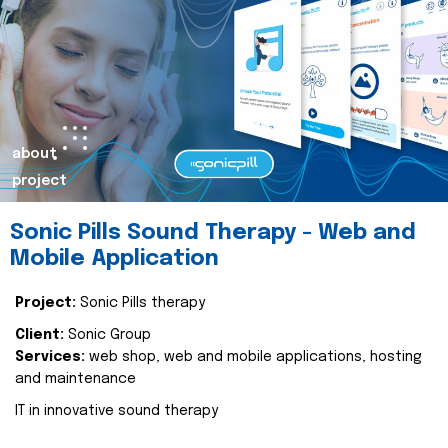
about
project
Sonic Pills Sound Therapy - Web and
Mobile Application
Project:
Sonic Pills therapy
Client:
Sonic Group
Services:
web shop, web and mobile applications, hosting
and maintenance
IT in innovative sound therapy