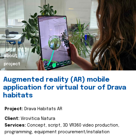
about
project
Augmented reality (AR) mobile
application for virtual tour of Drava
habitats
Project:
Drava Habitats AR
Client:
Virovitica Natura
Services:
Concept, script, 3D VR360 video production,
programming, equipment procurement/instalation