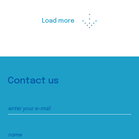
Load more
Contact us