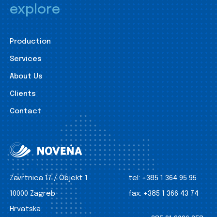
explore
Production
Services
About Us
Clients
Contact
Zavrtnica 17 / Objekt 1
tel:
+385 1 364 95 95
10000 Zagreb
fax:
+385 1 366 43 74
Hrvatska