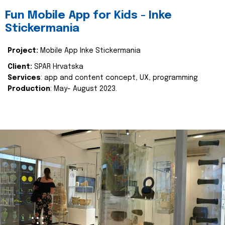
Fun Mobile App for Kids - Inke
Stickermania
Project:
Mobile App Inke Stickermania
Client:
SPAR Hrvatska
Services
: app and content concept, UX, programming
Production
: May- August 2023.