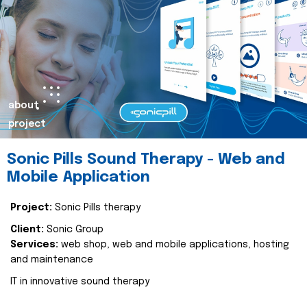
about
project
Sonic Pills Sound Therapy - Web and
Mobile Application
Project:
Sonic Pills therapy
Client:
Sonic Group
Services:
web shop, web and mobile applications, hosting
and maintenance
IT in innovative sound therapy