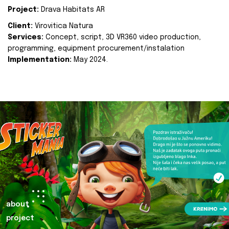
Project:
Drava Habitats AR
Client:
Virovitica Natura
Services:
Concept, script, 3D VR360 video production,
programming, equipment procurement/instalation
Implementation:
May 2024.
about
project