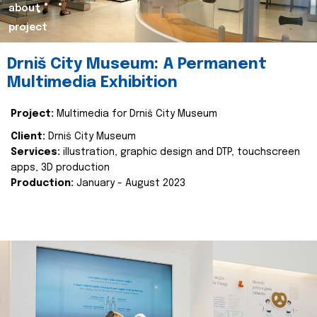
about
project
Drniš City Museum: A Permanent
Multimedia Exhibition
Project:
Multimedia for Drniš City Museum
Client:
Drniš City Museum
Services:
illustration, graphic design and DTP, touchscreen
apps, 3D production
Production:
January - August 2023