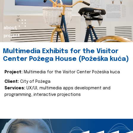
about
project
Multimedia Exhibits for the Visitor
Center Požega House (Požeška kuća)
Project:
Multimedia for the Visitor Center Požeška kuća
Client:
City of Požega
Services:
UX/UI, multimedia apps development and
programming, interactive projections