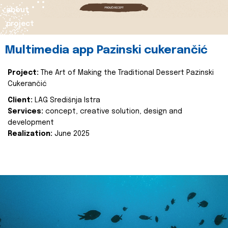
about
project
Multimedia app Pazinski cukerančić
Project:
The Art of Making the Traditional Dessert Pazinski
Cukerančić
Client:
LAG Središnja Istra
Services:
concept, creative solution, design and
development
Realization:
June 2025