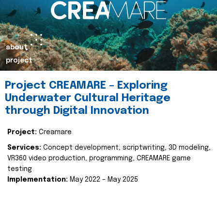
about
project
Project CREAMARE – Exploring
Underwater Cultural Heritage
through Digital Innovation
Project:
Creamare
Services:
Concept development, scriptwriting, 3D modeling,
VR360 video production, programming, CREAMARE game
testing
Implementation:
May 2022 – May 2025