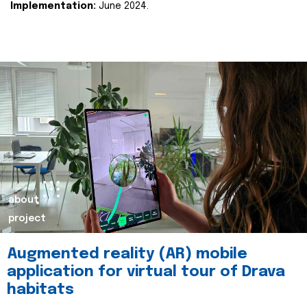
Implementation:
June 2024.
about
project
Augmented reality (AR) mobile
application for virtual tour of Drava
habitats