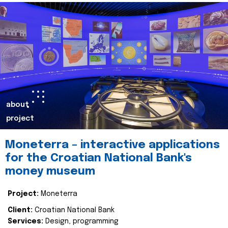
about
project
Moneterra – interactive applications
for the Croatian National Bank's
money museum
Project:
Moneterra
Client:
Croatian National Bank
Services:
Design, programming