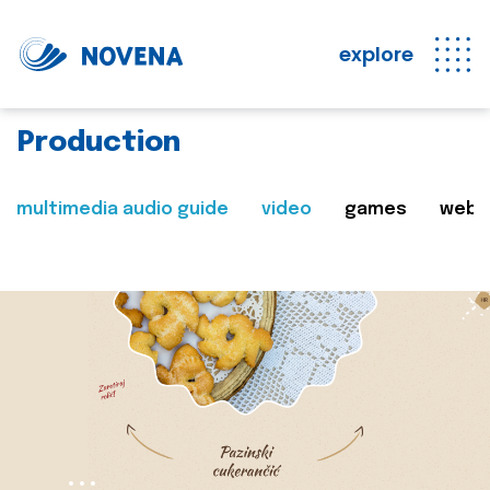
explore
Production
multimedia audio guide
video
games
web