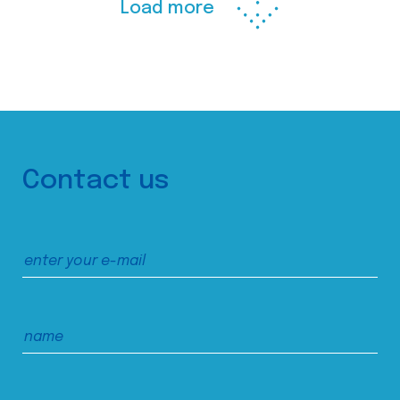
Load more
Contact us