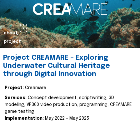
about
project
Project CREAMARE – Exploring
Underwater Cultural Heritage
through Digital Innovation
Project:
Creamare
Services:
Concept development, scriptwriting, 3D
modeling, VR360 video production, programming, CREAMARE
game testing
Implementation:
May 2022 – May 2025