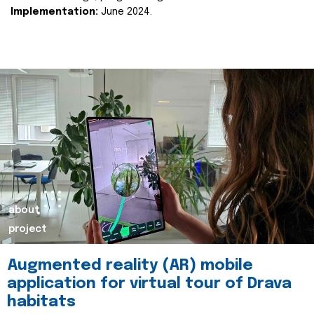
Implementation:
June 2024.
about
project
Augmented reality (AR) mobile
application for virtual tour of Drava
habitats