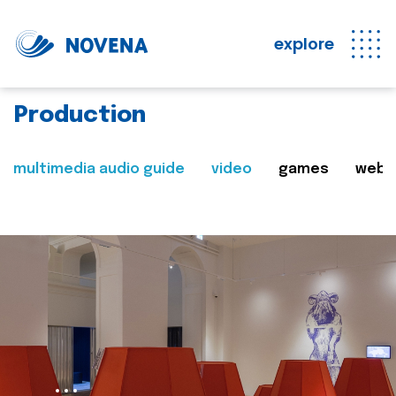
explore
Production
multimedia audio guide
video
games
web