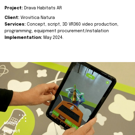
Project:
Drava Habitats AR
Client:
Virovitica Natura
Services:
Concept, script, 3D VR360 video production,
programming, equipment procurement/instalation
Implementation:
May 2024.
about
project