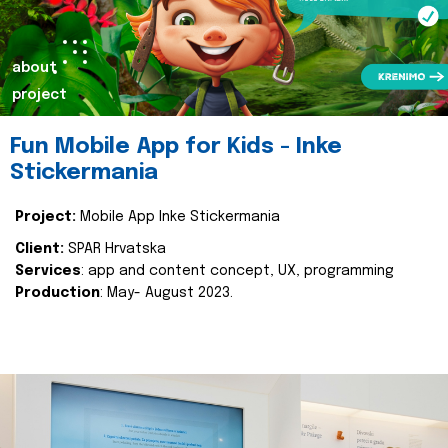
about
project
Fun Mobile App for Kids - Inke
Stickermania
Project:
Mobile App Inke Stickermania
Client:
SPAR Hrvatska
Services
: app and content concept, UX, programming
Production
: May- August 2023.