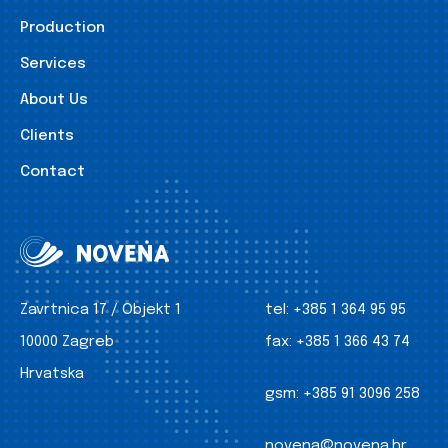
Production
Services
About Us
Clients
Contact
Zavrtnica 17 / Objekt 1
tel:
+385 1 364 95 95
10000 Zagreb
fax:
+385 1 366 43 74
Hrvatska
gsm:
+385 91 3096 258
novena@novena.hr