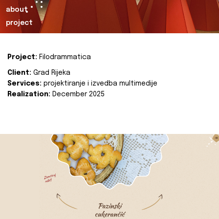
about
project
Project:
Filodrammatica
Client:
Grad Rijeka
Services:
projektiranje i izvedba multimedije
Realization:
December 2025