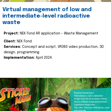
Virtual management of low and
intermediate-level radioactive
waste
Project:
NEK Fond AR application - Waste Management
Client:
NEK Fond
Services:
Concept and script, VR360 video production, 3D
design, programming
Implementation:
April 2024.