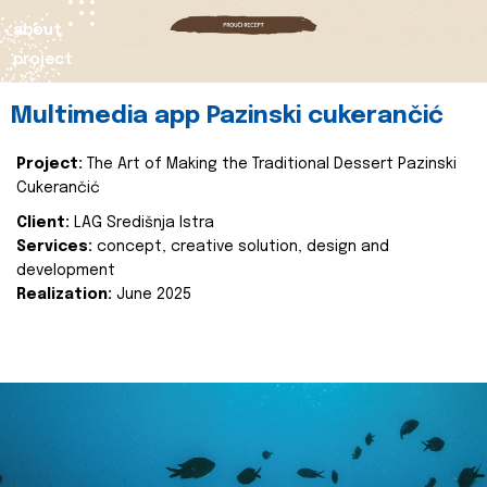
about
project
Multimedia app Pazinski cukerančić
Project:
The Art of Making the Traditional Dessert Pazinski
Cukerančić
Client:
LAG Središnja Istra
Services:
concept, creative solution, design and
development
Realization:
June 2025