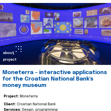
about
project
Moneterra – interactive applications
for the Croatian National Bank's
money museum
Project:
Moneterra
Client:
Croatian National Bank
Services:
Design, programming