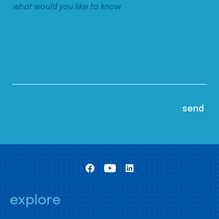
explore