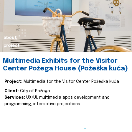
about
project
Multimedia Exhibits for the Visitor
Center Požega House (Požeška kuća)
Project:
Multimedia for the Visitor Center Požeška kuća
Client:
City of Požega
Services:
UX/UI, multimedia apps development and
programming, interactive projections