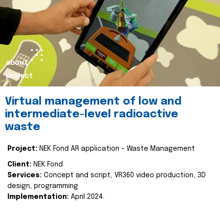
about
project
Virtual management of low and
intermediate-level radioactive
waste
Project:
NEK Fond AR application - Waste Management
Client:
NEK Fond
Services:
Concept and script, VR360 video production, 3D
design, programming
Implementation:
April 2024.