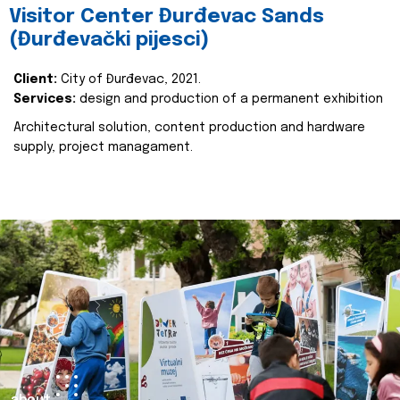
Visitor Center Đurđevac Sands
(Đurđevački pijesci)
Client:
City of Đurđevac, 2021.
Services:
design and production of a permanent exhibition
Architectural solution, content production and hardware
supply, project managament.