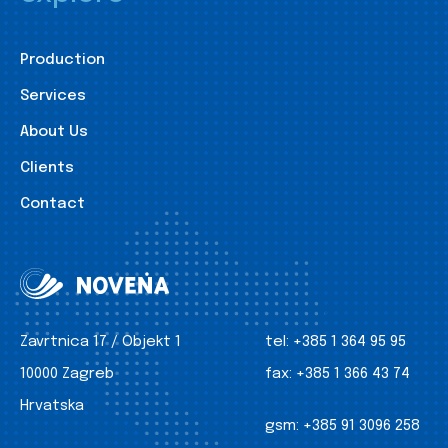
Production
Services
About Us
Clients
Contact
Zavrtnica 17 / Objekt 1
tel:
+385 1 364 95 95
10000 Zagreb
fax:
+385 1 366 43 74
Hrvatska
gsm:
+385 91 3096 258