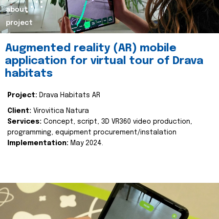
about
project
Augmented reality (AR) mobile
application for virtual tour of Drava
habitats
Project:
Drava Habitats AR
Client:
Virovitica Natura
Services:
Concept, script, 3D VR360 video production,
programming, equipment procurement/instalation
Implementation:
May 2024.