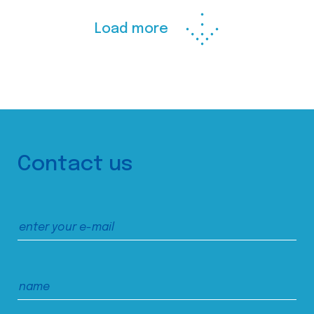
Load more
Contact us