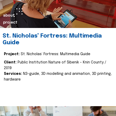
about
project
St. Nicholas’ Fortress: Multimedia
Guide
Project:
St. Nicholas’ Fortress: Multimedia Guide
Client:
Public Institution Nature of Šibenik - Knin County /
2019
Services:
N3-guide, 3D modelling and animation, 3D printing,
hardware