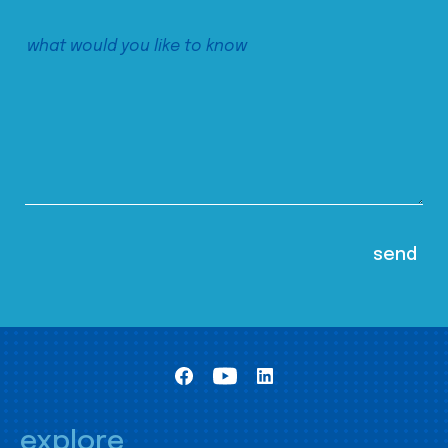
explore