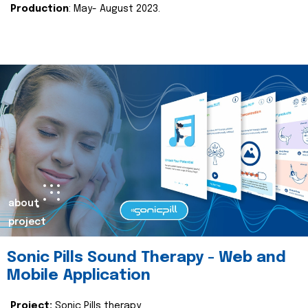
Production
: May- August 2023.
about
project
Sonic Pills Sound Therapy - Web and
Mobile Application
Project:
Sonic Pills therapy