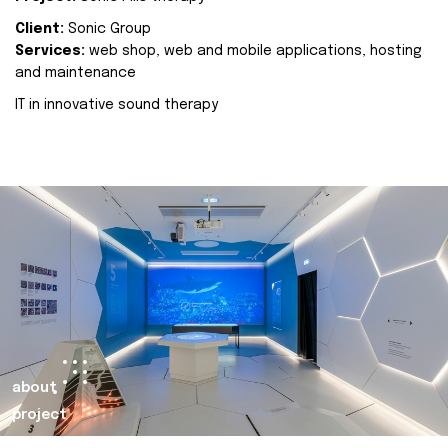
Client:
Sonic Group
Services:
web shop, web and mobile applications, hosting
and maintenance
IT in innovative sound therapy
about
project