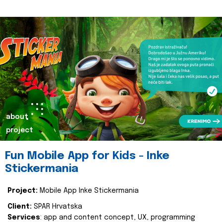
about
project
Fun Mobile App for Kids - Inke
Stickermania
Project:
Mobile App Inke Stickermania
Client:
SPAR Hrvatska
Services
: app and content concept, UX, programming