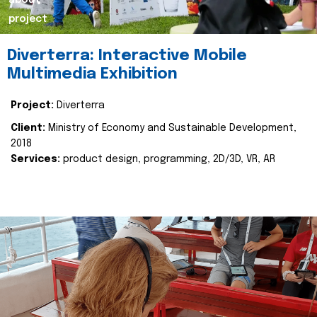
about
project
Diverterra: Interactive Mobile
Multimedia Exhibition
Project:
Diverterra
Client:
Ministry of Economy and Sustainable Development,
2018
Services:
product design, programming, 2D/3D, VR, AR