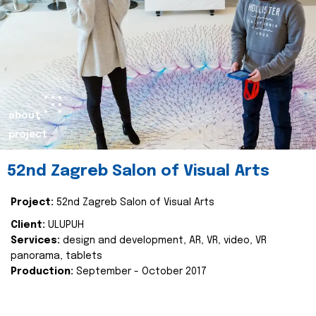
about
project
52nd Zagreb Salon of Visual Arts
Project:
52nd Zagreb Salon of Visual Arts
Client:
ULUPUH
Services:
design and development, AR, VR, video, VR
panorama, tablets
Production:
September - October 2017