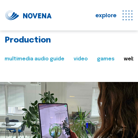
explore
Production
multimedia audio guide
video
games
web