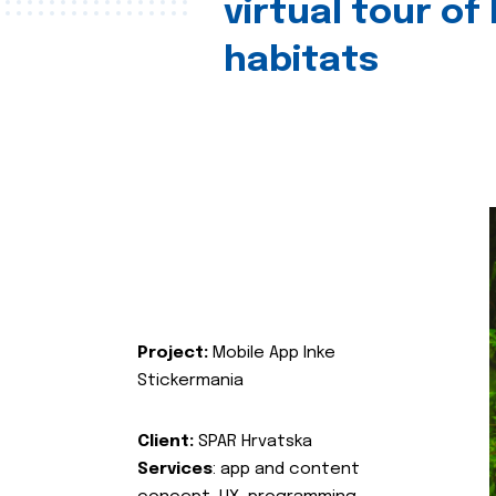
virtual tour of
habitats
Project:
Mobile App Inke
Stickermania
Client:
SPAR Hrvatska
Services
: app and content