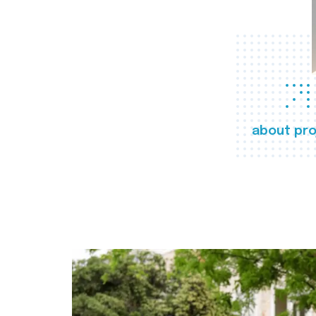
about pro