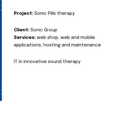
Project:
Sonic Pills therapy
Client:
Sonic Group
Services:
web shop, web and mobile
applications, hosting and maintenance
IT in innovative sound therapy