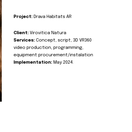
Project:
Drava Habitats AR
Client:
Virovitica Natura
Services:
Concept, script, 3D VR360
video production, programming,
equipment procurement/instalation
Implementation:
May 2024.