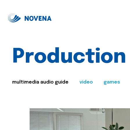
Production
multimedia audio guide
video
games