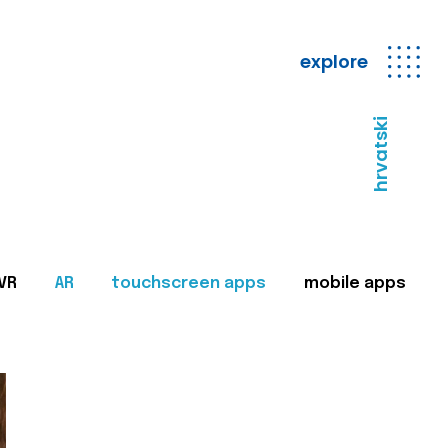
explore
hrvatski
VR
AR
touchscreen apps
mobile apps