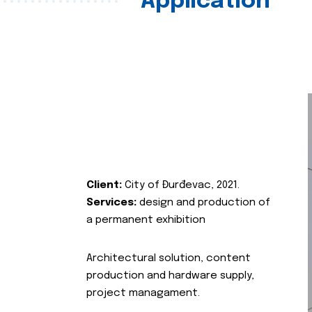
Application
Client:
City of Đurđevac, 2021.
Services:
design and production of
a permanent exhibition
Architectural solution, content
production and hardware supply,
project managament.