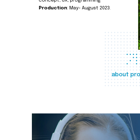
concept, UX, programming
Production
: May- August 2023.
about pro