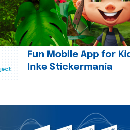
Fun Mobile App for Ki
Inke Stickermania
ject