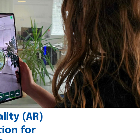
ity (AR)
tion for