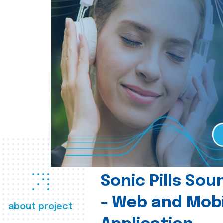
Sonic Pills So
- Web and Mobi
about project