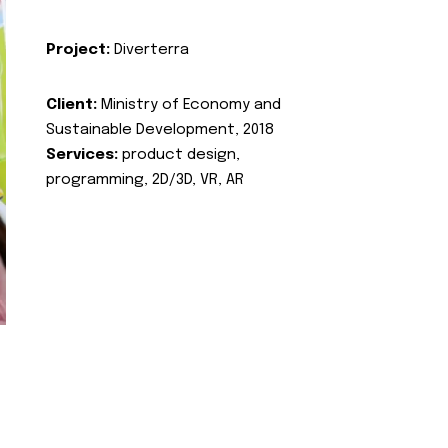
Project:
Diverterra
Client:
Ministry of Economy and
Sustainable Development, 2018
Services:
product design,
programming, 2D/3D, VR, AR