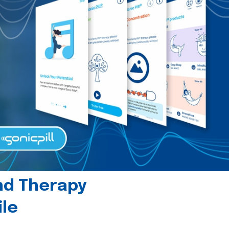
und Therapy
le