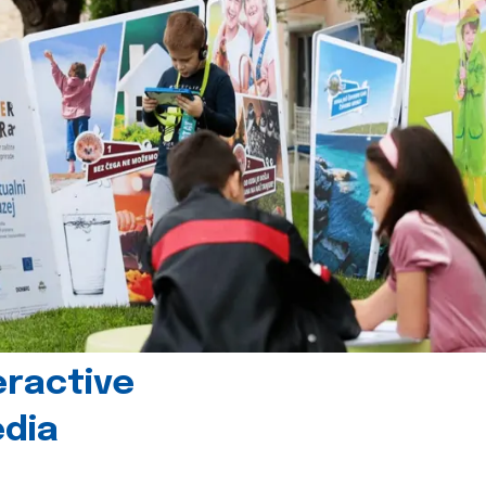
eractive
edia