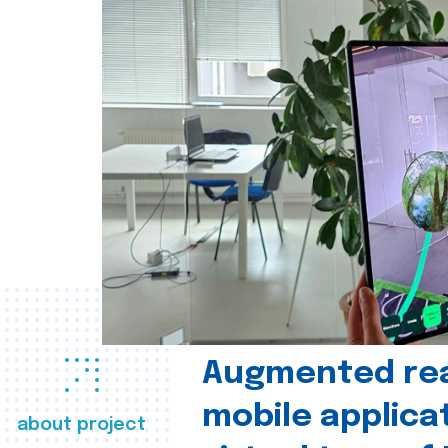
Augmented real
mobile applica
about project