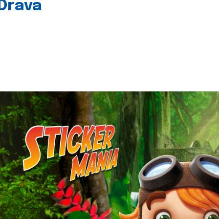
 Drava