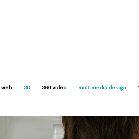
web
3D
360 video
multimedia design