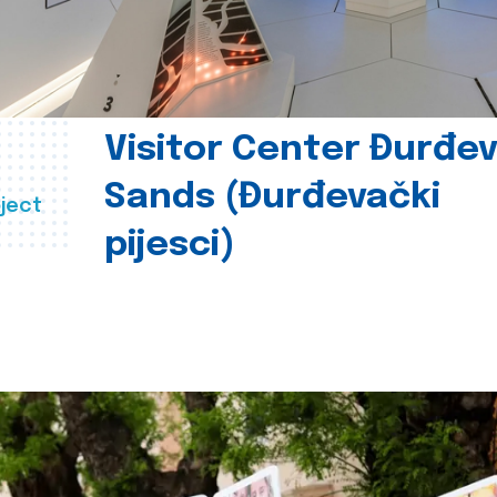
Visitor Center Đurđe
Sands (Đurđevački
ject
pijesci)