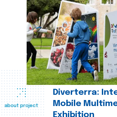
Diverterra: Int
Mobile Multim
about project
Exhibition