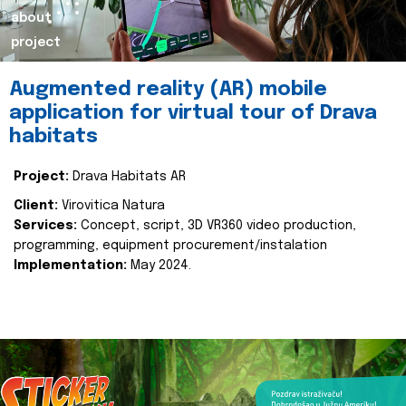
about
project
Augmented reality (AR) mobile
application for virtual tour of Drava
habitats
Project:
Drava Habitats AR
Client:
Virovitica Natura
Services:
Concept, script, 3D VR360 video production,
programming, equipment procurement/instalation
Implementation:
May 2024.