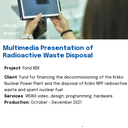
about
project
Multimedia Presentation of
Radioactive Waste Disposal
Project
: Fond NEK
Client
: Fund for financing the decommissioning of the Krško
Nuclear Power Plant and the disposal of Krško NPP radioactive
waste and spent nuclear fuel
Services
: VR360 video, design, programming, hardware
Production:
October - December 2021