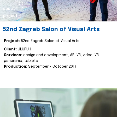
about
project
52nd Zagreb Salon of Visual Arts
Project:
52nd Zagreb Salon of Visual Arts
Client:
ULUPUH
Services:
design and development, AR, VR, video, VR
panorama, tablets
Production:
September - October 2017