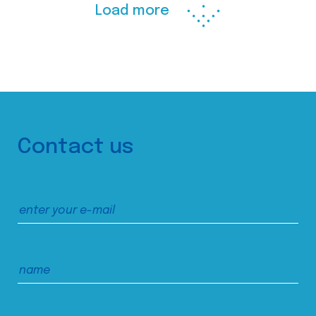
Load more
Contact us