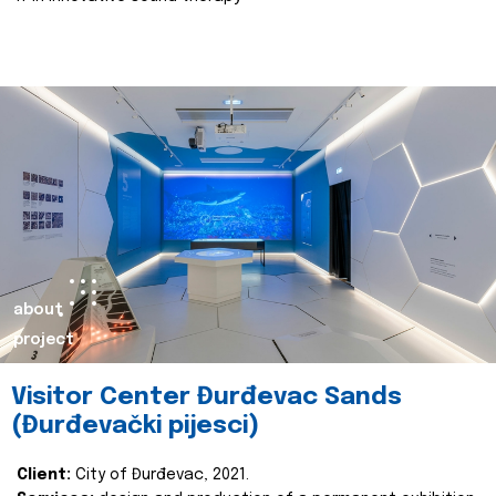
about
project
Visitor Center Đurđevac Sands
(Đurđevački pijesci)
Client:
City of Đurđevac, 2021.