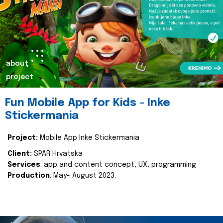
about
project
Fun Mobile App for Kids - Inke
Stickermania
Project:
Mobile App Inke Stickermania
Client:
SPAR Hrvatska
Services
: app and content concept, UX, programming
Production
: May- August 2023.