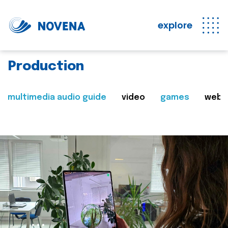
explore
Production
multimedia audio guide
video
games
web