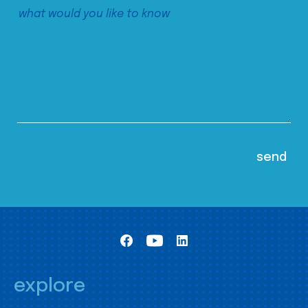
explore