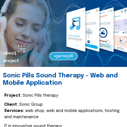
about
project
Sonic Pills Sound Therapy - Web and
Mobile Application
Project:
Sonic Pills therapy
Client:
Sonic Group
Services:
web shop, web and mobile applications, hosting
and maintenance
IT in innovative sound therapy