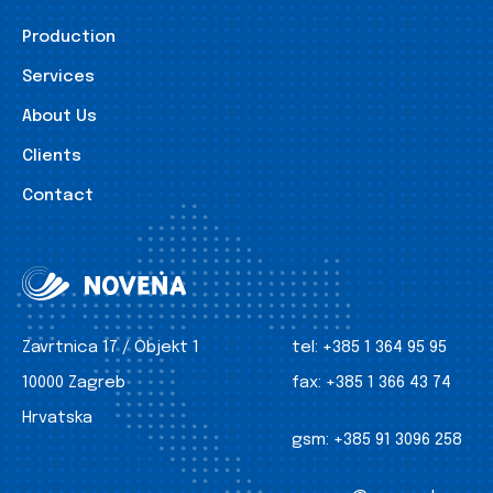
Production
Services
About Us
Clients
Contact
Zavrtnica 17 / Objekt 1
tel:
+385 1 364 95 95
10000 Zagreb
fax:
+385 1 366 43 74
Hrvatska
gsm:
+385 91 3096 258