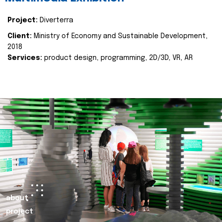
Project:
Diverterra
Client:
Ministry of Economy and Sustainable Development,
2018
Services:
product design, programming, 2D/3D, VR, AR
about
project