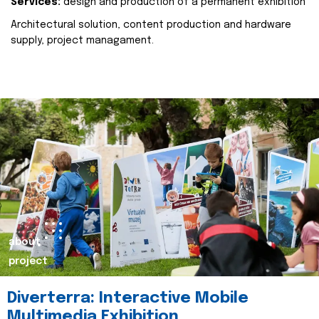
Services:
design and production of a permanent exhibition
Architectural solution, content production and hardware
supply, project managament.
about
project
Diverterra: Interactive Mobile
Multimedia Exhibition