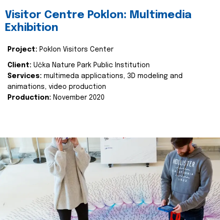
Visitor Centre Poklon: Multimedia
Exhibition
Project:
Poklon Visitors Center
Client:
Učka Nature Park Public Institution
Services:
multimeda applications, 3D modeling and
animations, video production
Production:
November 2020