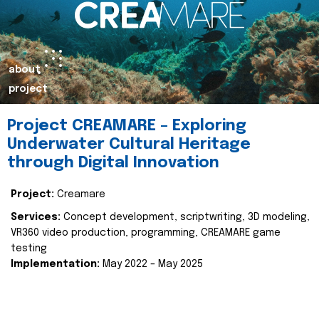
about
project
Project CREAMARE – Exploring
Underwater Cultural Heritage
through Digital Innovation
Project:
Creamare
Services:
Concept development, scriptwriting, 3D modeling,
VR360 video production, programming, CREAMARE game
testing
Implementation:
May 2022 – May 2025