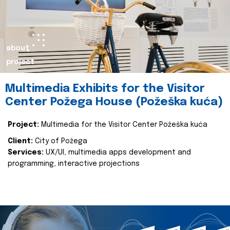
about
project
Multimedia Exhibits for the Visitor
Center Požega House (Požeška kuća)
Project:
Multimedia for the Visitor Center Požeška kuća
Client:
City of Požega
Services:
UX/UI, multimedia apps development and
programming, interactive projections