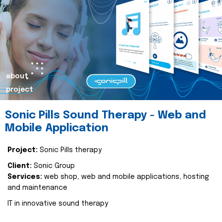
about
project
Sonic Pills Sound Therapy - Web and
Mobile Application
Project:
Sonic Pills therapy
Client:
Sonic Group
Services:
web shop, web and mobile applications, hosting
and maintenance
IT in innovative sound therapy