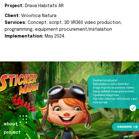
Project:
Drava Habitats AR
Client:
Virovitica Natura
Services:
Concept, script, 3D VR360 video production,
programming, equipment procurement/instalation
Implementation:
May 2024.
about
project