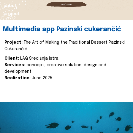
about
project
Multimedia app Pazinski cukerančić
Project:
The Art of Making the Traditional Dessert Pazinski
Cukerančić
Client:
LAG Središnja Istra
Services:
concept, creative solution, design and
development
Realization:
June 2025