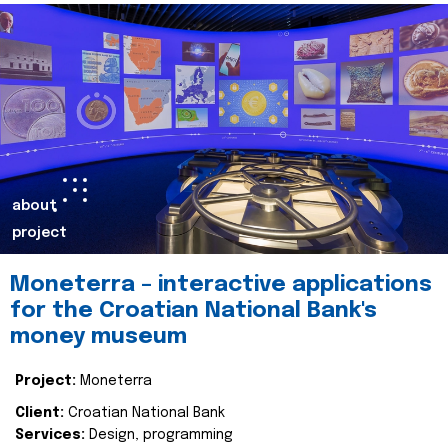
about
project
Moneterra – interactive applications
for the Croatian National Bank's
money museum
Project:
Moneterra
Client:
Croatian National Bank
Services:
Design, programming