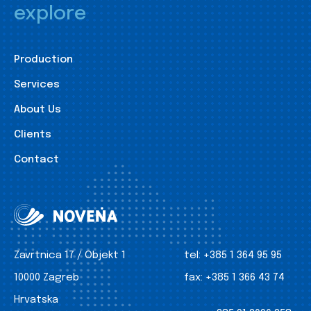
explore
Production
Services
About Us
Clients
Contact
Zavrtnica 17 / Objekt 1
tel:
+385 1 364 95 95
10000 Zagreb
fax:
+385 1 366 43 74
Hrvatska