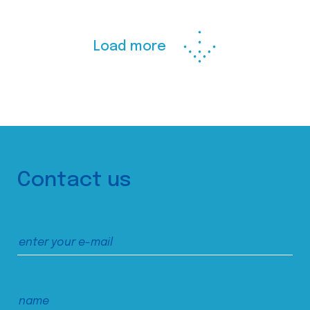
Load more
Contact us