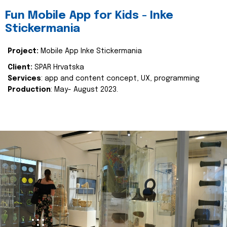
Fun Mobile App for Kids - Inke
Stickermania
Project:
Mobile App Inke Stickermania
Client:
SPAR Hrvatska
Services
: app and content concept, UX, programming
Production
: May- August 2023.