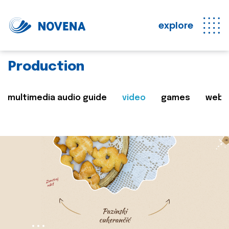
explore
Production
multimedia audio guide
video
games
web