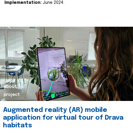
Implementation:
June 2024.
about
project
Augmented reality (AR) mobile
application for virtual tour of Drava
habitats