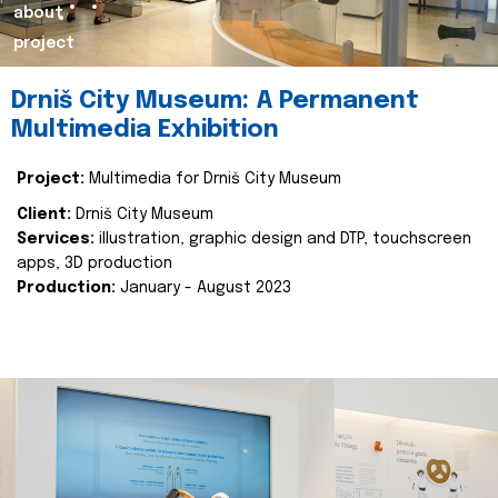
about
project
Drniš City Museum: A Permanent
Multimedia Exhibition
Project:
Multimedia for Drniš City Museum
Client:
Drniš City Museum
Services:
illustration, graphic design and DTP, touchscreen
apps, 3D production
Production:
January - August 2023