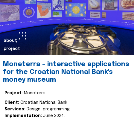
about
project
Moneterra – interactive applications
for the Croatian National Bank's
money museum
Project:
Moneterra
Client:
Croatian National Bank
Services:
Design, programming
Implementation:
June 2024.