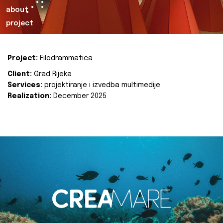
about
project
Project:
Filodrammatica
Client:
Grad Rijeka
Services:
projektiranje i izvedba multimedije
Realization:
December 2025