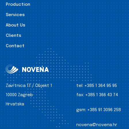
Production
Services
About Us
Clients
Contact
Zavrtnica 17 / Objekt 1
tel:
+385 1 364 95 95
10000 Zagreb
fax:
+385 1 366 43 74
Hrvatska
gsm:
+385 91 3096 258
novena@novena.hr