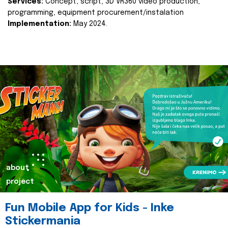
Services:
Concept, script, 3D VR360 video production,
programming, equipment procurement/instalation
Implementation:
May 2024.
about
project
Fun Mobile App for Kids - Inke
Stickermania