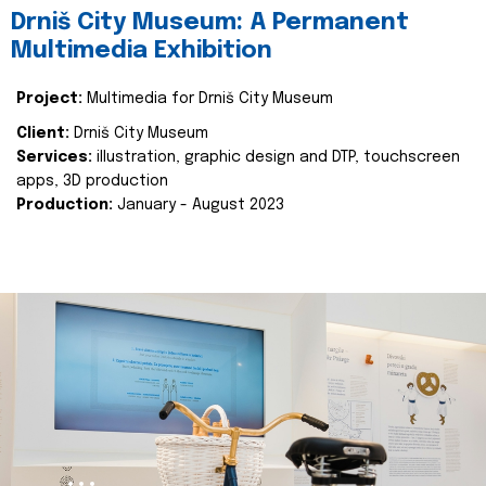
Drniš City Museum: A Permanent
Multimedia Exhibition
Project:
Multimedia for Drniš City Museum
Client:
Drniš City Museum
Services:
illustration, graphic design and DTP, touchscreen
apps, 3D production
Production:
January - August 2023