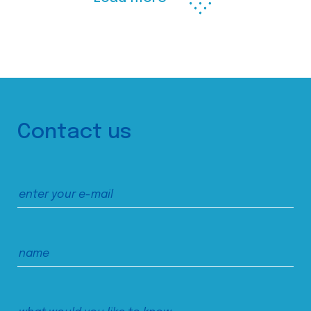
Contact us