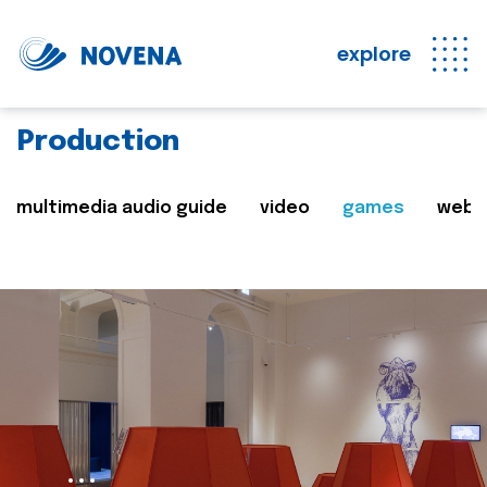
explore
Production
multimedia audio guide
video
games
web