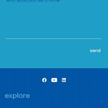
explore