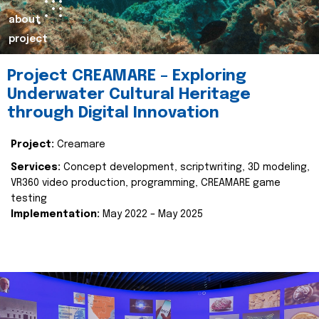
about
project
Project CREAMARE – Exploring
Underwater Cultural Heritage
through Digital Innovation
Project:
Creamare
Services:
Concept development, scriptwriting, 3D modeling,
VR360 video production, programming, CREAMARE game
testing
Implementation:
May 2022 – May 2025