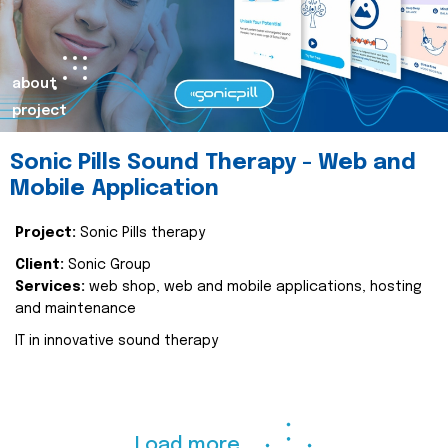
about
project
Sonic Pills Sound Therapy - Web and
Mobile Application
Project:
Sonic Pills therapy
Client:
Sonic Group
Services:
web shop, web and mobile applications, hosting
and maintenance
IT in innovative sound therapy
Load more