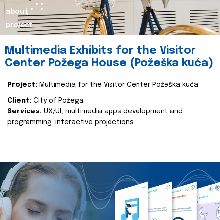
about
project
Multimedia Exhibits for the Visitor
Center Požega House (Požeška kuća)
Project:
Multimedia for the Visitor Center Požeška kuća
Client:
City of Požega
Services:
UX/UI, multimedia apps development and
programming, interactive projections