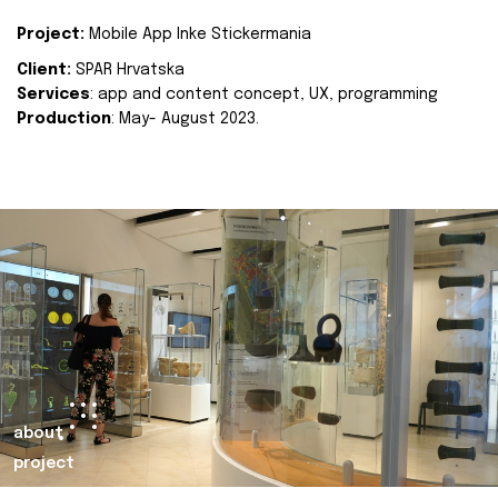
Project:
Mobile App Inke Stickermania
Client:
SPAR Hrvatska
Services
: app and content concept, UX, programming
Production
: May- August 2023.
about
project