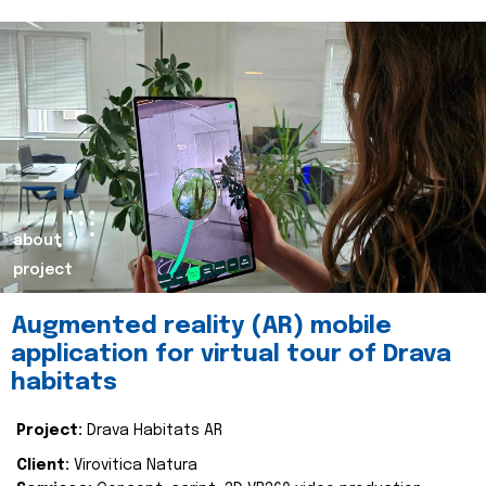
about
project
Augmented reality (AR) mobile
application for virtual tour of Drava
habitats
Project:
Drava Habitats AR
Client:
Virovitica Natura