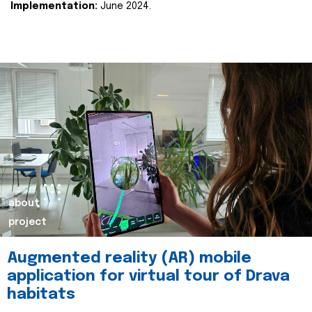
Implementation:
June 2024.
about
project
Augmented reality (AR) mobile
application for virtual tour of Drava
habitats