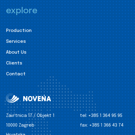
explore
Production
Services
About Us
Clients
Contact
Zavrtnica 17 / Objekt 1
tel:
+385 1 364 95 95
10000 Zagreb
fax:
+385 1 366 43 74