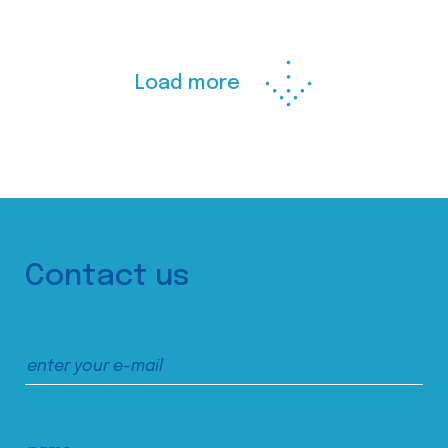
Load more
Contact us