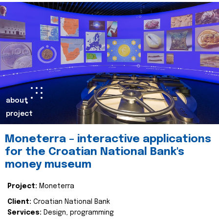
about
project
Moneterra – interactive applications
for the Croatian National Bank's
money museum
Project:
Moneterra
Client:
Croatian National Bank
Services:
Design, programming