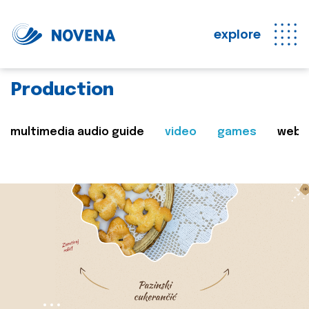
explore
Production
multimedia audio guide
video
games
web