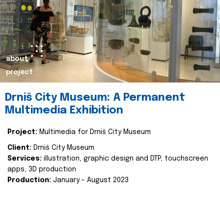
about
project
Drniš City Museum: A Permanent
Multimedia Exhibition
Project:
Multimedia for Drniš City Museum
Client:
Drniš City Museum
Services:
illustration, graphic design and DTP, touchscreen
apps, 3D production
Production:
January - August 2023