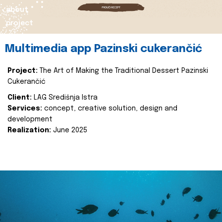
about
project
Multimedia app Pazinski cukerančić
Project:
The Art of Making the Traditional Dessert Pazinski
Cukerančić
Client:
LAG Središnja Istra
Services:
concept, creative solution, design and
development
Realization:
June 2025