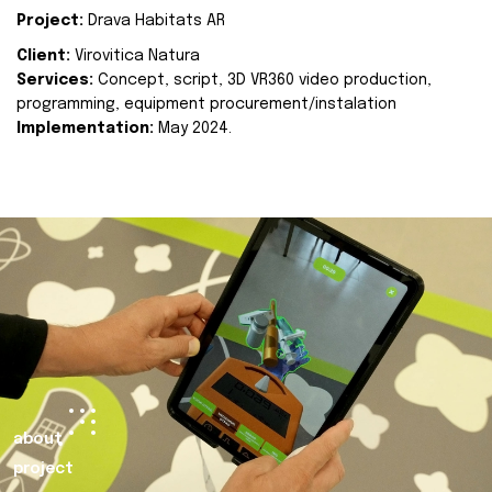
Project:
Drava Habitats AR
Client:
Virovitica Natura
Services:
Concept, script, 3D VR360 video production,
programming, equipment procurement/instalation
Implementation:
May 2024.
about
project