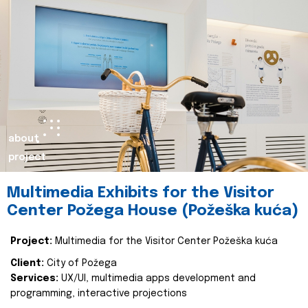
about
project
Multimedia Exhibits for the Visitor
Center Požega House (Požeška kuća)
Project:
Multimedia for the Visitor Center Požeška kuća
Client:
City of Požega
Services:
UX/UI, multimedia apps development and
programming, interactive projections