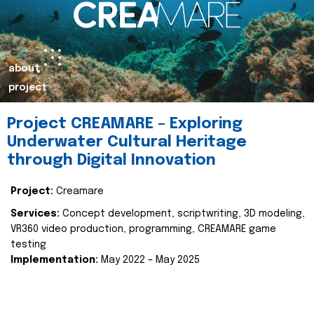
about
project
Project CREAMARE – Exploring
Underwater Cultural Heritage
through Digital Innovation
Project:
Creamare
Services:
Concept development, scriptwriting, 3D modeling,
VR360 video production, programming, CREAMARE game
testing
Implementation:
May 2022 – May 2025