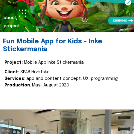
about
project
Fun Mobile App for Kids - Inke
Stickermania
Project:
Mobile App Inke Stickermania
Client:
SPAR Hrvatska
Services
: app and content concept, UX, programming
Production
: May- August 2023.