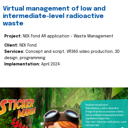
Virtual management of low and
intermediate-level radioactive
waste
Project:
NEK Fond AR application - Waste Management
Client:
NEK Fond
Services:
Concept and script, VR360 video production, 3D
design, programming
Implementation:
April 2024.