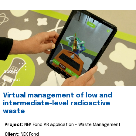
about
project
Virtual management of low and
intermediate-level radioactive
waste
Project:
NEK Fond AR application - Waste Management
Client:
NEK Fond