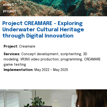
about
project
Project CREAMARE – Exploring
Underwater Cultural Heritage
through Digital Innovation
Project:
Creamare
Services:
Concept development, scriptwriting, 3D
modeling, VR360 video production, programming, CREAMARE
game testing
Implementation:
May 2022 – May 2025