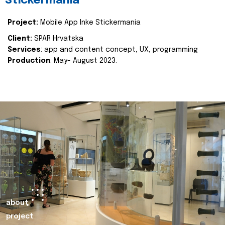
Stickermania
Project:
Mobile App Inke Stickermania
Client:
SPAR Hrvatska
Services
: app and content concept, UX, programming
Production
: May- August 2023.
about
project