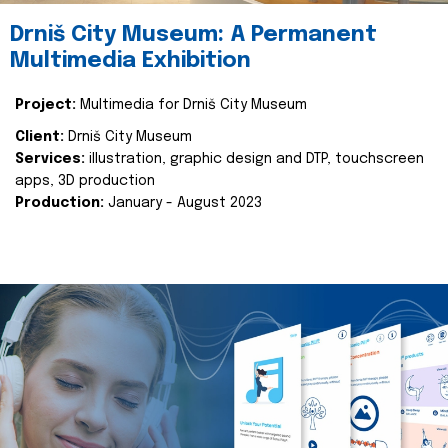
Drniš City Museum: A Permanent
Multimedia Exhibition
Project:
Multimedia for Drniš City Museum
Client:
Drniš City Museum
Services:
illustration, graphic design and DTP, touchscreen
apps, 3D production
Production:
January - August 2023