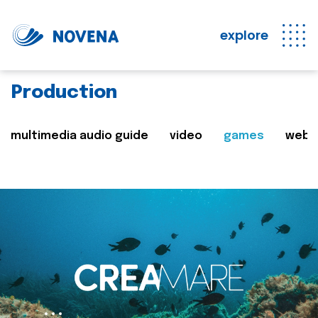
explore
Production
multimedia audio guide
video
games
web