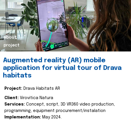
about
project
Augmented reality (AR) mobile
application for virtual tour of Drava
habitats
Project:
Drava Habitats AR
Client:
Virovitica Natura
Services:
Concept, script, 3D VR360 video production,
programming, equipment procurement/instalation
Implementation:
May 2024.