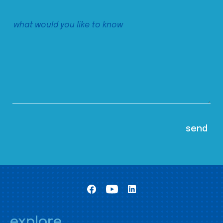
explore