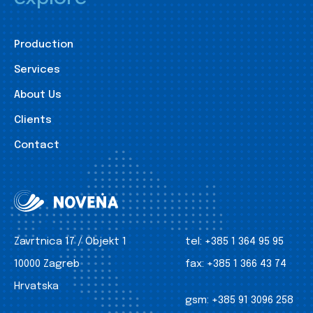
Production
Services
About Us
Clients
Contact
Zavrtnica 17 / Objekt 1
tel:
+385 1 364 95 95
10000 Zagreb
fax:
+385 1 366 43 74
Hrvatska
gsm:
+385 91 3096 258