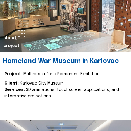
about
project
Homeland War Museum in Karlovac
Project:
Multimedia for a Permanent Exhibition
Client:
Karlovac City Museum
Services:
3D animations, touchscreen applications, and
interactive projections