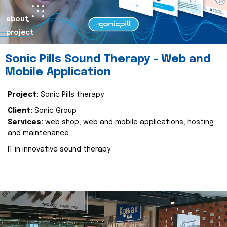
about
project
Sonic Pills Sound Therapy - Web and
Mobile Application
Project:
Sonic Pills therapy
Client:
Sonic Group
Services:
web shop, web and mobile applications, hosting
and maintenance
IT in innovative sound therapy