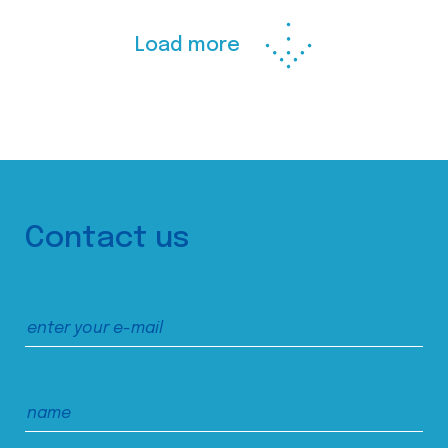
Load more
Contact us