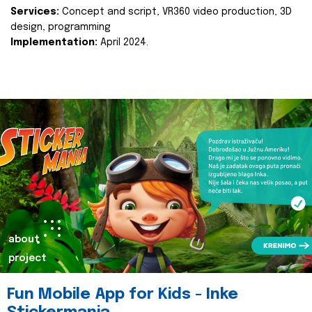
Services:
Concept and script, VR360 video production, 3D
design, programming
Implementation:
April 2024.
about
project
Fun Mobile App for Kids - Inke