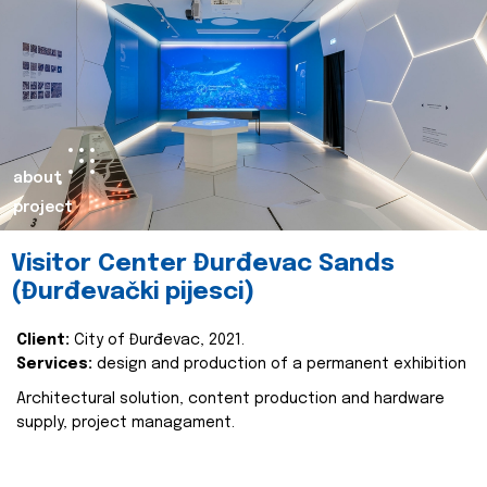
about
project
Visitor Center Đurđevac Sands
(Đurđevački pijesci)
Client:
City of Đurđevac, 2021.
Services:
design and production of a permanent exhibition
Architectural solution, content production and hardware
supply, project managament.