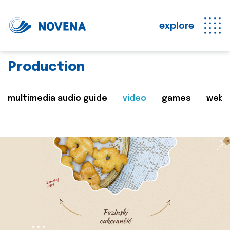
explore
Production
multimedia audio guide
video
games
web