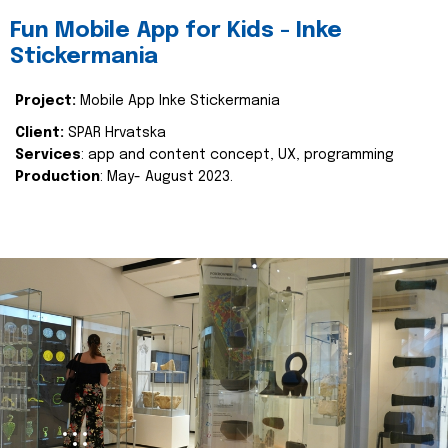
Fun Mobile App for Kids - Inke
Stickermania
Project:
Mobile App Inke Stickermania
Client:
SPAR Hrvatska
Services
: app and content concept, UX, programming
Production
: May- August 2023.