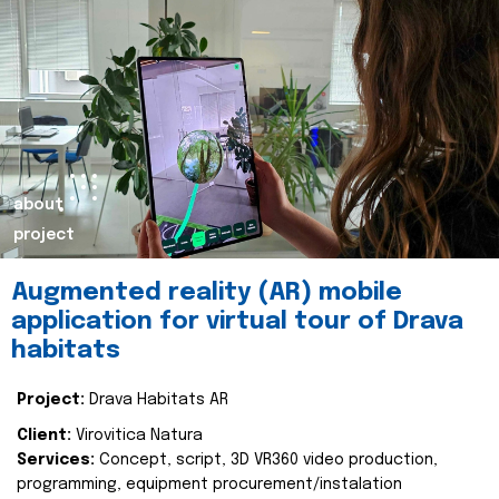
about
project
Augmented reality (AR) mobile
application for virtual tour of Drava
habitats
Project:
Drava Habitats AR
Client:
Virovitica Natura
Services:
Concept, script, 3D VR360 video production,
programming, equipment procurement/instalation