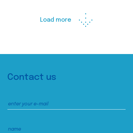
Load more
Contact us