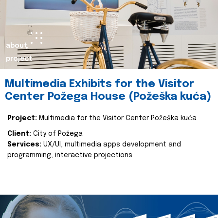
about
project
Multimedia Exhibits for the Visitor
Center Požega House (Požeška kuća)
Project:
Multimedia for the Visitor Center Požeška kuća
Client:
City of Požega
Services:
UX/UI, multimedia apps development and
programming, interactive projections