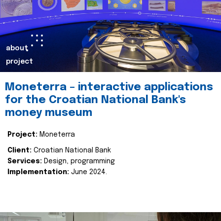
about
project
Moneterra – interactive applications
for the Croatian National Bank's
money museum
Project:
Moneterra
Client:
Croatian National Bank
Services:
Design, programming
Implementation:
June 2024.