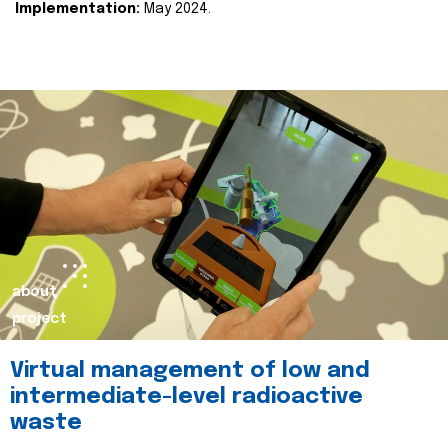
Implementation:
May 2024.
about
project
Virtual management of low and
intermediate-level radioactive
waste