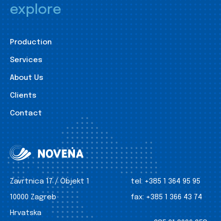
explore
Production
Services
About Us
Clients
Contact
Zavrtnica 17 / Objekt 1
tel:
+385 1 364 95 95
10000 Zagreb
fax:
+385 1 366 43 74
Hrvatska