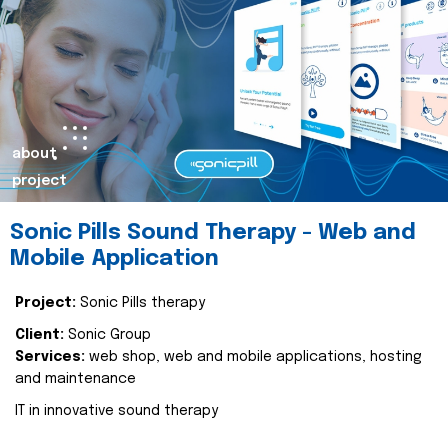
about
project
Sonic Pills Sound Therapy - Web and
Mobile Application
Project:
Sonic Pills therapy
Client:
Sonic Group
Services:
web shop, web and mobile applications, hosting
and maintenance
IT in innovative sound therapy