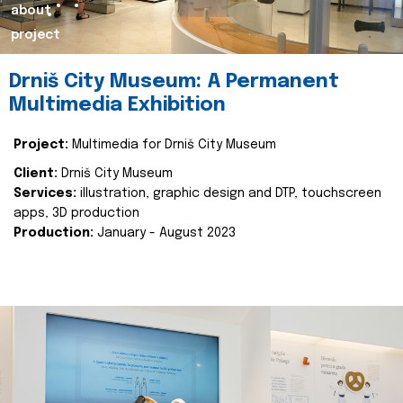
about
project
Drniš City Museum: A Permanent
Multimedia Exhibition
Project:
Multimedia for Drniš City Museum
Client:
Drniš City Museum
Services:
illustration, graphic design and DTP, touchscreen
apps, 3D production
Production:
January - August 2023