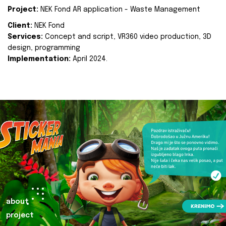
Project:
NEK Fond AR application - Waste Management
Client:
NEK Fond
Services:
Concept and script, VR360 video production, 3D
design, programming
Implementation:
April 2024.
about
project