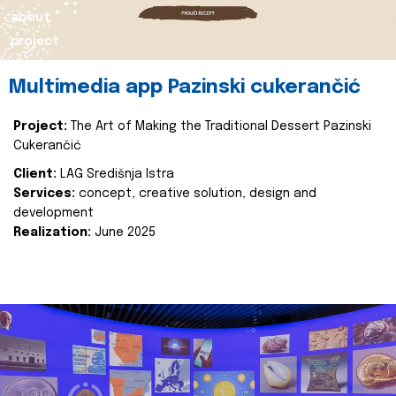
about
project
Multimedia app Pazinski cukerančić
Project:
The Art of Making the Traditional Dessert Pazinski
Cukerančić
Client:
LAG Središnja Istra
Services:
concept, creative solution, design and
development
Realization:
June 2025