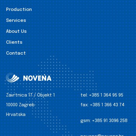
Production
Services
About Us
Clients
Contact
Zavrtnica 17 / Objekt 1
tel:
+385 1 364 95 95
10000 Zagreb
fax:
+385 1 366 43 74
Hrvatska
gsm:
+385 91 3096 258