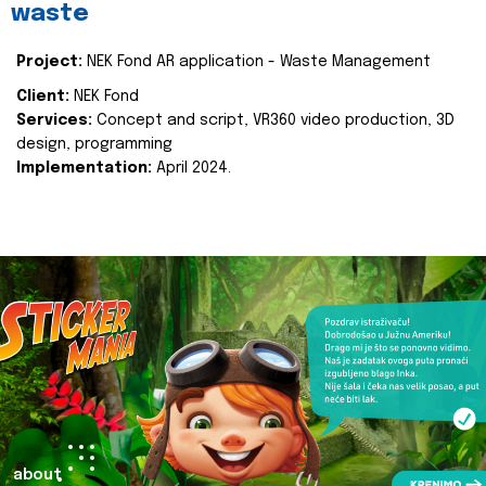
waste
Project:
NEK Fond AR application - Waste Management
Client:
NEK Fond
Services:
Concept and script, VR360 video production, 3D
design, programming
Implementation:
April 2024.
about