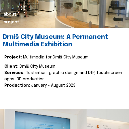
about
project
Drniš City Museum: A Permanent
Multimedia Exhibition
Project:
Multimedia for Drniš City Museum
Client:
Drniš City Museum
Services:
illustration, graphic design and DTP, touchscreen
apps, 3D production
Production:
January - August 2023