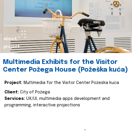
about
project
Multimedia Exhibits for the Visitor
Center Požega House (Požeška kuća)
Project:
Multimedia for the Visitor Center Požeška kuća
Client:
City of Požega
Services:
UX/UI, multimedia apps development and
programming, interactive projections