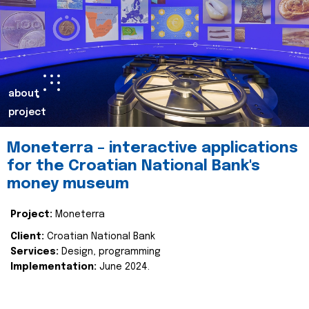
about
project
Moneterra – interactive applications
for the Croatian National Bank's
money museum
Project:
Moneterra
Client:
Croatian National Bank
Services:
Design, programming
Implementation:
June 2024.