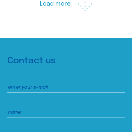
Load more
Contact us