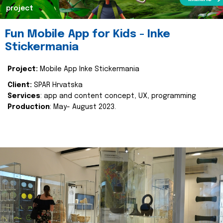
project
Fun Mobile App for Kids - Inke
Stickermania
Project:
Mobile App Inke Stickermania
Client:
SPAR Hrvatska
Services
: app and content concept, UX, programming
Production
: May- August 2023.