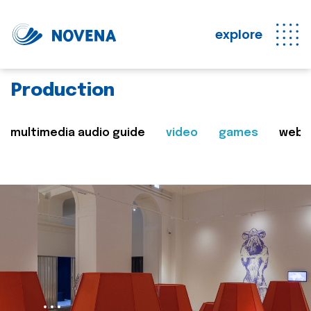
explore
Production
multimedia audio guide
video
games
web