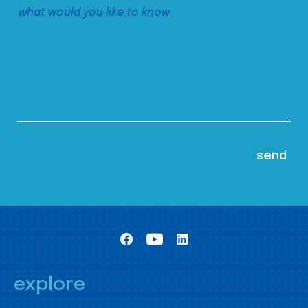
explore