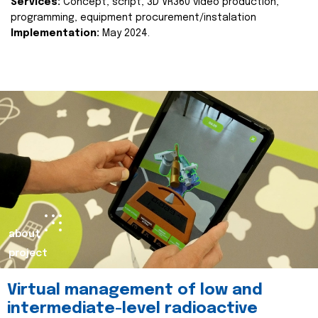
Services:
Concept, script, 3D VR360 video production,
programming, equipment procurement/instalation
Implementation:
May 2024.
about
project
Virtual management of low and
intermediate-level radioactive