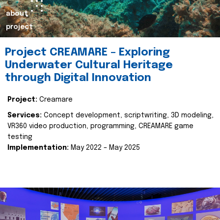
about
project
Project CREAMARE – Exploring
Underwater Cultural Heritage
through Digital Innovation
Project:
Creamare
Services:
Concept development, scriptwriting, 3D modeling,
VR360 video production, programming, CREAMARE game
testing
Implementation:
May 2022 – May 2025