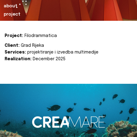
about
project
Project:
Filodrammatica
Client:
Grad Rijeka
Services:
projektiranje i izvedba multimedije
Realization:
December 2025