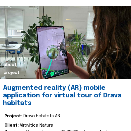
about
project
Augmented reality (AR) mobile
application for virtual tour of Drava
habitats
Project:
Drava Habitats AR
Client:
Virovitica Natura