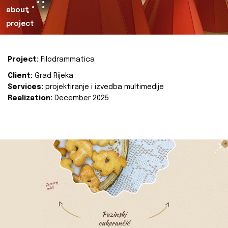
about
project
Project:
Filodrammatica
Client:
Grad Rijeka
Services:
projektiranje i izvedba multimedije
Realization:
December 2025