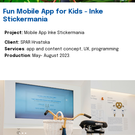
Fun Mobile App for Kids - Inke
Stickermania
Project:
Mobile App Inke Stickermania
Client:
SPAR Hrvatska
Services
: app and content concept, UX, programming
Production
: May- August 2023.