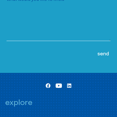
explore