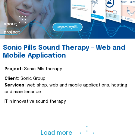
about
project
Sonic Pills Sound Therapy - Web and
Mobile Application
Project:
Sonic Pills therapy
Client:
Sonic Group
Services:
web shop, web and mobile applications, hosting
and maintenance
IT in innovative sound therapy
Load more