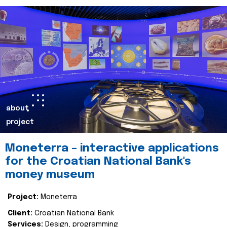
about
project
Moneterra – interactive applications
for the Croatian National Bank's
money museum
Project:
Moneterra
Client:
Croatian National Bank
Services:
Design, programming