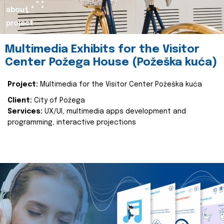
about
project
Multimedia Exhibits for the Visitor
Center Požega House (Požeška kuća)
Project:
Multimedia for the Visitor Center Požeška kuća
Client:
City of Požega
Services:
UX/UI, multimedia apps development and
programming, interactive projections