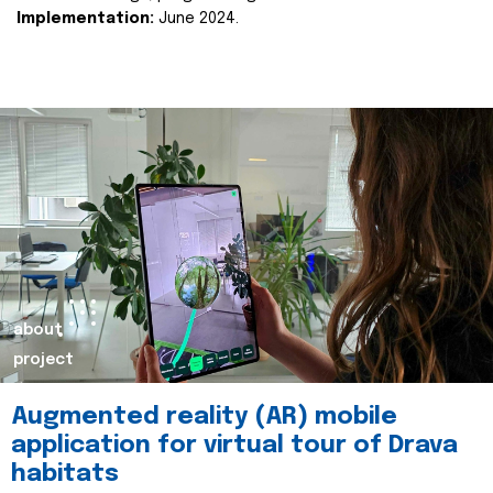
Implementation:
June 2024.
about
project
Augmented reality (AR) mobile
application for virtual tour of Drava
habitats