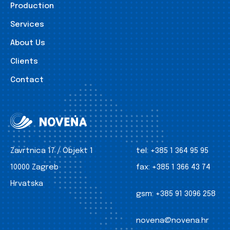
Production
Services
About Us
Clients
Contact
Zavrtnica 17 / Objekt 1
tel:
+385 1 364 95 95
10000 Zagreb
fax:
+385 1 366 43 74
Hrvatska
gsm:
+385 91 3096 258
novena@novena.hr