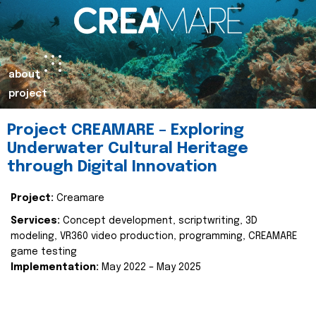
about
project
Project CREAMARE – Exploring
Underwater Cultural Heritage
through Digital Innovation
Project:
Creamare
Services:
Concept development, scriptwriting, 3D
modeling, VR360 video production, programming, CREAMARE
game testing
Implementation:
May 2022 – May 2025