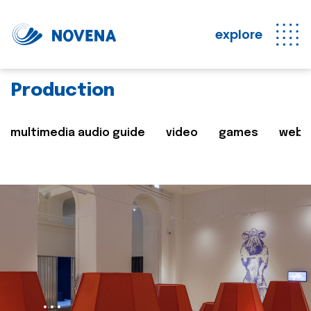
explore
Production
multimedia audio guide
video
games
web