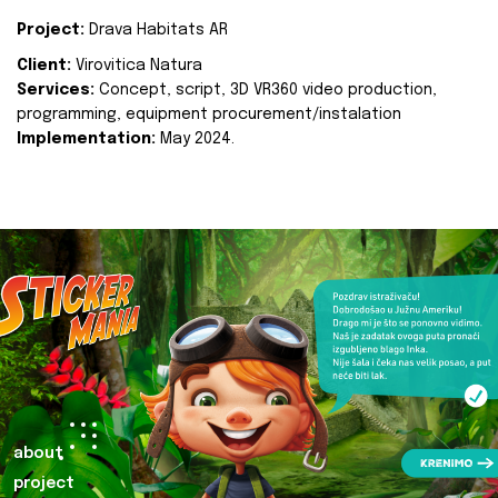
Project:
Drava Habitats AR
Client:
Virovitica Natura
Services:
Concept, script, 3D VR360 video production,
programming, equipment procurement/instalation
Implementation:
May 2024.
about
project