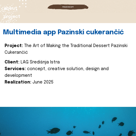
about
project
Multimedia app Pazinski cukerančić
Project:
The Art of Making the Traditional Dessert Pazinski
Cukerančić
Client:
LAG Središnja Istra
Services:
concept, creative solution, design and
development
Realization:
June 2025