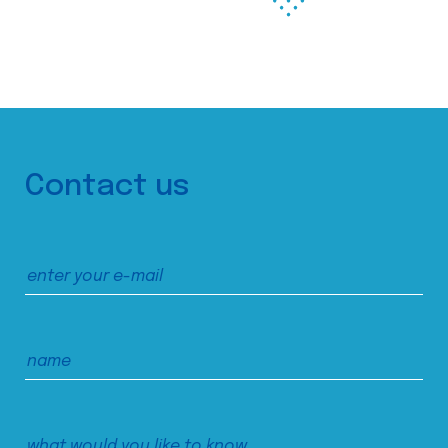
Contact us