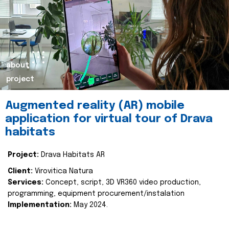
about
project
Augmented reality (AR) mobile
application for virtual tour of Drava
habitats
Project:
Drava Habitats AR
Client:
Virovitica Natura
Services:
Concept, script, 3D VR360 video production,
programming, equipment procurement/instalation
Implementation:
May 2024.