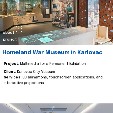
about
project
Homeland War Museum in Karlovac
Project:
Multimedia for a Permanent Exhibition
Client:
Karlovac City Museum
Services:
3D animations, touchscreen applications, and
interactive projections