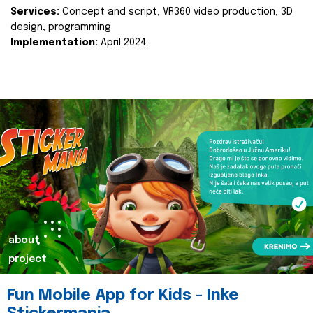
Services:
Concept and script, VR360 video production, 3D
design, programming
Implementation:
April 2024.
about
project
Fun Mobile App for Kids - Inke