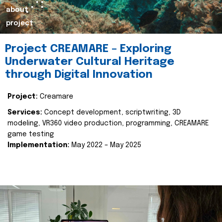
about
project
Project CREAMARE – Exploring
Underwater Cultural Heritage
through Digital Innovation
Project:
Creamare
Services:
Concept development, scriptwriting, 3D
modeling, VR360 video production, programming, CREAMARE
game testing
Implementation:
May 2022 – May 2025