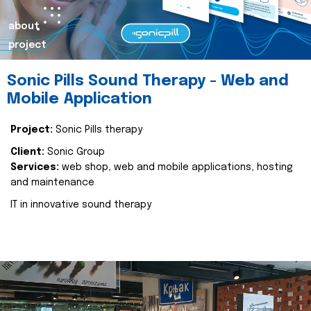
about
project
Sonic Pills Sound Therapy - Web and
Mobile Application
Project:
Sonic Pills therapy
Client:
Sonic Group
Services:
web shop, web and mobile applications, hosting
and maintenance
IT in innovative sound therapy