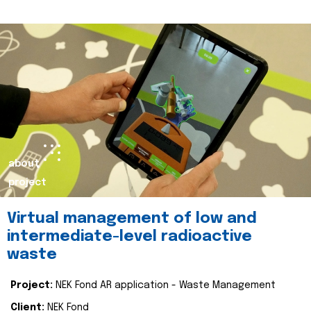
about
project
Virtual management of low and
intermediate-level radioactive
waste
Project:
NEK Fond AR application - Waste Management
Client:
NEK Fond