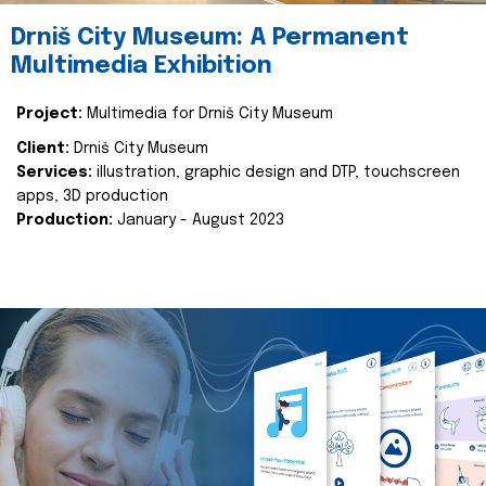
Drniš City Museum: A Permanent
Multimedia Exhibition
Project:
Multimedia for Drniš City Museum
Client:
Drniš City Museum
Services:
illustration, graphic design and DTP, touchscreen
apps, 3D production
Production:
January - August 2023