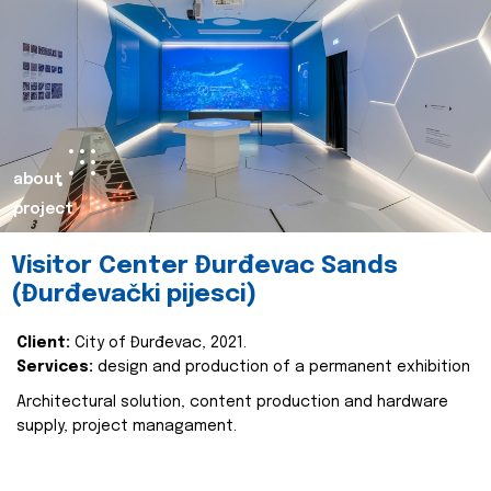
about
project
Visitor Center Đurđevac Sands
(Đurđevački pijesci)
Client:
City of Đurđevac, 2021.
Services:
design and production of a permanent exhibition
Architectural solution, content production and hardware
supply, project managament.