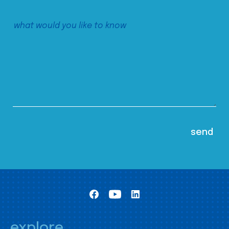
explore