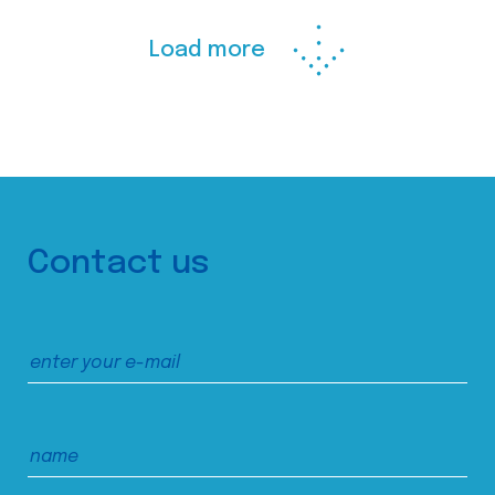
Load more
Contact us