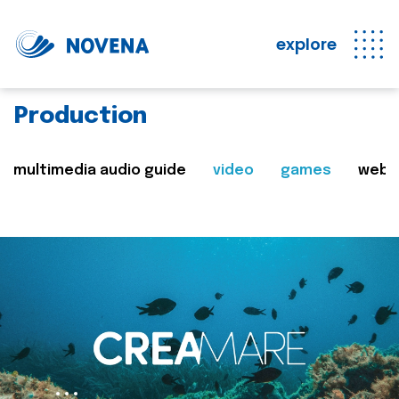
explore
Production
multimedia audio guide
video
games
web