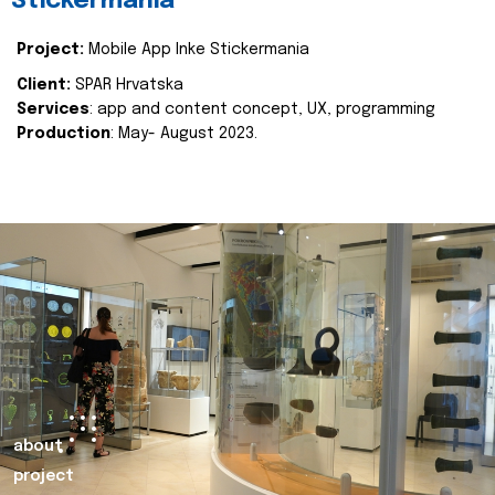
Stickermania
Project:
Mobile App Inke Stickermania
Client:
SPAR Hrvatska
Services
: app and content concept, UX, programming
Production
: May- August 2023.
about
project