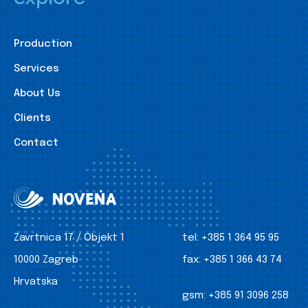
Production
Services
About Us
Clients
Contact
Zavrtnica 17 / Objekt 1
tel:
+385 1 364 95 95
10000 Zagreb
fax:
+385 1 366 43 74
Hrvatska
gsm:
+385 91 3096 258