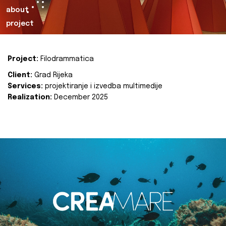
about
project
Project:
Filodrammatica
Client:
Grad Rijeka
Services:
projektiranje i izvedba multimedije
Realization:
December 2025