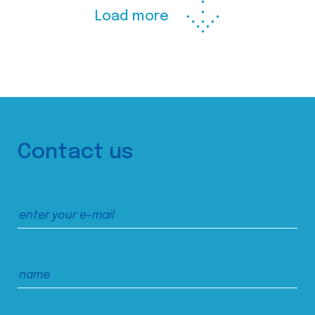
Load more
Contact us