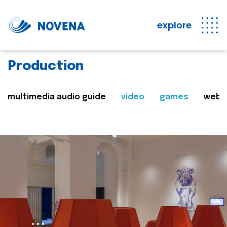
explore
Production
multimedia audio guide
video
games
web