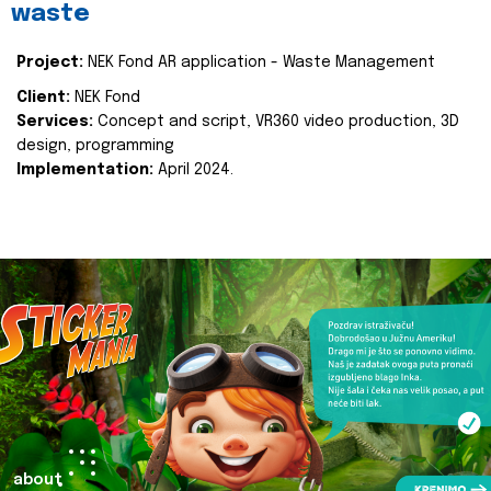
waste
Project:
NEK Fond AR application - Waste Management
Client:
NEK Fond
Services:
Concept and script, VR360 video production, 3D
design, programming
Implementation:
April 2024.
about