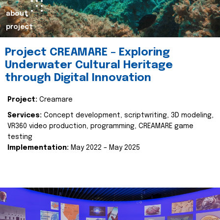
about
project
Project CREAMARE – Exploring
Underwater Cultural Heritage
through Digital Innovation
Project:
Creamare
Services:
Concept development, scriptwriting, 3D modeling,
VR360 video production, programming, CREAMARE game
testing
Implementation:
May 2022 – May 2025