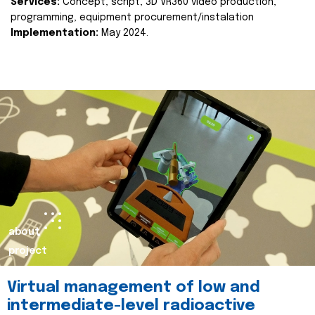
Services:
Concept, script, 3D VR360 video production,
programming, equipment procurement/instalation
Implementation:
May 2024.
about
project
Virtual management of low and
intermediate-level radioactive