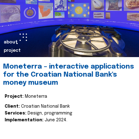
about
project
Moneterra – interactive applications
for the Croatian National Bank's
money museum
Project:
Moneterra
Client:
Croatian National Bank
Services:
Design, programming
Implementation:
June 2024.