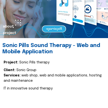
about
project
Sonic Pills Sound Therapy - Web and
Mobile Application
Project:
Sonic Pills therapy
Client:
Sonic Group
Services:
web shop, web and mobile applications, hosting
and maintenance
IT in innovative sound therapy