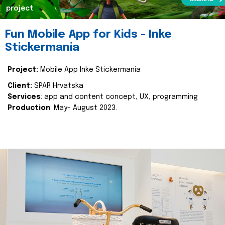
project
Fun Mobile App for Kids - Inke
Stickermania
Project:
Mobile App Inke Stickermania
Client:
SPAR Hrvatska
Services
: app and content concept, UX, programming
Production
: May- August 2023.