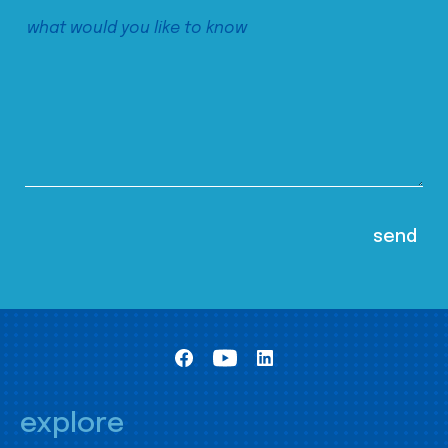
explore