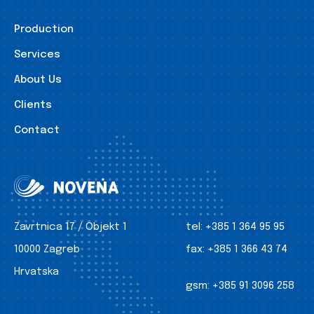
Production
Services
About Us
Clients
Contact
Zavrtnica 17 / Objekt 1
tel:
+385 1 364 95 95
10000 Zagreb
fax:
+385 1 366 43 74
Hrvatska
gsm:
+385 91 3096 258