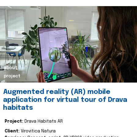
about
project
Augmented reality (AR) mobile
application for virtual tour of Drava
habitats
Project:
Drava Habitats AR
Client:
Virovitica Natura