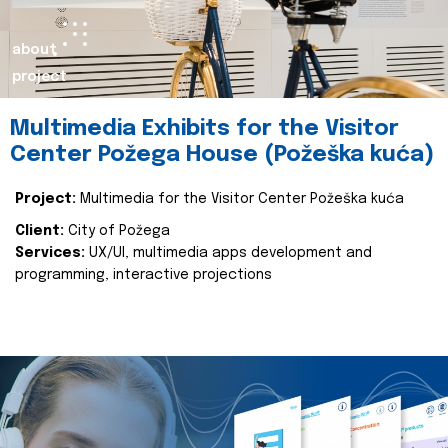
about
project
Multimedia Exhibits for the Visitor
Center Požega House (Požeška kuća)
Project:
Multimedia for the Visitor Center Požeška kuća
Client:
City of Požega
Services:
UX/UI, multimedia apps development and
programming, interactive projections