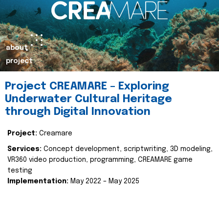
about
project
Project CREAMARE – Exploring
Underwater Cultural Heritage
through Digital Innovation
Project:
Creamare
Services:
Concept development, scriptwriting, 3D modeling,
VR360 video production, programming, CREAMARE game
testing
Implementation:
May 2022 – May 2025