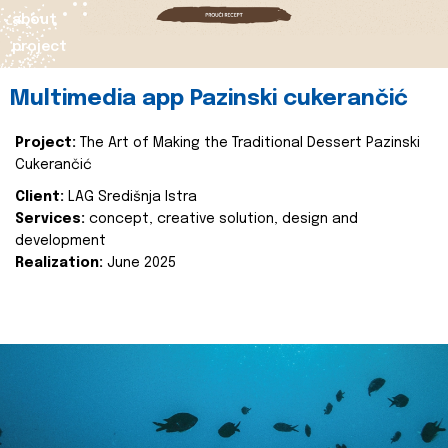
about
project
Multimedia app Pazinski cukerančić
Project:
The Art of Making the Traditional Dessert Pazinski
Cukerančić
Client:
LAG Središnja Istra
Services:
concept, creative solution, design and
development
Realization:
June 2025