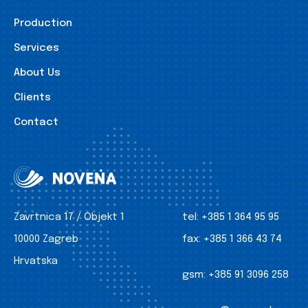
Production
Services
About Us
Clients
Contact
Zavrtnica 17 / Objekt 1
tel:
+385 1 364 95 95
10000 Zagreb
fax:
+385 1 366 43 74
Hrvatska
gsm:
+385 91 3096 258