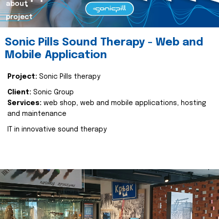
about
project
Sonic Pills Sound Therapy - Web and
Mobile Application
Project:
Sonic Pills therapy
Client:
Sonic Group
Services:
web shop, web and mobile applications, hosting
and maintenance
IT in innovative sound therapy