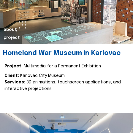
about
project
Homeland War Museum in Karlovac
Project:
Multimedia for a Permanent Exhibition
Client:
Karlovac City Museum
Services:
3D animations, touchscreen applications, and
interactive projections