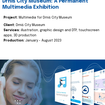
Drniš City Museum: A Permanent
Multimedia Exhibition
Project:
Multimedia for Drniš City Museum
Client:
Drniš City Museum
Services:
illustration, graphic design and DTP, touchscreen
apps, 3D production
Production:
January - August 2023