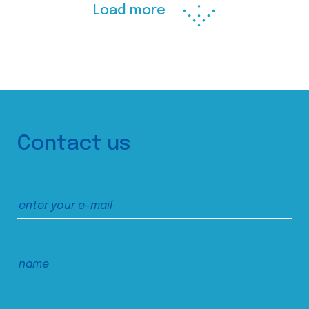
Load more
Contact us