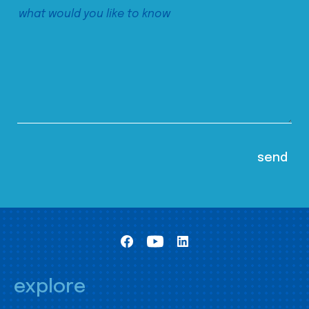
explore