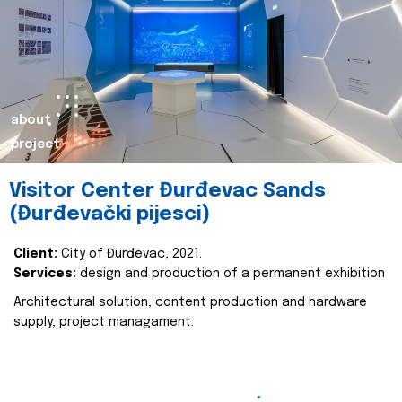
about
project
Visitor Center Đurđevac Sands
(Đurđevački pijesci)
Client:
City of Đurđevac, 2021.
Services:
design and production of a permanent exhibition
Architectural solution, content production and hardware
supply, project managament.