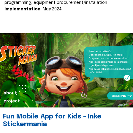
programming, equipment procurement/instalation
Implementation:
May 2024.
about
project
Fun Mobile App for Kids - Inke
Stickermania