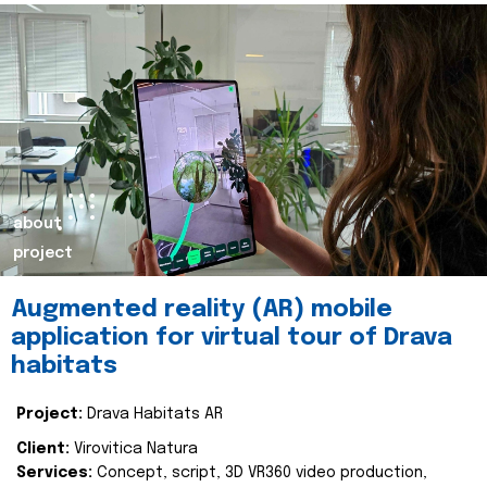
about
project
Augmented reality (AR) mobile
application for virtual tour of Drava
habitats
Project:
Drava Habitats AR
Client:
Virovitica Natura
Services:
Concept, script, 3D VR360 video production,