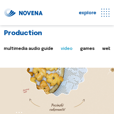
explore
Production
multimedia audio guide
video
games
web