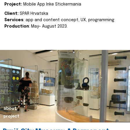
Project:
Mobile App Inke Stickermania
Client:
SPAR Hrvatska
Services
: app and content concept, UX, programming
Production
: May- August 2023.
about
project