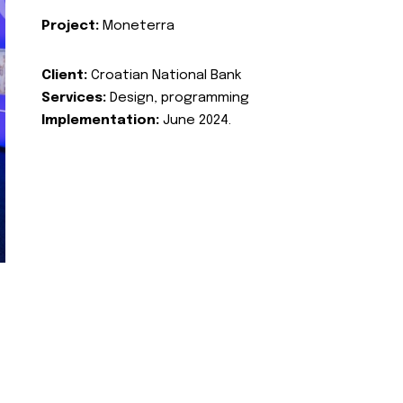
Project:
Moneterra
Client:
Croatian National Bank
Services:
Design, programming
Implementation:
June 2024.