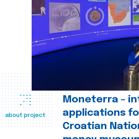
Moneterra – in
applications fo
about project
Croatian Natio