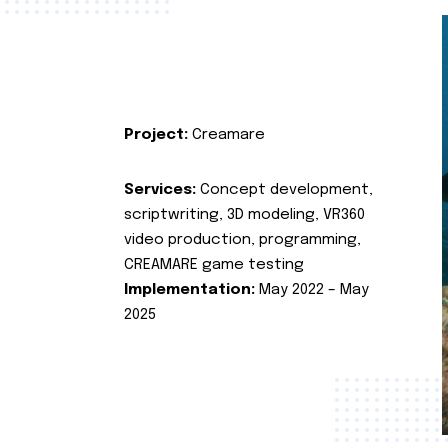
Project:
Creamare
Services:
Concept development,
scriptwriting, 3D modeling, VR360
video production, programming,
CREAMARE game testing
Implementation:
May 2022 – May
2025