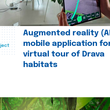
Augmented reality (A
mobile application fo
ject
virtual tour of Drava
habitats