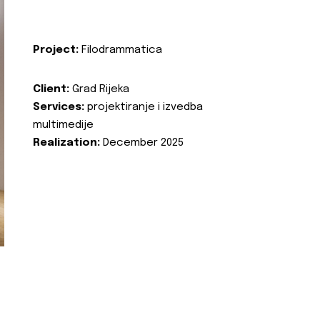
Project:
Filodrammatica
Client:
Grad Rijeka
Services:
projektiranje i izvedba
multimedije
Realization:
December 2025