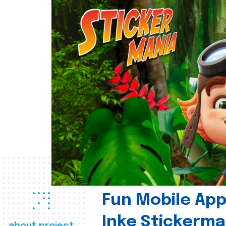
Fun Mobile App 
Inke Stickerma