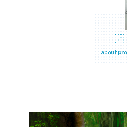
about pro