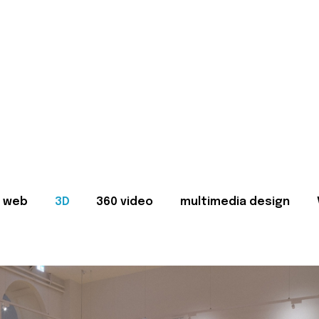
web
3D
360 video
multimedia design