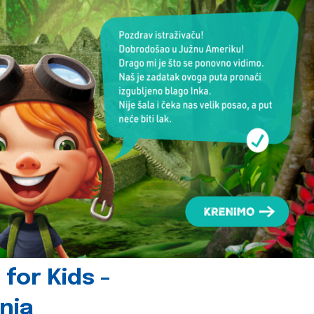
for Kids -
nia