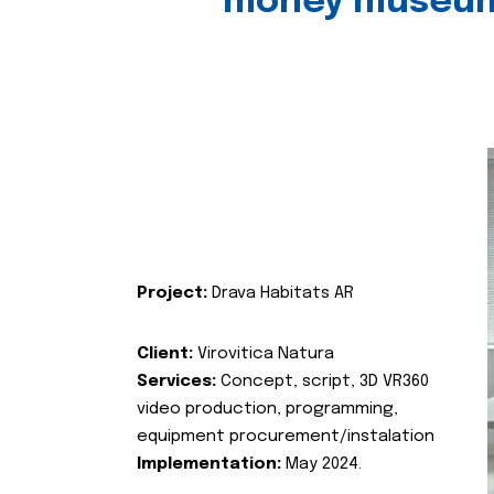
money museu
Project:
Drava Habitats AR
Client:
Virovitica Natura
Services:
Concept, script, 3D VR360
video production, programming,
equipment procurement/instalation
Implementation:
May 2024.