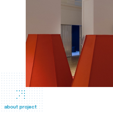
about project