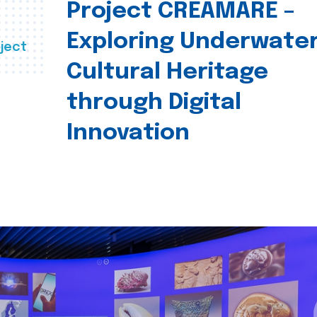
Project CREAMARE –
Exploring Underwate
ject
Cultural Heritage
through Digital
Innovation