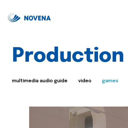
Production
multimedia audio guide
video
games