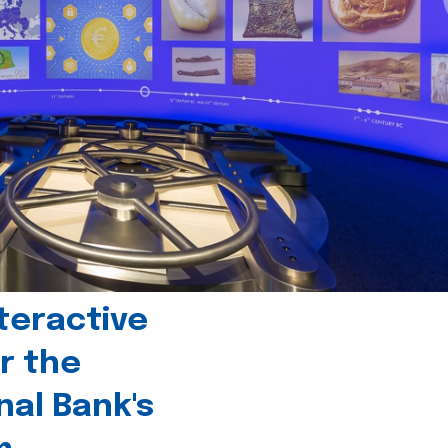
teractive
r the
nal Bank's