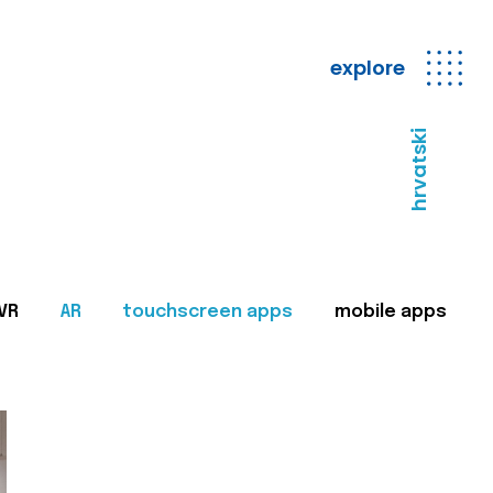
explore
hrvatski
VR
AR
touchscreen apps
mobile apps