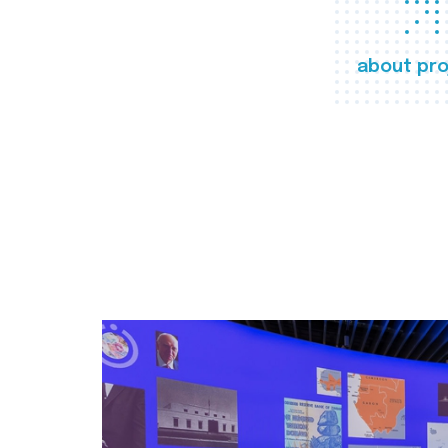
about pro