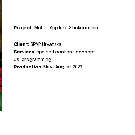
Project:
Mobile App Inke Stickermania
Client:
SPAR Hrvatska
Services
: app and content concept,
UX, programming
Production
: May- August 2023.