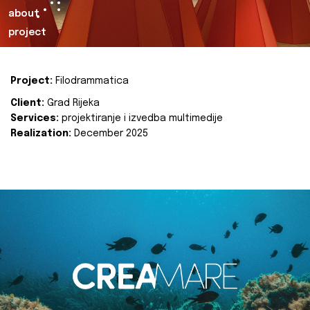
about
project
Project:
Filodrammatica
Client:
Grad Rijeka
Services:
projektiranje i izvedba multimedije
Realization:
December 2025