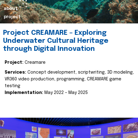
about
project
Project CREAMARE – Exploring
Underwater Cultural Heritage
through Digital Innovation
Project:
Creamare
Services:
Concept development, scriptwriting, 3D modeling,
VR360 video production, programming, CREAMARE game
testing
Implementation:
May 2022 – May 2025