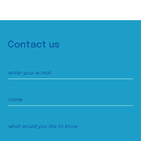
Contact us