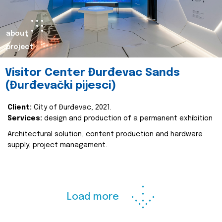
about
project
Visitor Center Đurđevac Sands
(Đurđevački pijesci)
Client:
City of Đurđevac, 2021.
Services:
design and production of a permanent exhibition
Architectural solution, content production and hardware
supply, project managament.
Load more