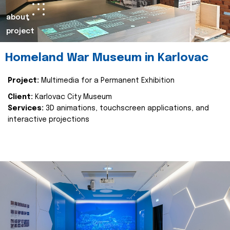
about
project
Homeland War Museum in Karlovac
Project:
Multimedia for a Permanent Exhibition
Client:
Karlovac City Museum
Services:
3D animations, touchscreen applications, and
interactive projections