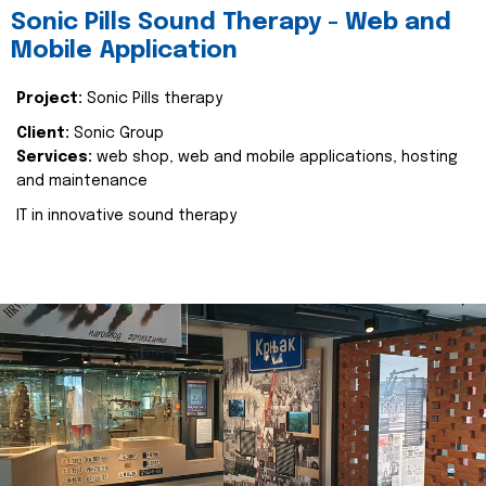
Sonic Pills Sound Therapy - Web and
Mobile Application
Project:
Sonic Pills therapy
Client:
Sonic Group
Services:
web shop, web and mobile applications, hosting
and maintenance
IT in innovative sound therapy