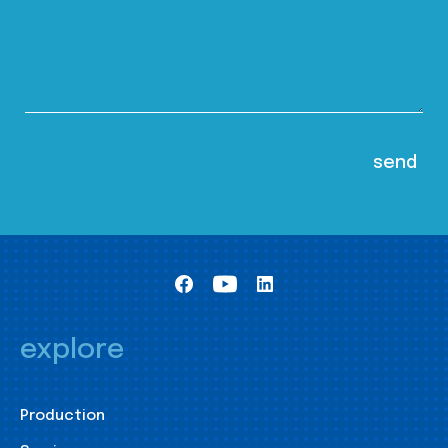
explore
Production