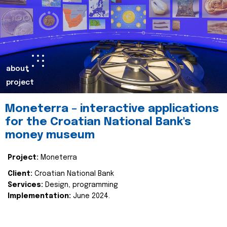
about
project
Moneterra – interactive applications
for the Croatian National Bank's
money museum
Project:
Moneterra
Client:
Croatian National Bank
Services:
Design, programming
Implementation:
June 2024.