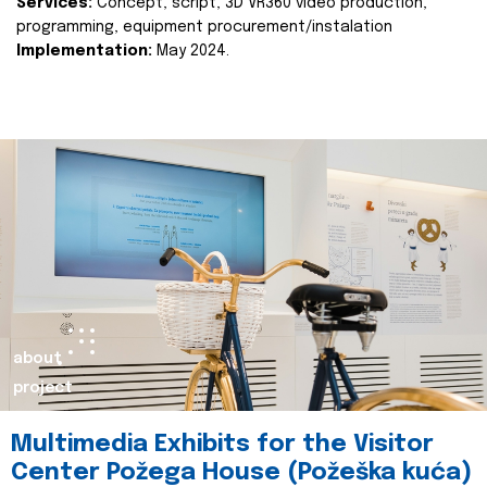
Services:
Concept, script, 3D VR360 video production,
programming, equipment procurement/instalation
Implementation:
May 2024.
about
project
Multimedia Exhibits for the Visitor
Center Požega House (Požeška kuća)