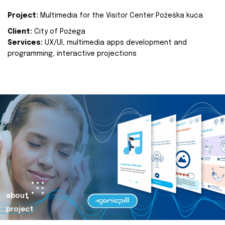
Project:
Multimedia for the Visitor Center Požeška kuća
Client:
City of Požega
Services:
UX/UI, multimedia apps development and
programming, interactive projections
about
project