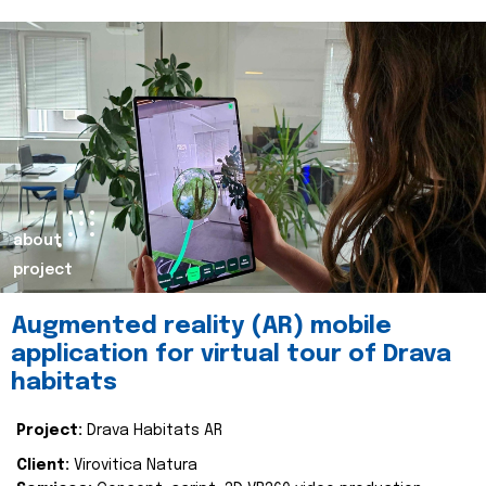
about
project
Augmented reality (AR) mobile
application for virtual tour of Drava
habitats
Project:
Drava Habitats AR
Client:
Virovitica Natura