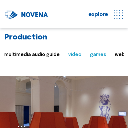
explore
Production
multimedia audio guide
video
games
web