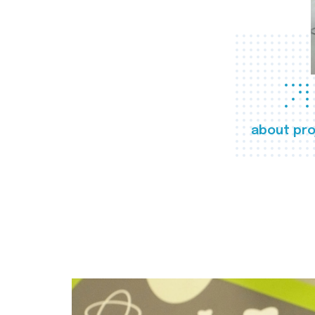
about pro