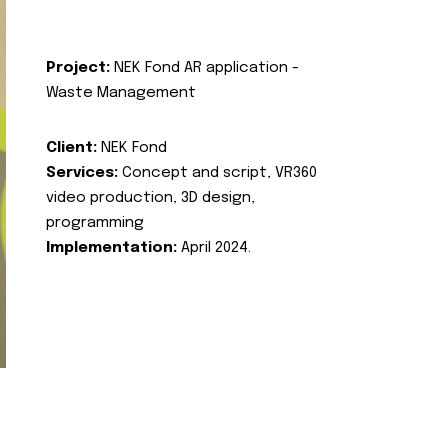
Project:
NEK Fond AR application -
Waste Management
Client:
NEK Fond
Services:
Concept and script, VR360
video production, 3D design,
programming
Implementation:
April 2024.