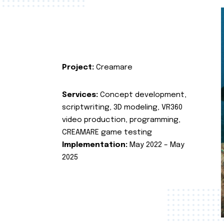
Project:
Creamare
Services:
Concept development,
scriptwriting, 3D modeling, VR360
video production, programming,
CREAMARE game testing
Implementation:
May 2022 – May
2025