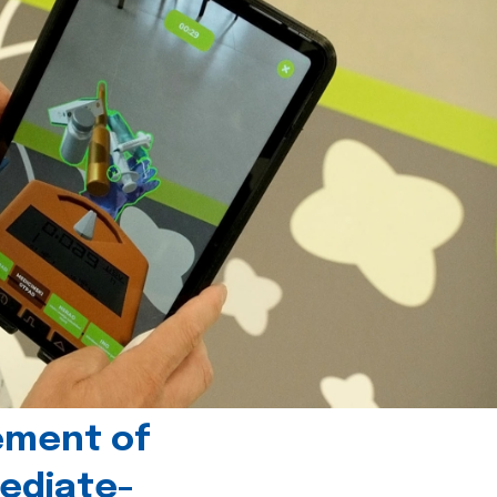
ement of
ediate-