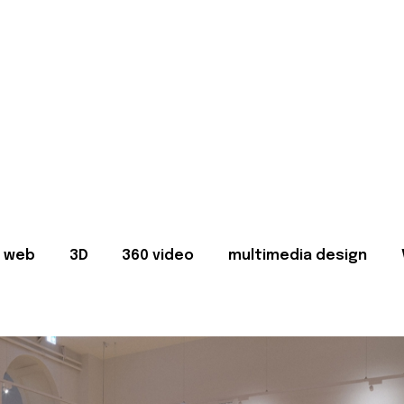
web
3D
360 video
multimedia design