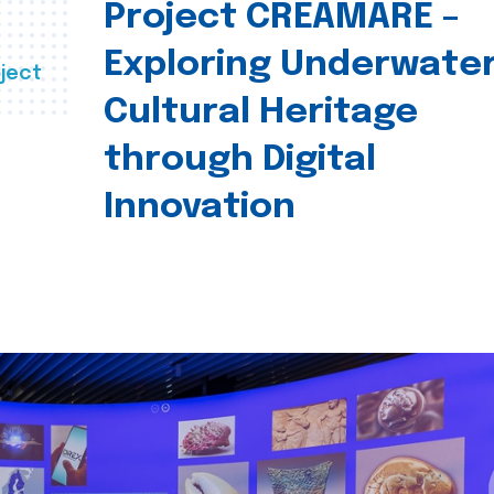
Project CREAMARE –
Exploring Underwate
ject
Cultural Heritage
through Digital
Innovation