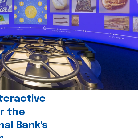
teractive
r the
nal Bank's