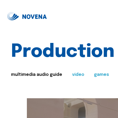
Production
multimedia audio guide
video
games