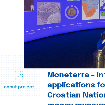
Moneterra – in
applications fo
about project
Croatian Natio