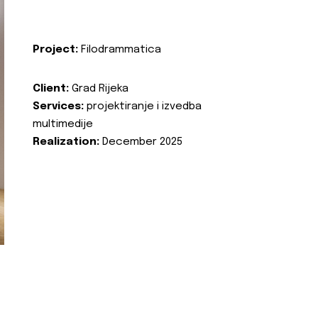
Project:
Filodrammatica
Client:
Grad Rijeka
Services:
projektiranje i izvedba
multimedije
Realization:
December 2025