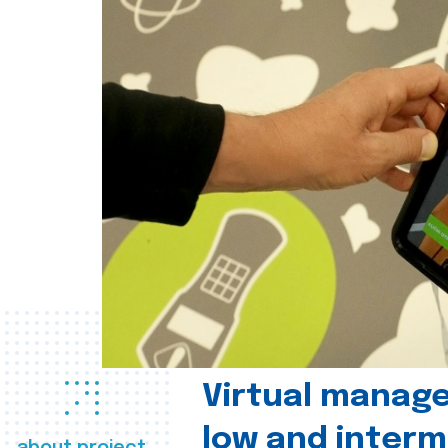
Virtual manag
low and interm