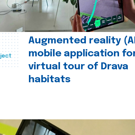
Augmented reality (A
mobile application fo
ject
virtual tour of Drava
habitats