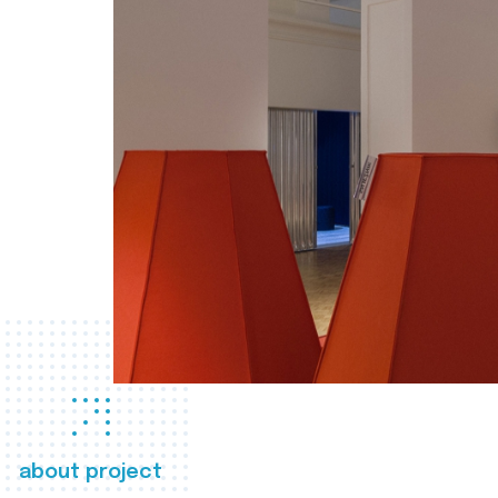
about project