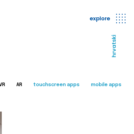
explore
hrvatski
VR
AR
touchscreen apps
mobile apps