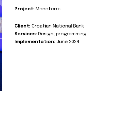
Project:
Moneterra
Client:
Croatian National Bank
Services:
Design, programming
Implementation:
June 2024.