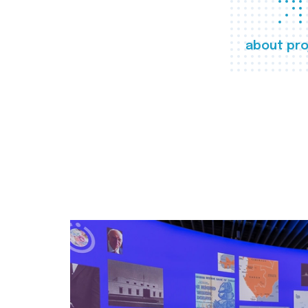
about pro