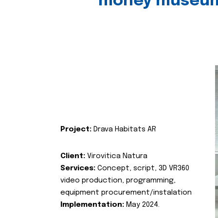
money museu
Project:
Drava Habitats AR
Client:
Virovitica Natura
Services:
Concept, script, 3D VR360
video production, programming,
equipment procurement/instalation
Implementation:
May 2024.